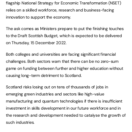
flagship National Strategy for Economic Transformation (NSET)
relies on a skilled workforce, research and business-facing
innovation to support the economy.
The ask comes as Ministers prepare to put the finishing touches
to the Draft Scottish Budget, which is expected to be delivered
on Thursday, 15 December 2022.
Both colleges and universities are facing significant financial
challenges. Both sectors warn that there can be no zero-sum
game on funding between further and higher education without
causing long-term detriment to Scotland.
Scotland risks losing out on tens of thousands of jobs in
emerging green industries and sectors like high-value
manufacturing and quantum technologies if there is insufficient
investment in skills development in our future workforce and in
the research and development needed to catalyse the growth of
such industries.