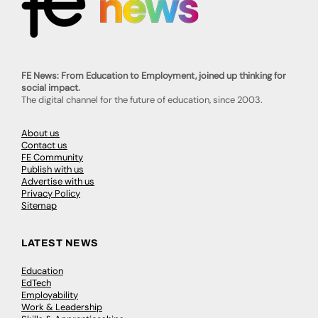
FE News: From Education to Employment, joined up thinking for
social impact.
The digital channel for the future of education, since 2003.
About us
Contact us
FE Community
Publish with us
Advertise with us
Privacy Policy
Sitemap
LATEST NEWS
Education
EdTech
Employability
Work & Leadership