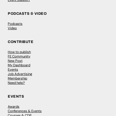
PODCASTS & VIDEO
Podcasts
Video
CONTRIBUTE
How to publish
FE Community
New Post
My Dashboard
Events
Job Advertising
Membership
Need help?
EVENTS
Awards
Conferences & Events
Courses & CDP