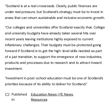
“Scotland is at a real crossroads. Clearly, public finances are
under real pressure, but Scotland’s strategy must be to invest in
areas that can return sustainable and inclusive economic growth.
“Our colleges and universities offer Scotland exactly that. College
and university budgets have already taken several hits over
recent years leaving institutions highly exposed to current
inflationary challenges. Their budgets must be protected going
forward if Scotland is to get the high-level skills needed as part
of a just transition, to support the emergence of new industries,
products and processes due to research and to attract inward
investment.
“Investment in post-school education must be one of Scotland’s
priorities because of its ability to deliver for Scotland.”
Published
Education News | FE News
,
in:
Resources