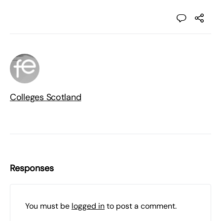
Colleges Scotland
Responses
You must be
logged in
to post a comment.