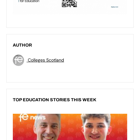
AUTHOR
Colleges Scotland
TOP EDUCATION STORIES THIS WEEK