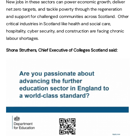
New jobs in these sectors can power economic growth, deliver
net zero targets, and tackle poverty through the regeneration
and support for challenged communities across Scotland. Other
critical industries in Scotland like health and social care,
hospitality, cyber security, and construction are facing chronic
labour shortages.
Shona Struthers, Chief Executive of Colleges Scotland said: