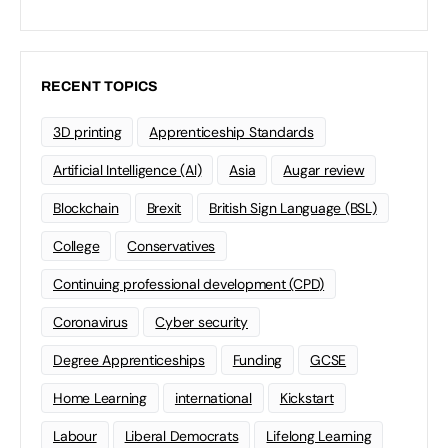
RECENT TOPICS
3D printing
Apprenticeship Standards
Artificial Intelligence (AI)
Asia
Augar review
Blockchain
Brexit
British Sign Language (BSL)
College
Conservatives
Continuing professional development (CPD)
Coronavirus
Cyber security
Degree Apprenticeships
Funding
GCSE
Home Learning
international
Kickstart
Labour
Liberal Democrats
Lifelong Learning