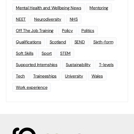
Mental Health and Wellbeing News
Mentoring
NEET
Neurodiversity
NHS
Off The Job Training
Policy
Politics
Qualifications
Scotland
SEND
Sixth-form
Soft Skills
Sport
STEM
Supported Internships
Sustainability
T-levels
Tech
Traineeships
University
Wales
Work experience