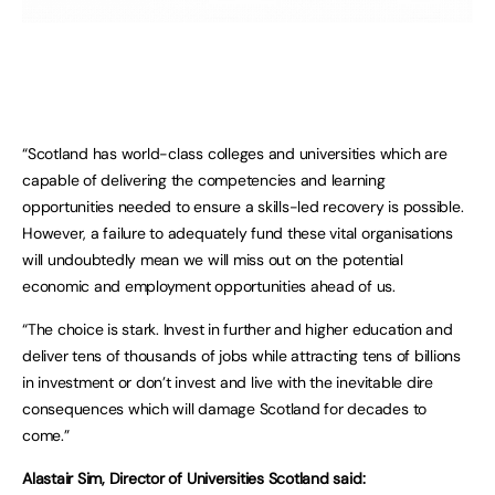
“Scotland has world-class colleges and universities which are
capable of delivering the competencies and learning
opportunities needed to ensure a skills-led recovery is possible.
However, a failure to adequately fund these vital organisations
will undoubtedly mean we will miss out on the potential
economic and employment opportunities ahead of us.
“The choice is stark. Invest in further and higher education and
deliver tens of thousands of jobs while attracting tens of billions
in investment or don’t invest and live with the inevitable dire
consequences which will damage Scotland for decades to
come.”
Alastair Sim, Director of Universities Scotland said: