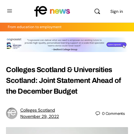
Sign in
From education to employment
Colleges Scotland & Universities
Scotland: Joint Statement Ahead of
the December Budget
Colleges Scotland
0
Comments
November 29, 2022