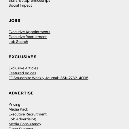
Skills & Apprenticeships
Social Impact
JOBS
Executive Appointments
Executive Recruitment
Job Search
EXCLUSIVES
Exclusive Articles
Featured Voices
FE Soundbite Weekly Journal: ISSN 2732-4095
ADVERTISE
Pricing
Media Pack
Executive Recruitment
Job Advertising
Media Consultancy
Event Support