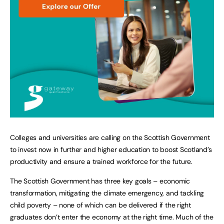
Colleges and universities are calling on the Scottish Government
to invest now in further and higher education to boost Scotland’s
productivity and ensure a trained workforce for the future.
The Scottish Government has three key goals – economic
transformation, mitigating the climate emergency, and tackling
child poverty – none of which can be delivered if the right
graduates don’t enter the economy at the right time. Much of the