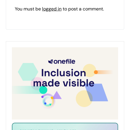
You must be
logged in
to post a comment.