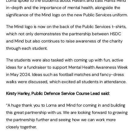
Lorna spoke to the students about Havant and East Hants Mind
in-depth and the importance of mental health, alongside the
significance of the Mind logo on the new Public Services uniform.
The Mind logo is now on the back of the Public Services t-shirts,
which not only demonstrates the partnership between HSDC
and Mind but also continues to raise awareness of the charity
through each student.
The students were also tasked with coming up with fun, active
ideas for a fundraiser to support Mental Health Awareness Week
in May 2024. Ideas such as football matches and fancy-dress
walks were discussed, which excited all students in attendance.
Kirsty Harley, Public Defence Service Course Lead said:
“A huge thank you to Lorna and Mind for coming in and building
this great partnership with us. We are looking forward to growing
the partnership further and seeing how we can work more
closely together.