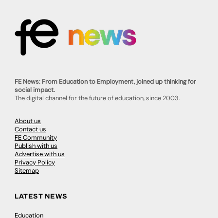
FE News: From Education to Employment, joined up thinking for
social impact.
The digital channel for the future of education, since 2003.
About us
Contact us
FE Community
Publish with us
Advertise with us
Privacy Policy
Sitemap
LATEST NEWS
Education