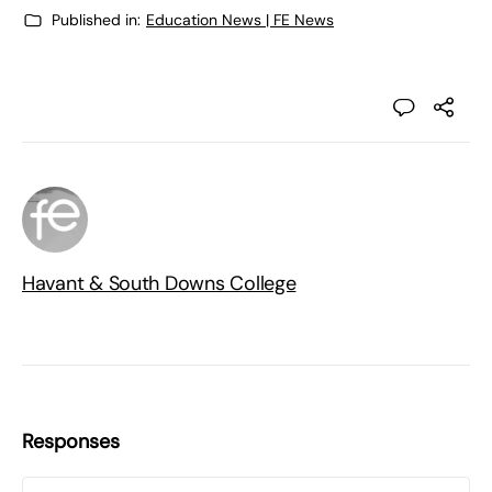
Published in:
Education News | FE News
Havant & South Downs College
Responses