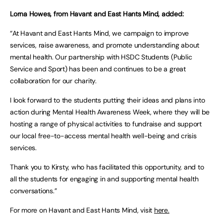
Lorna Howes, from Havant and East Hants Mind, added:
“At Havant and East Hants Mind, we campaign to improve
services, raise awareness, and promote understanding about
mental health. Our partnership with HSDC Students (Public
Service and Sport) has been and continues to be a great
collaboration for our charity.
I look forward to the students putting their ideas and plans into
action during Mental Health Awareness Week, where they will be
hosting a range of physical activities to fundraise and support
our local free-to-access mental health well-being and crisis
services.
Thank you to Kirsty, who has facilitated this opportunity, and to
all the students for engaging in and supporting mental health
conversations.”
For more on Havant and East Hants Mind, visit
here.