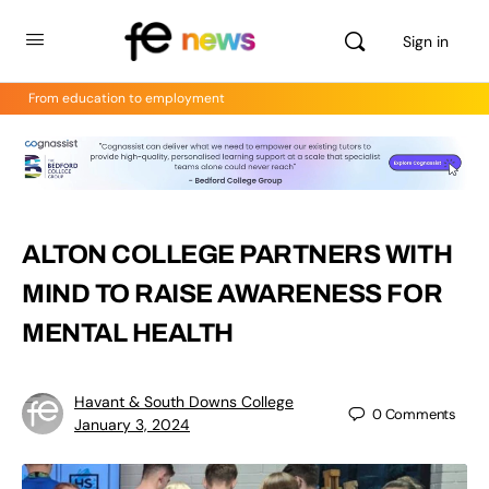
Sign in
From education to employment
ALTON COLLEGE PARTNERS WITH
MIND TO RAISE AWARENESS FOR
MENTAL HEALTH
Havant & South Downs College
0
Comments
January 3, 2024