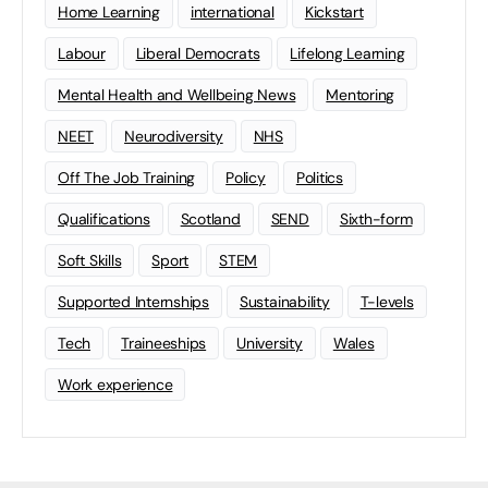
Home Learning
international
Kickstart
Labour
Liberal Democrats
Lifelong Learning
Mental Health and Wellbeing News
Mentoring
NEET
Neurodiversity
NHS
Off The Job Training
Policy
Politics
Qualifications
Scotland
SEND
Sixth-form
Soft Skills
Sport
STEM
Supported Internships
Sustainability
T-levels
Tech
Traineeships
University
Wales
Work experience