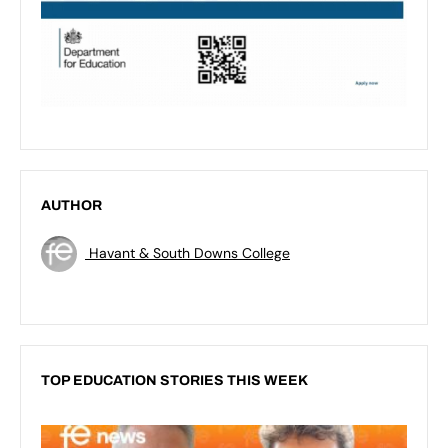
AUTHOR
Havant & South Downs College
TOP EDUCATION STORIES THIS WEEK