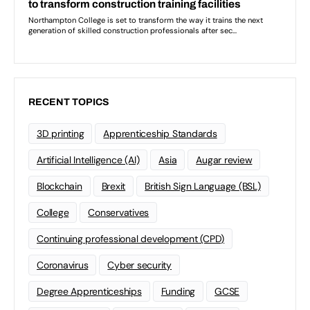
RECENT TOPICS
3D printing
Apprenticeship Standards
Artificial Intelligence (AI)
Asia
Augar review
Blockchain
Brexit
British Sign Language (BSL)
College
Conservatives
Continuing professional development (CPD)
Coronavirus
Cyber security
Degree Apprenticeships
Funding
GCSE