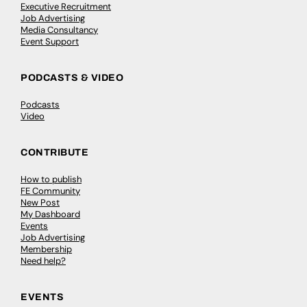
Executive Recruitment
Job Advertising
Media Consultancy
Event Support
PODCASTS & VIDEO
Podcasts
Video
CONTRIBUTE
How to publish
FE Community
New Post
My Dashboard
Events
Job Advertising
Membership
Need help?
EVENTS