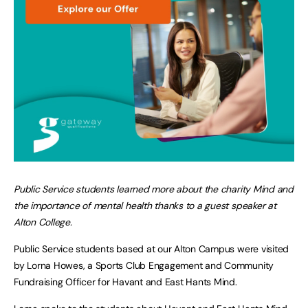
Public Service students learned more about the charity Mind and
the importance of mental health thanks to a guest speaker at
Alton College.
Public Service students based at our Alton Campus were visited
by Lorna Howes, a Sports Club Engagement and Community
Fundraising Officer for Havant and East Hants Mind.