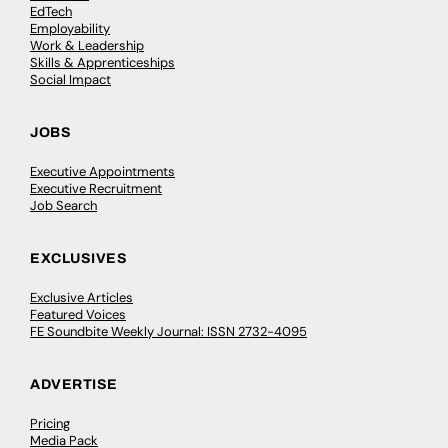
EdTech
Employability
Work & Leadership
Skills & Apprenticeships
Social Impact
JOBS
Executive Appointments
Executive Recruitment
Job Search
EXCLUSIVES
Exclusive Articles
Featured Voices
FE Soundbite Weekly Journal: ISSN 2732-4095
ADVERTISE
Pricing
Media Pack