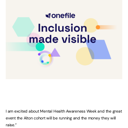
I am excited about Mental Health Awareness Week and the great
event the Alton cohort will be running and the money they will
raise.”