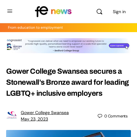
Sign in
From education to employment
Gower College Swansea secures a
Stonewall’s Bronze award for leading
LGBTQ+ inclusive employers
Gower College Swansea
0
Comments
May 23, 2023