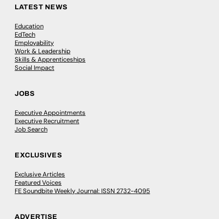
LATEST NEWS
Education
EdTech
Employability
Work & Leadership
Skills & Apprenticeships
Social Impact
JOBS
Executive Appointments
Executive Recruitment
Job Search
EXCLUSIVES
Exclusive Articles
Featured Voices
FE Soundbite Weekly Journal: ISSN 2732-4095
ADVERTISE