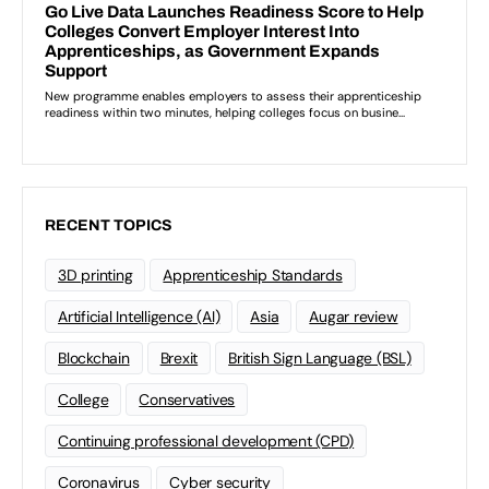
RECENT TOPICS
3D printing
Apprenticeship Standards
Artificial Intelligence (AI)
Asia
Augar review
Blockchain
Brexit
British Sign Language (BSL)
College
Conservatives
Continuing professional development (CPD)
Coronavirus
Cyber security