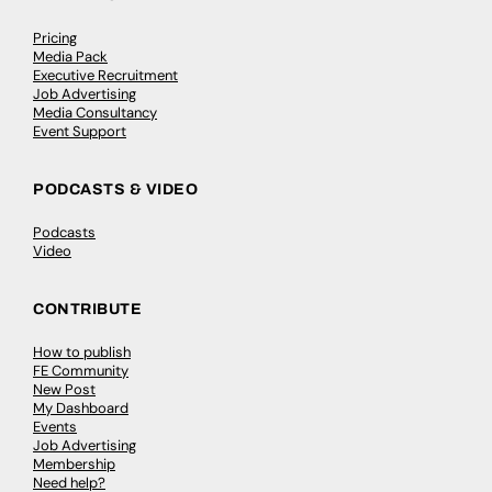
Pricing
Media Pack
Executive Recruitment
Job Advertising
Media Consultancy
Event Support
PODCASTS & VIDEO
Podcasts
Video
CONTRIBUTE
How to publish
FE Community
New Post
My Dashboard
Events
Job Advertising
Membership
Need help?