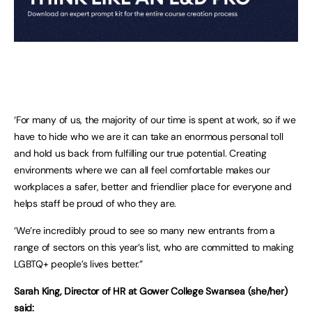
‘For many of us, the majority of our time is spent at work, so if we
have to hide who we are it can take an enormous personal toll
and hold us back from fulfilling our true potential. Creating
environments where we can all feel comfortable makes our
workplaces a safer, better and friendlier place for everyone and
helps staff be proud of who they are.
‘We’re incredibly proud to see so many new entrants from a
range of sectors on this year’s list, who are committed to making
LGBTQ+ people’s lives better.”
Sarah King, Director of HR at Gower College Swansea (she/her)
said: