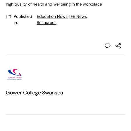
high quality of health and wellbeing in the workplace.
Published
Education News | FE News
,
in:
Resources
Gower College Swansea