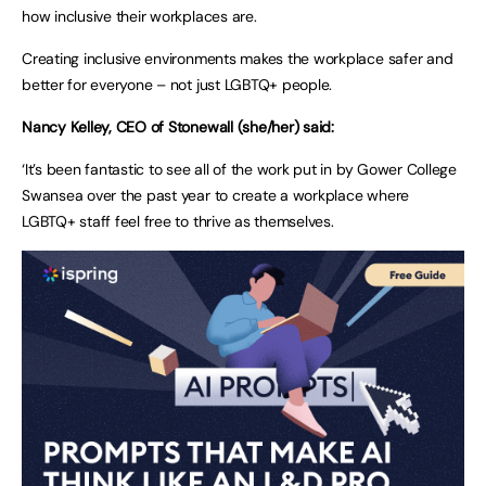
how inclusive their workplaces are.
Creating inclusive environments makes the workplace safer and
better for everyone – not just LGBTQ+ people.
Nancy Kelley, CEO of Stonewall (she/her) said:
‘It’s been fantastic to see all of the work put in by Gower College
Swansea over the past year to create a workplace where
LGBTQ+ staff feel free to thrive as themselves.