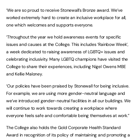
‘We are so proud to receive Stonewall’s Bronze award. We’ve
worked extremely hard to create an inclusive workplace for all,
one which welcomes and supports everyone.
‘Throughout the year we hold awareness events for specific
issues and causes at the College. This includes ‘Rainbow Week’,
a week dedicated to raising awareness of LGBTQ+ issues and
celebrating inclusivity. Many LGBTQ champions have visited the
College to share their experiences, including Nigel Owens MBE
and Kellie Maloney.
‘Our policies have been praised by Stonewall for being inclusive.
For example, we are using more gender-neutral language and
we’ve introduced gender-neutral facilities in all our buildings. We
will continue to work towards creating a workplace where
everyone feels safe and comfortable being themselves at work.”
The College also holds the Gold Corporate Health Standard
Award in recognition of its policy of maintaining and promoting a