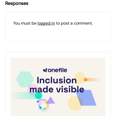
Responses
You must be
logged in
to post a comment.