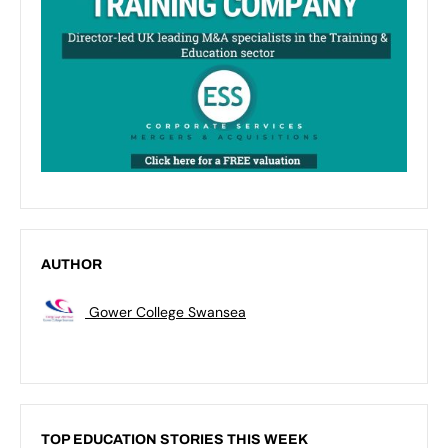
AUTHOR
Gower College Swansea
TOP EDUCATION STORIES THIS WEEK