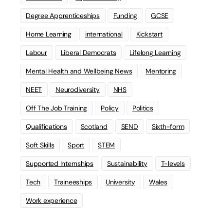
Degree Apprenticeships
Funding
GCSE
Home Learning
international
Kickstart
Labour
Liberal Democrats
Lifelong Learning
Mental Health and Wellbeing News
Mentoring
NEET
Neurodiversity
NHS
Off The Job Training
Policy
Politics
Qualifications
Scotland
SEND
Sixth-form
Soft Skills
Sport
STEM
Supported Internships
Sustainability
T-levels
Tech
Traineeships
University
Wales
Work experience