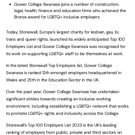
Gower College Swansea joins a number of construction,
legal, health, finance and education firms who achieved the
Bronze award for LGBTQ+ inclusive employers
Today, Stonewall, Europe’s largest charity for lesbian, gay, bi,
trans and queer rights, launched its widely anticipated Top 100
Employers List and Gower College Swansea was recognised for
its work on supporting LGBTQ+ staff to be themselves at work.
In the latest Stonewall Top Employers list, Gower College
Swansea is ranked 12th amongst employers headquartered in
Wales and 25th in the Education Sector in the UK.
Over the past year, Gower College Swansea has undertaken
significant strides towards creating an inclusive working
environment, including establishing a LGBTQ+ network that works
to promote LGBTQ+ rights and inclusivity across the College.
Stonewall’s Top 100 Employers List 2023 is the UK’s leading
ranking of employers from public, private and third sectors on