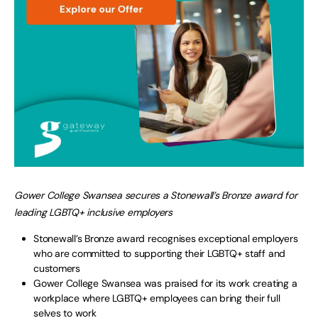
Gower College Swansea secures a Stonewall’s Bronze award for
leading LGBTQ+ inclusive employers
Stonewall’s Bronze award recognises exceptional employers
who are committed to supporting their LGBTQ+ staff and
customers
Gower College Swansea was praised for its work creating a
workplace where LGBTQ+ employees can bring their full
selves to work