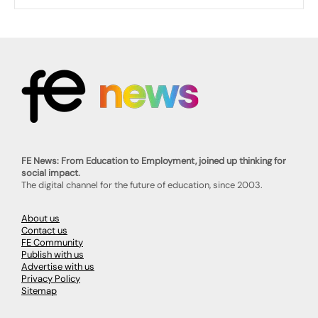
FE News: From Education to Employment, joined up thinking for
social impact.
The digital channel for the future of education, since 2003.
About us
Contact us
FE Community
Publish with us
Advertise with us
Privacy Policy
Sitemap