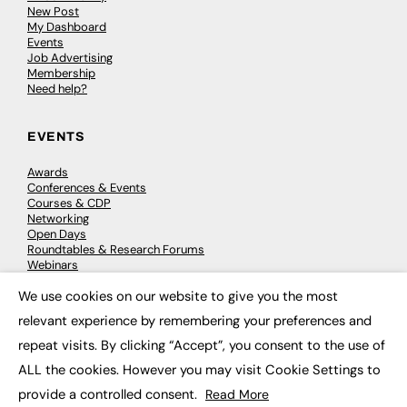
New Post
My Dashboard
Events
Job Advertising
Membership
Need help?
EVENTS
Awards
Conferences & Events
Courses & CDP
Networking
Open Days
Roundtables & Research Forums
Webinars
Workshops & Masterclasses
We use cookies on our website to give you the most
×
relevant experience by remembering your preferences and
repeat visits. By clicking “Accept”, you consent to the use of
© 2026
FE News: Every week since 2003
ALL the cookies. However you may visit Cookie Settings to
provide a controlled consent.
Read More