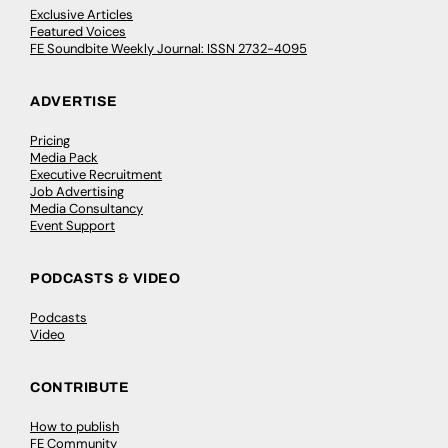
Exclusive Articles
Featured Voices
FE Soundbite Weekly Journal: ISSN 2732-4095
ADVERTISE
Pricing
Media Pack
Executive Recruitment
Job Advertising
Media Consultancy
Event Support
PODCASTS & VIDEO
Podcasts
Video
CONTRIBUTE
How to publish
FE Community