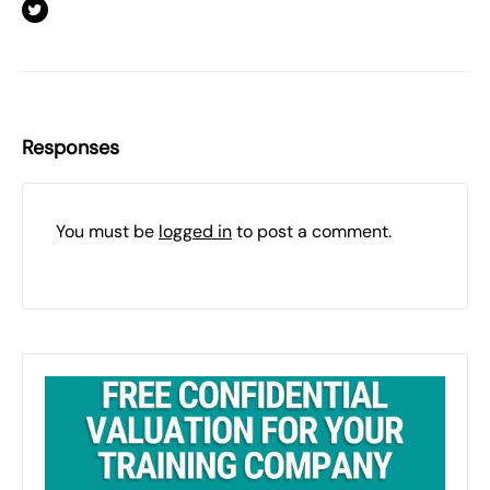
Responses
You must be
logged in
to post a comment.