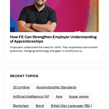
RECENT TOPICS
3D printing
Apprenticeship Standards
Artificial Intelligence (AI)
Asia
Augar review
Blockchain
Brexit
British Sign Language (BSL)