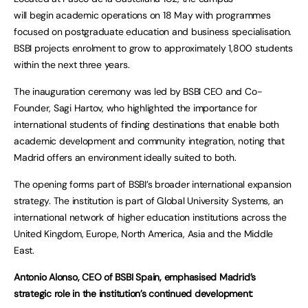
will begin academic operations on 18 May with programmes
focused on postgraduate education and business specialisation.
BSBI projects enrolment to grow to approximately 1,800 students
within the next three years.
The inauguration ceremony was led by BSBI CEO and Co-
Founder, Sagi Hartov, who highlighted the importance for
international students of finding destinations that enable both
academic development and community integration, noting that
Madrid offers an environment ideally suited to both.
The opening forms part of BSBI’s broader international expansion
strategy. The institution is part of Global University Systems, an
international network of higher education institutions across the
United Kingdom, Europe, North America, Asia and the Middle
East.
Antonio Alonso, CEO of BSBI Spain, emphasised Madrid’s
strategic role in the institution’s continued development: