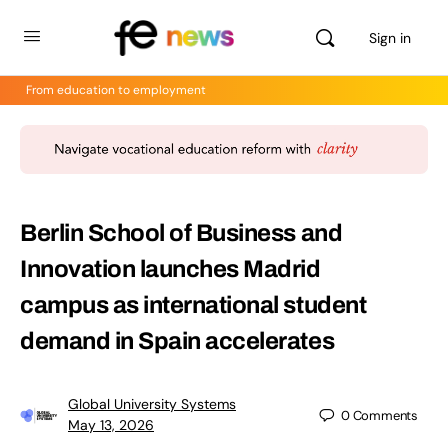
Sign in
From education to employment
Berlin School of Business and
Innovation launches Madrid
campus as international student
demand in Spain accelerates
Global University Systems
0
Comments
May 13, 2026