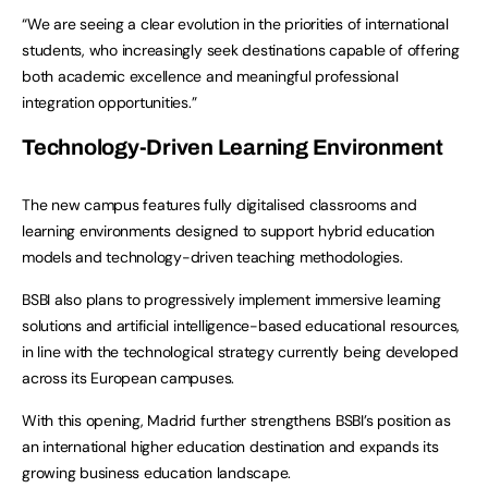
“We are seeing a clear evolution in the priorities of international
students, who increasingly seek destinations capable of offering
both academic excellence and meaningful professional
integration opportunities.”
Technology-Driven Learning Environment
The new campus features fully digitalised classrooms and
learning environments designed to support hybrid education
models and technology-driven teaching methodologies.
BSBI also plans to progressively implement immersive learning
solutions and artificial intelligence-based educational resources,
in line with the technological strategy currently being developed
across its European campuses.
With this opening, Madrid further strengthens BSBI’s position as
an international higher education destination and expands its
growing business education landscape.