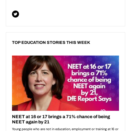
TOP EDUCATION STORIES THIS WEEK