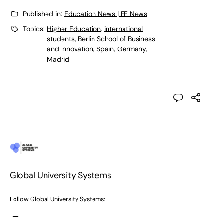
Published in:
Education News | FE News
Topics:
Higher Education
,
international
students
,
Berlin School of Business
and Innovation
,
Spain
,
Germany
,
Madrid
Global University Systems
Follow Global University Systems: