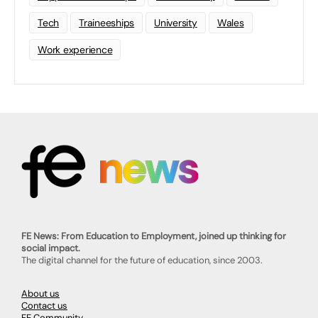
Tech
Traineeships
University
Wales
Work experience
FE News: From Education to Employment, joined up thinking for
social impact.
The digital channel for the future of education, since 2003.
About us
Contact us
FE Community