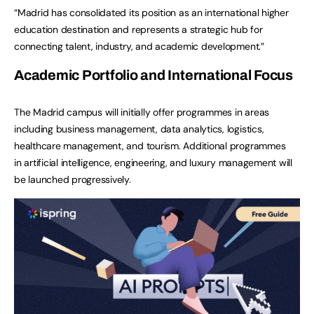
“Madrid has consolidated its position as an international higher
education destination and represents a strategic hub for
connecting talent, industry, and academic development.”
Academic Portfolio and International Focus
The Madrid campus will initially offer programmes in areas
including business management, data analytics, logistics,
healthcare management, and tourism. Additional programmes
in artificial intelligence, engineering, and luxury management will
be launched progressively.