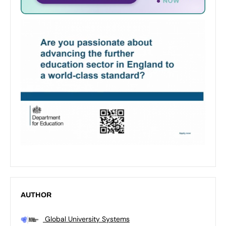
AUTHOR
Global University Systems