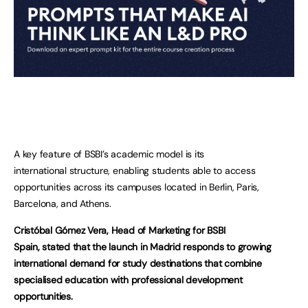
A key feature of BSBI’s academic model is its
international structure, enabling students able to access
opportunities across its campuses located in Berlin, Paris,
Barcelona, and Athens.
Cristóbal Gómez Vera, Head of Marketing for BSBI
Spain, stated that the launch in Madrid responds to growing
international demand for study destinations that combine
specialised education with professional development
opportunities.