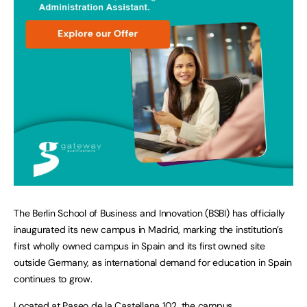
The Berlin School of Business and Innovation (BSBI) has officially
inaugurated its new campus in Madrid, marking the institution’s
first wholly owned campus in Spain and its first owned site
outside Germany, as international demand for education in Spain
continues to grow.
Located at Paseo de la Castellana 102, the campus