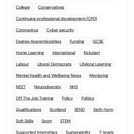
College
Conservatives
Continuing professional development (CPD)
Coronavirus
Cyber security
Degree Apprenticeships
Funding
GCSE
Home Learning
international
Kickstart
Labour
Liberal Democrats
Lifelong Learning
Mental Health and Wellbeing News
Mentoring
NEET
Neurodiversity
NHS
Off The Job Training
Policy
Politics
Qualifications
Scotland
SEND
Sixth-form
Soft Skills
Sport
STEM
Supported Internships
Sustainability
T-levels