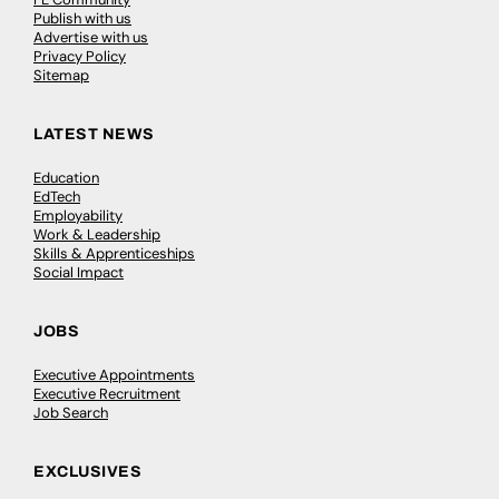
Publish with us
Advertise with us
Privacy Policy
Sitemap
LATEST NEWS
Education
EdTech
Employability
Work & Leadership
Skills & Apprenticeships
Social Impact
JOBS
Executive Appointments
Executive Recruitment
Job Search
EXCLUSIVES