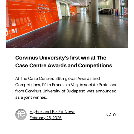
Corvinus University’s first win at The
Case Centre Awards and Competitions
At The Case Centre’s 36th global Awards and
Competitions, Réka Franciska Vas, Associate Professor
from Corvinus University of Budapest, was announced
as a joint winner…
Higher and Biz Ed News
0
February 25, 2026