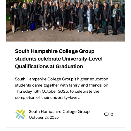
South Hampshire College Group
students celebrate University-Level
Qualifications at Graduation
South Hampshire College Group’s higher education
students came together with family and friends, on
Thursday 16th October 2025, to celebrate the
completion of their university-level…
South Hampshire College Group
0
October 27, 2025