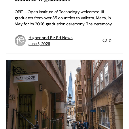
OPIT – Open Institute of Technology welcomed 111
graduates from over 35 countries to Valletta, Malta, in
May for its 2026 graduation ceremony. The ceremony…
Higher and Biz Ed News
0
June 3, 2026