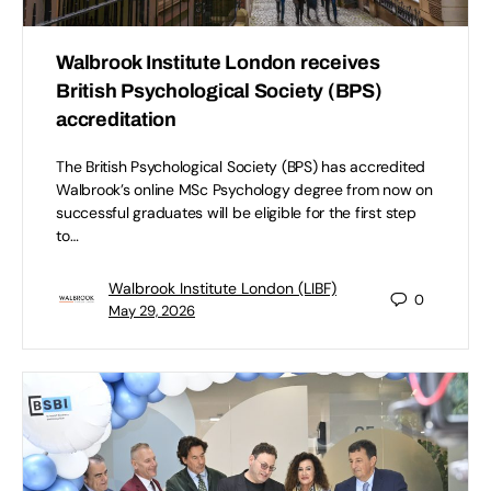
Walbrook Institute London receives
British Psychological Society (BPS)
accreditation
The British Psychological Society (BPS) has accredited
Walbrook’s online MSc Psychology degree from now on
successful graduates will be eligible for the first step
to…
Walbrook Institute London (LIBF)
0
May 29, 2026