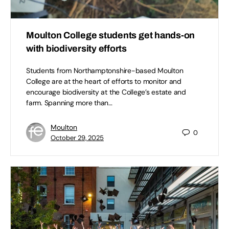
Moulton College students get hands-on
with biodiversity efforts
Students from Northamptonshire-based Moulton
College are at the heart of efforts to monitor and
encourage biodiversity at the College’s estate and
farm. Spanning more than…
Moulton
0
October 29, 2025