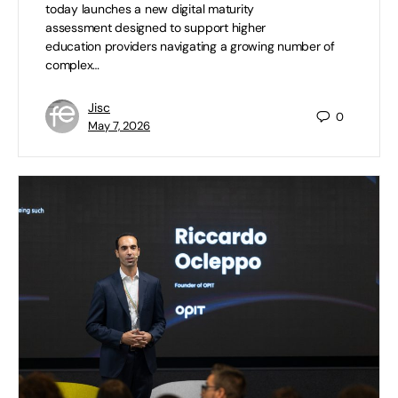
today launches a new digital maturity
assessment designed to support higher
education providers navigating a growing number of
complex…
Jisc
0
May 7, 2026