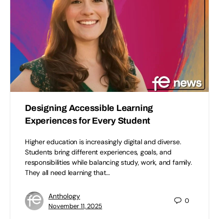
Designing Accessible Learning
Experiences for Every Student
Higher education is increasingly digital and diverse.
Students bring different experiences, goals, and
responsibilities while balancing study, work, and family.
They all need learning that…
Anthology
0
November 11, 2025