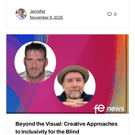
Jennifer
0
November 6, 2025
Beyond the Visual: Creative Approaches
to Inclusivity for the Blind