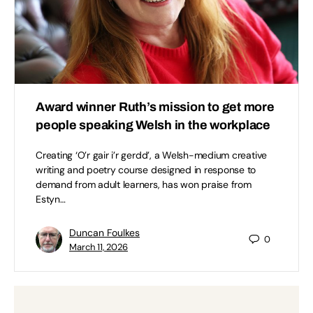
Award winner Ruth’s mission to get more
people speaking Welsh in the workplace
Creating ‘O’r gair i’r gerdd’, a Welsh-medium creative
writing and poetry course designed in response to
demand from adult learners, has won praise from
Estyn…
Duncan Foulkes
0
March 11, 2026