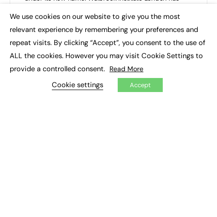
celebrated…
We use cookies on our website to give you the most
×
relevant experience by remembering your preferences and
Walbrook Institute London (LIBF)
0
October 27, 2025
repeat visits. By clicking “Accept”, you consent to the use of
ALL the cookies. However you may visit Cookie Settings to
provide a controlled consent.
Read More
Cookie settings
Accept
Pauline Bedford joins Walbrook Institute