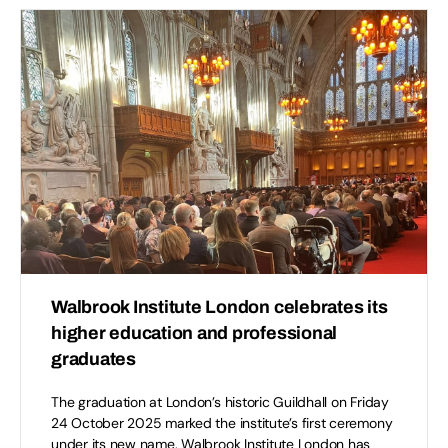
Walbrook Institute London celebrates its
higher education and professional
graduates
The graduation at London’s historic Guildhall on Friday
24 October 2025 marked the institute’s first ceremony
under its new name. Walbrook Institute London has