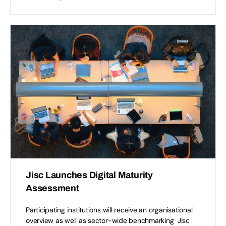
Jisc Launches Digital Maturity
Assessment
Participating institutions will receive an organisational
overview as well as sector-wide benchmarking Jisc