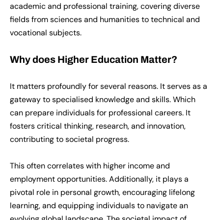
academic and professional training, covering diverse
fields from sciences and humanities to technical and
vocational subjects.
Why does Higher Education Matter?
It matters profoundly for several reasons. It serves as a
gateway to specialised knowledge and skills. Which
can prepare individuals for professional careers. It
fosters critical thinking, research, and innovation,
contributing to societal progress.
This often correlates with higher income and
employment opportunities. Additionally, it plays a
pivotal role in personal growth, encouraging lifelong
learning, and equipping individuals to navigate an
evolving global landscape. The societal impact of