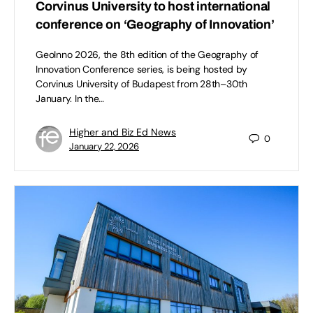
Corvinus University to host international
conference on ‘Geography of Innovation’
GeoInno 2026, the 8th edition of the Geography of
Innovation Conference series, is being hosted by
Corvinus University of Budapest from 28th–30th
January. In the…
Higher and Biz Ed News
0
January 22, 2026