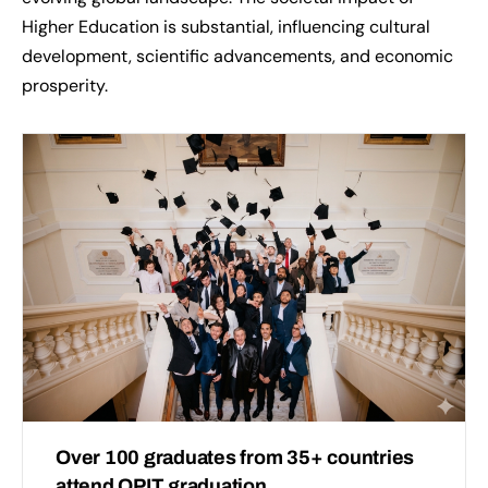
Higher Education is substantial, influencing cultural
development, scientific advancements, and economic
prosperity.
Over 100 graduates from 35+ countries
attend OPIT graduation