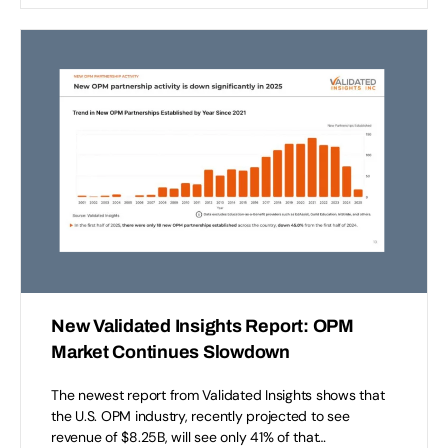
New Validated Insights Report: OPM
Market Continues Slowdown
The newest report from Validated Insights shows that
the U.S. OPM industry, recently projected to see
revenue of $8.25B, will see only 41% of that…