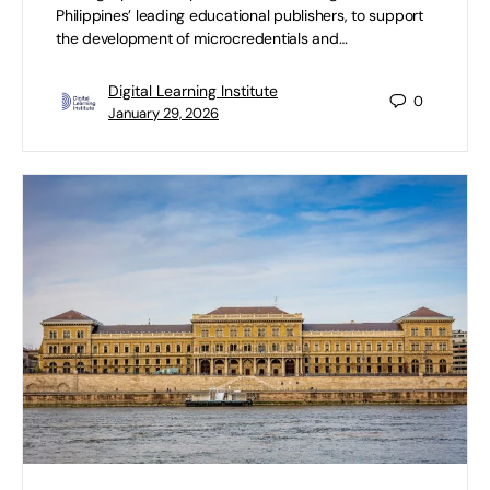
Philippines’ leading educational publishers, to support
the development of microcredentials and…
Digital Learning Institute
0
January 29, 2026