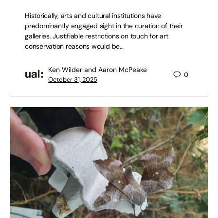
Historically, arts and cultural institutions have
predominantly engaged sight in the curation of their
galleries. Justifiable restrictions on touch for art
conservation reasons would be…
Ken Wilder and Aaron McPeake
0
October 31, 2025