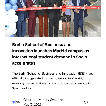
Berlin School of Business and
Innovation launches Madrid campus as
international student demand in Spain
accelerates
The Berlin School of Business and Innovation (BSBI) has
officially inaugurated its new campus in Madrid,
marking the institution’s first wholly owned campus in
Spain and its…
Global University Systems
0
May 13, 2026