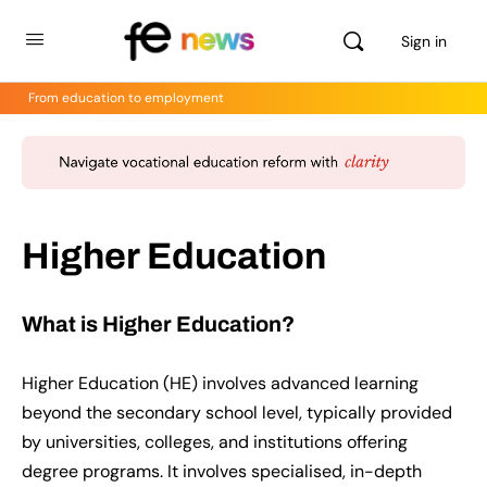
Sign in
From education to employment
Higher Education
What is Higher Education?
Higher Education (HE) involves advanced learning
beyond the secondary school level, typically provided
by universities, colleges, and institutions offering
degree programs. It involves specialised, in-depth