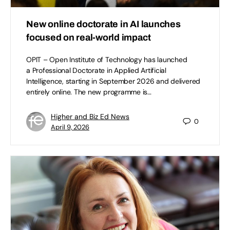
New online doctorate in AI launches
focused on real-world impact
OPIT – Open Institute of Technology has launched
a Professional Doctorate in Applied Artificial
Intelligence, starting in September 2026 and delivered
entirely online. The new programme is…
Higher and Biz Ed News
0
April 9, 2026