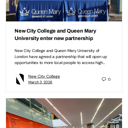
New City College and Queen Mary
University enter new partnership
New City College and Queen Mary University of
London have agreed a partnership that will open up
opportunities to more local people to access high…
New City College
0
March 3, 2026