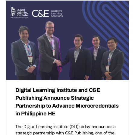
Digital Learning Institute and C&E
Publishing Announce Strategic
Partnership to Advance Microcredentials
in Philippine HE
The Digital Learning Institute (DLI) today announces a
strategic partnership with C&E Publishing, one of the