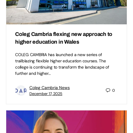
Coleg Cambria flexing new approach to
higher education in Wales
COLEG CAMBRIA has launched a new series of
trailblazing flexible higher education courses. The
college is continuing to transform the landscape of
further and higher…
Coleg Cambria News
0
December 17, 2025