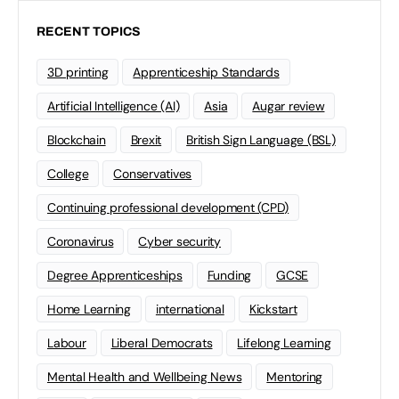
RECENT TOPICS
3D printing
Apprenticeship Standards
Artificial Intelligence (AI)
Asia
Augar review
Blockchain
Brexit
British Sign Language (BSL)
College
Conservatives
Continuing professional development (CPD)
Coronavirus
Cyber security
Degree Apprenticeships
Funding
GCSE
Home Learning
international
Kickstart
Labour
Liberal Democrats
Lifelong Learning
Mental Health and Wellbeing News
Mentoring