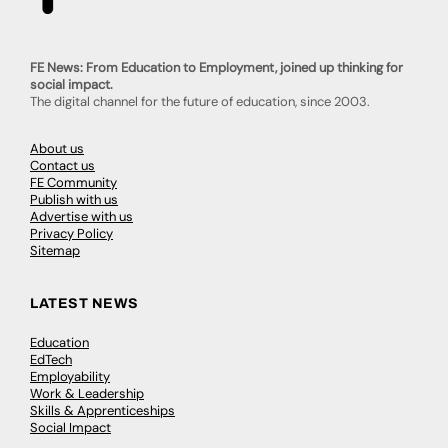
FE News: From Education to Employment, joined up thinking for
social impact.
The digital channel for the future of education, since 2003.
About us
Contact us
FE Community
Publish with us
Advertise with us
Privacy Policy
Sitemap
LATEST NEWS
Education
EdTech
Employability
Work & Leadership
Skills & Apprenticeships
Social Impact