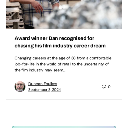
Award winner Dan recognised for
chasing his film industry career dream
Changing careers at the age of 38 from a comfortable
job-for-life in the world of retail to the uncertainty of
the film industry may seem…
Duncan Foulkes
0
September 3, 2024