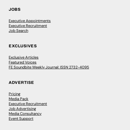
JOBS
Executive Appointments
Executive Recruitment
Job Search
EXCLUSIVES
Exclusive Articles
Featured Voices
FE Soundbite Weekly Journal: ISSN 2732-4095
ADVERTISE
Pricing
Media Pack
Executive Recruitment
Job Advertising
Media Consultancy
Event Support