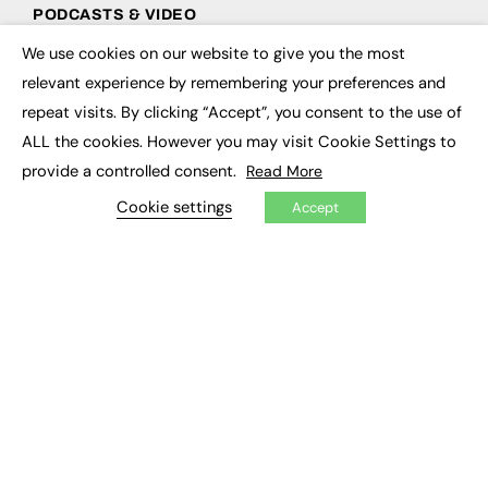
PODCASTS & VIDEO
We use cookies on our website to give you the most
Podcasts
×
Video
relevant experience by remembering your preferences and
repeat visits. By clicking “Accept”, you consent to the use of
CONTRIBUTE
ALL the cookies. However you may visit Cookie Settings to
provide a controlled consent.
Read More
How to publish
FE Community
Cookie settings
Accept
New Post
My Dashboard
Events
Job Advertising
Membership
Need help?
EVENTS
Awards
Conferences & Events
Courses & CDP
Networking
Open Days