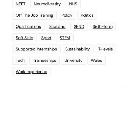
NEET
Neurodiversity
NHS
Off The Job Training
Policy
Politics
Qualifications
Scotland
SEND
Sixth-form
Soft Skills
Sport
STEM
Supported Internships
Sustainability
T-levels
Tech
Traineeships
University
Wales
Work experience