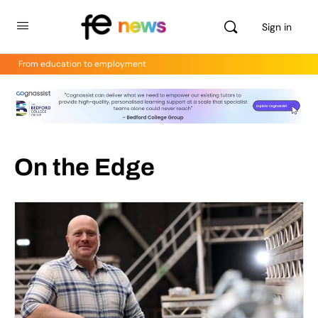
Sign in
From education to employment
On the Edge