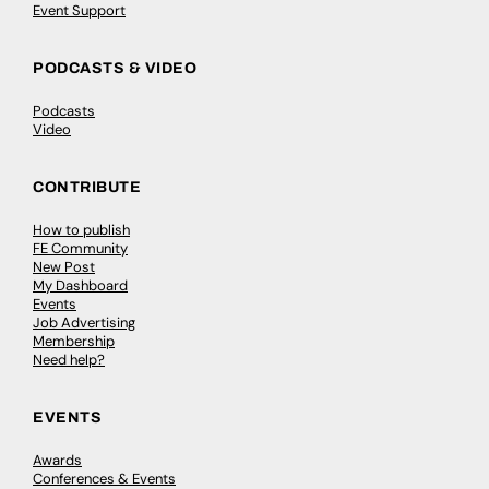
Event Support
PODCASTS & VIDEO
Podcasts
Video
CONTRIBUTE
How to publish
FE Community
New Post
My Dashboard
Events
Job Advertising
Membership
Need help?
EVENTS
Awards
Conferences & Events