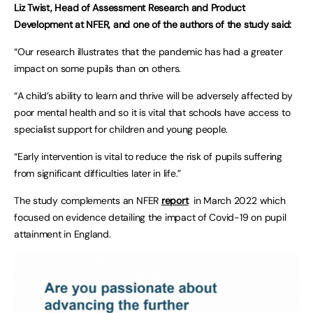
Liz Twist, Head of Assessment Research and Product
Development at NFER, and one of the authors of the study said:
“Our research illustrates that the pandemic has had a greater
impact on some pupils than on others.
“A child’s ability to learn and thrive will be adversely affected by
poor mental health and so it is vital that schools have access to
specialist support for children and young people.
“Early intervention is vital to reduce the risk of pupils suffering
from significant difficulties later in life.”
The study complements an NFER
report
in March 2022 which
focused on evidence detailing the impact of Covid-19 on pupil
attainment in England.