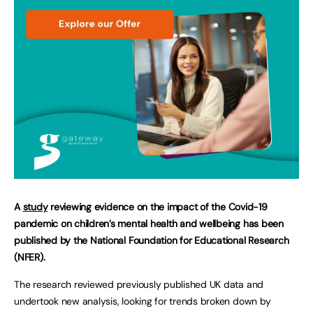
A
study
reviewing evidence on the impact of the Covid-19
pandemic on children’s mental health and wellbeing has been
published by the National Foundation for Educational Research
(NFER).
The research reviewed previously published UK data and
undertook new analysis, looking for trends broken down by