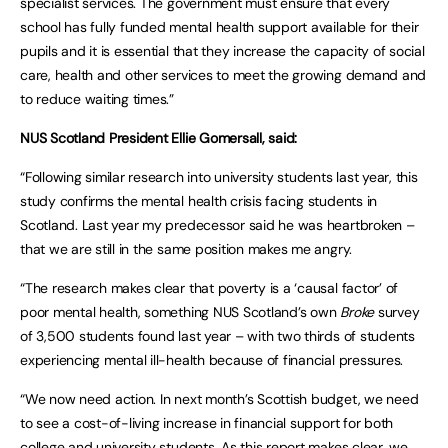
specialist services. The government must ensure that every
school has fully funded mental health support available for their
pupils and it is essential that they increase the capacity of social
care, health and other services to meet the growing demand and
to reduce waiting times.”
NUS Scotland President Ellie Gomersall, said:
“Following similar research into university students last year, this
study confirms the mental health crisis facing students in
Scotland. Last year my predecessor said he was heartbroken –
that we are still in the same position makes me angry.
“The research makes clear that poverty is a ‘causal factor’ of
poor mental health, something NUS Scotland’s own
Broke
survey
of 3,500 students found last year – with two thirds of students
experiencing mental ill-health because of financial pressures.
“We now need action. In next month’s Scottish budget, we need
to see a cost-of-living increase in financial support for both
college and university students. As this report makes clear, we