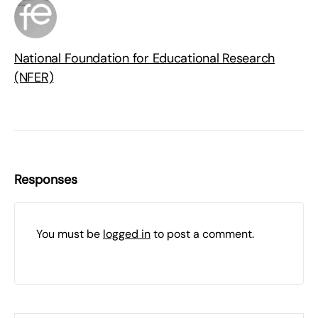
National Foundation for Educational Research
(NFER)
Responses
You must be
logged in
to post a comment.