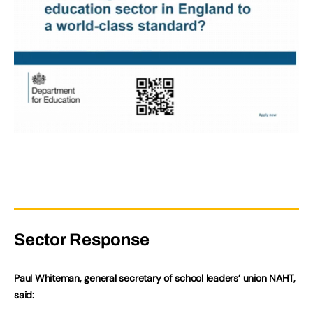
Sector Response
Paul Whiteman, general secretary of school leaders’ union NAHT,
said: