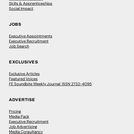
Skills & Apprenticeships
Social Impact
JOBS
Executive Appointments
Executive Recruitment
Job Search
EXCLUSIVES
Exclusive Articles
Featured Voices
FE Soundbite Weekly Journal: ISSN 2732-4095
ADVERTISE
Pricing
Media Pack
Executive Recruitment
Job Advertising
Media Consultancy