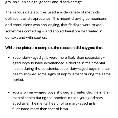
groups such as age, gender and disadvantage.
The various data sources used a wide variety of methods,
definitions and approaches. This meant drawing comparisons
and conclusions was challenging, that findings were mixed –
sometimes conflicting – and should therefore be treated in
context and with caution.
While the picture is complex, the research did suggest that:
Secondary-aged girls were more likely than secondary-
aged boys to have experienced a decline in their mental
health during the pandemic; secondary-aged boys’ mental
health showed some signs of improvement during the same
period.
Young primary-aged boys showed a greater decline in their
mental health during the pandemic than young primary-
aged girls. The mental health of primary-aged girls
fluctuated more than that of boys.