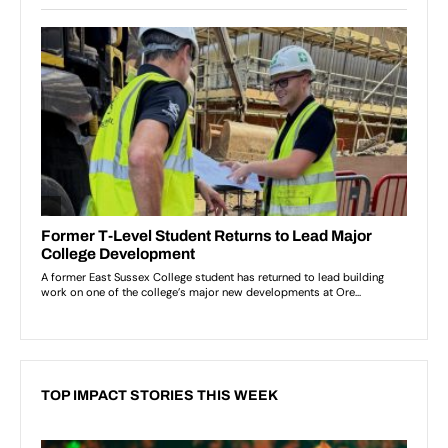
TOP IMPACT STORIES THIS WEEK