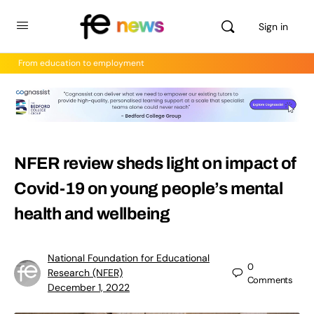
Sign in
From education to employment
NFER review sheds light on impact of
Covid-19 on young people’s mental
health and wellbeing
National Foundation for Educational
0
Research (NFER)
Comments
December 1, 2022