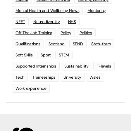
Mental Health and Wellbeing News
Mentoring
NEET
Neurodiversity
NHS
Off The Job Training
Policy
Politics
Qualifications
Scotland
SEND
Sixth-form
Soft Skills
Sport
STEM
Supported Internships
Sustainability
T-levels
Tech
Traineeships
University
Wales
Work experience