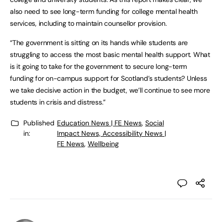
also need to see long-term funding for college mental health
services, including to maintain counsellor provision.
“The government is sitting on its hands while students are
struggling to access the most basic mental health support. What
is it going to take for the government to secure long-term
funding for on-campus support for Scotland’s students? Unless
we take decisive action in the budget, we’ll continue to see more
students in crisis and distress.”
Published
Education News | FE News
,
Social
in:
Impact News, Accessibility News |
FE News
,
Wellbeing