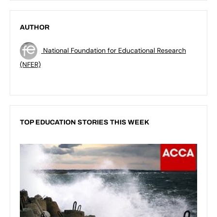
AUTHOR
National Foundation for Educational Research
(NFER)
TOP EDUCATION STORIES THIS WEEK