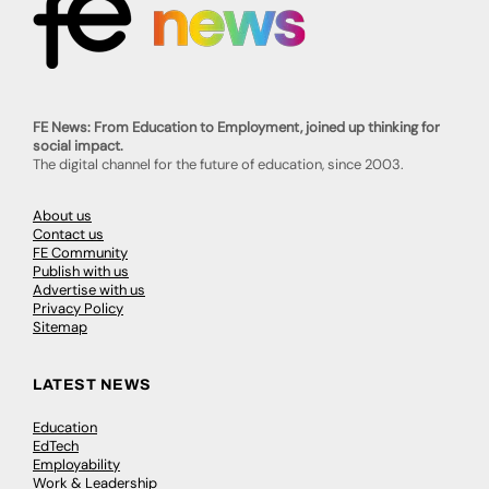
FE News: From Education to Employment, joined up thinking for
social impact.
The digital channel for the future of education, since 2003.
About us
Contact us
FE Community
Publish with us
Advertise with us
Privacy Policy
Sitemap
LATEST NEWS
Education
EdTech
Employability
Work & Leadership