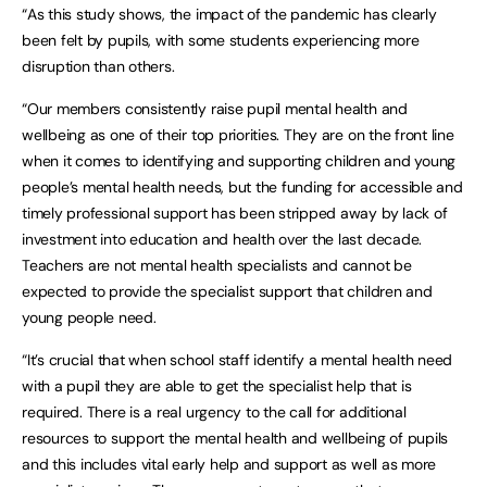
“As this study shows, the impact of the pandemic has clearly
been felt by pupils, with some students experiencing more
disruption than others.
“Our members consistently raise pupil mental health and
wellbeing as one of their top priorities. They are on the front line
when it comes to identifying and supporting children and young
people’s mental health needs, but the funding for accessible and
timely professional support has been stripped away by lack of
investment into education and health over the last decade.
Teachers are not mental health specialists and cannot be
expected to provide the specialist support that children and
young people need.
“It’s crucial that when school staff identify a mental health need
with a pupil they are able to get the specialist help that is
required. There is a real urgency to the call for additional
resources to support the mental health and wellbeing of pupils
and this includes vital early help and support as well as more