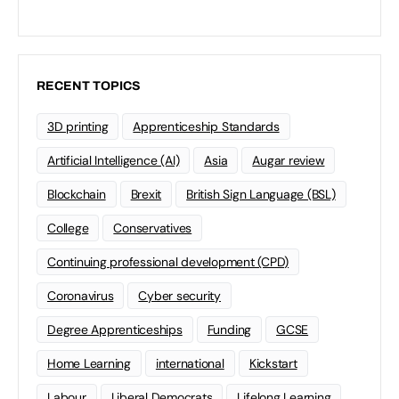
RECENT TOPICS
3D printing
Apprenticeship Standards
Artificial Intelligence (AI)
Asia
Augar review
Blockchain
Brexit
British Sign Language (BSL)
College
Conservatives
Continuing professional development (CPD)
Coronavirus
Cyber security
Degree Apprenticeships
Funding
GCSE
Home Learning
international
Kickstart
Labour
Liberal Democrats
Lifelong Learning