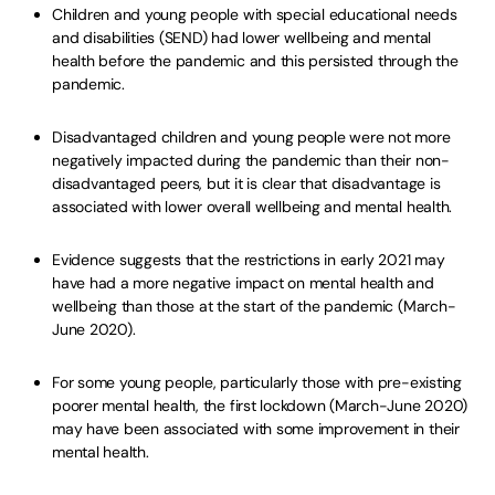
Children and young people with special educational needs
and disabilities (SEND) had lower wellbeing and mental
health before the pandemic and this persisted through the
pandemic.
Disadvantaged children and young people were not more
negatively impacted during the pandemic than their non-
disadvantaged peers, but it is clear that disadvantage is
associated with lower overall wellbeing and mental health.
Evidence suggests that the restrictions in early 2021 may
have had a more negative impact on mental health and
wellbeing than those at the start of the pandemic (March-
June 2020).
For some young people, particularly those with pre-existing
poorer mental health, the first lockdown (March-June 2020)
may have been associated with some improvement in their
mental health.