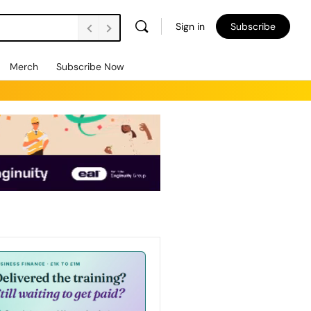
Sign in
Subscribe
Merch
Subscribe Now