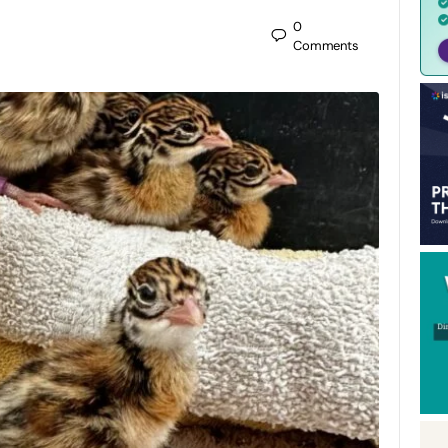
0
Comments