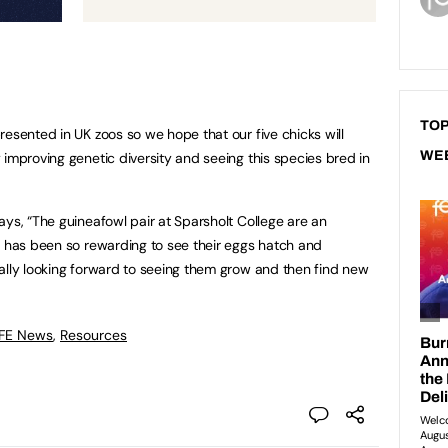
TOP
resented in UK zoos so we hope that our five chicks will
WE
 improving genetic diversity and seeing this species bred in
ays, “The guineafowl pair at Sparsholt College are an
t has been so rewarding to see their eggs hatch and
ally looking forward to seeing them grow and then find new
 FE News
,
Resources