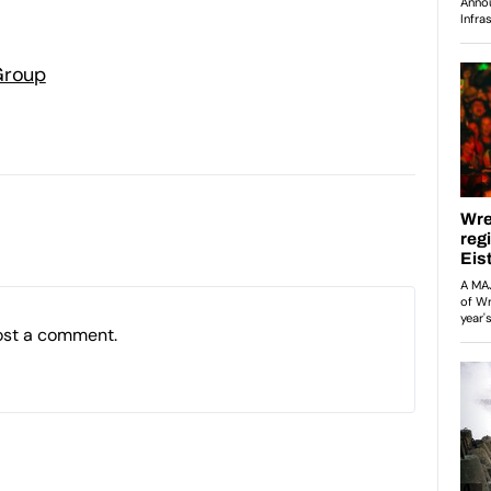
Group
ost a comment.