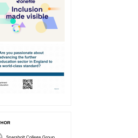
THOR
Sparsholt College Group