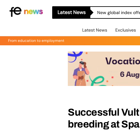
Latest News
New global index off
Latest News
Exclusives
From education to employment
Successful Vul
breeding at Spa