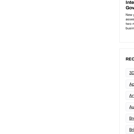
REC
3D
Ap
Art
Au
Br
Br