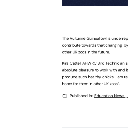
The Vulturine Guineafowl is underrep
contribute towards that changing, by
other UK zoos in the future.
Kira Cattell AHWRC Bird Technician s
absolute pleasure to work with and i
produce such healthy chicks. I am re
home for them in other UK zoos”.
Published in:
Education News |