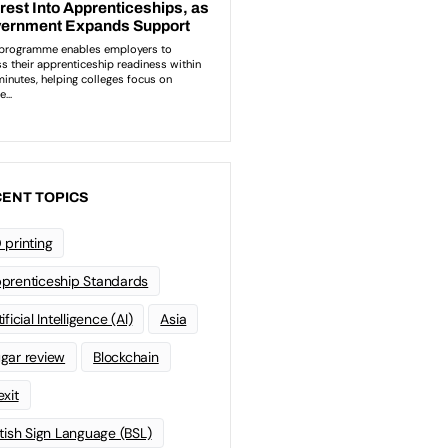
ENT TOPICS
 printing
prenticeship Standards
ificial Intelligence (AI)
Asia
gar review
Blockchain
exit
itish Sign Language (BSL)