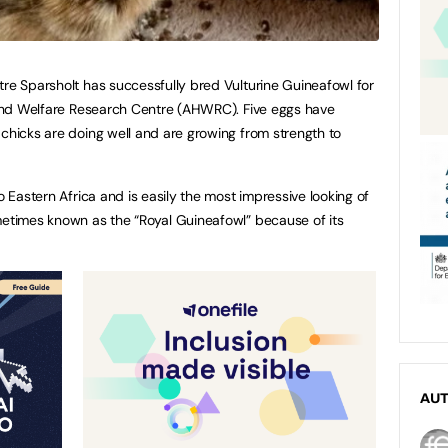
tre Sparsholt has successfully bred Vulturine Guineafowl for
h and Welfare Research Centre (AHWRC). Five eggs have
 chicks are doing well and are growing from strength to
o Eastern Africa and is easily the most impressive looking of
metimes known as the “Royal Guineafowl” because of its
AU