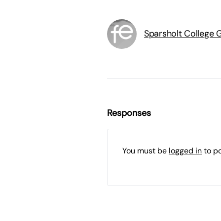
Sparsholt College 
Responses
You must be
logged in
to p