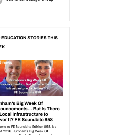
 EDUCATION STORIES THIS
EK