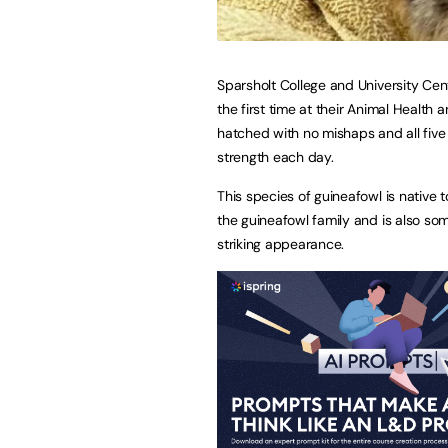
Sparsholt College and University Cen
the first time at their Animal Healt
hatched with no mishaps and all five
strength each day.
This species of guineafowl is native t
the guineafowl family and is also so
striking appearance.