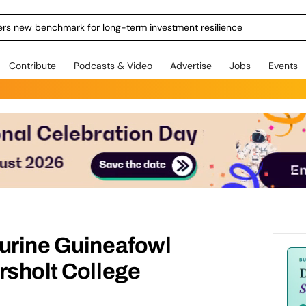
ers new benchmark for long-term investment resilience
Contribute
Podcasts & Video
Advertise
Jobs
Events
turine Guineafowl
rsholt College