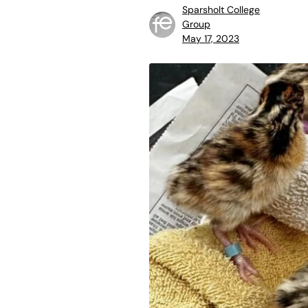
Sparsholt College
Group
May 17, 2023