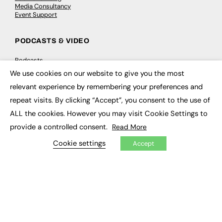
Media Consultancy
Event Support
PODCASTS & VIDEO
Podcasts
Video
We use cookies on our website to give you the most
×
relevant experience by remembering your preferences and
CONTRIBUTE
repeat visits. By clicking “Accept”, you consent to the use of
ALL the cookies. However you may visit Cookie Settings to
How to publish
FE Community
provide a controlled consent.
Read More
New Post
My Dashboard
Cookie settings
Accept
Events
Job Advertising
Membership
Need help?
EVENTS
Awards