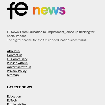
FE News: From Education to Employment, joined up thinking for
social impact.
The digital channel for the future of education, since 2003.
About us
Contact us
FE Community
Publish with us
Advertise with us
Privacy Policy
Sitemap
LATEST NEWS
Education
EdTech
Employability