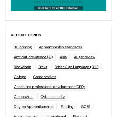
RECENT TOPICS
3D printing
Apprenticeship Standards
Artificial Intelligence (AI)
Asia
Augar review
Blockchain
Brexit
British Sign Language (BSL)
College
Conservatives
Continuing professional development (CPD)
Coronavirus
Cyber security
Degree Apprenticeships
Funding
GCSE
Home Learning
international
Kickstart