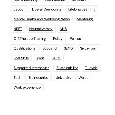
Labour
Liberal Democrats
Lifelong Learning
Mental Health and Wellbeing News
Mentoring
NEET
Neurodiversity
NHS
Off The Job Training
Policy
Politics
Qualifications
Scotland
SEND
Sixth-form
Soft Skills
Sport
STEM
Supported Internships
Sustainability
T-levels
Tech
Traineeships
University
Wales
Work experience