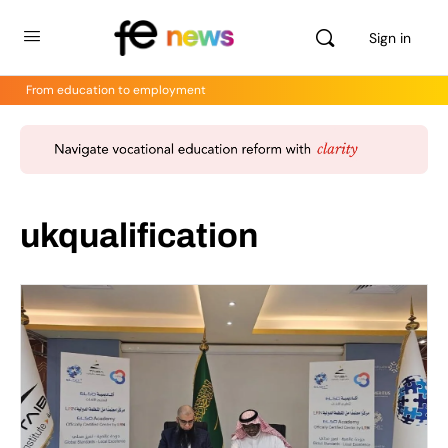
Sign in
From education to employment
ukqualification