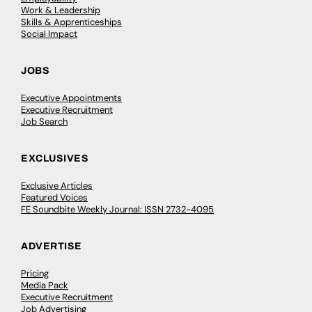
Work & Leadership
Skills & Apprenticeships
Social Impact
JOBS
Executive Appointments
Executive Recruitment
Job Search
EXCLUSIVES
Exclusive Articles
Featured Voices
FE Soundbite Weekly Journal: ISSN 2732-4095
ADVERTISE
Pricing
Media Pack
Executive Recruitment
Job Advertising