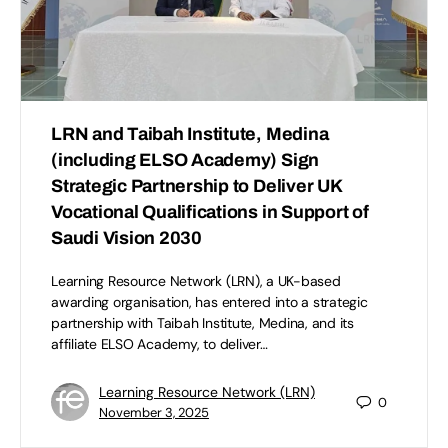
LRN and Taibah Institute, Medina
(including ELSO Academy) Sign
Strategic Partnership to Deliver UK
Vocational Qualifications in Support of
Saudi Vision 2030
Learning Resource Network (LRN), a UK-based
awarding organisation, has entered into a strategic
partnership with Taibah Institute, Medina, and its
affiliate ELSO Academy, to deliver…
Learning Resource Network (LRN)
0
November 3, 2025