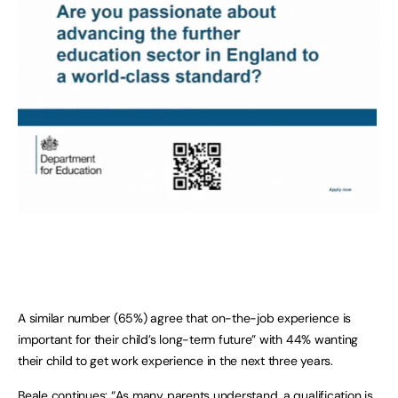
A similar number (65%) agree that on-the-job experience is
important for their child’s long-term future” with 44% wanting
their child to get work experience in the next three years.
Beale continues: “As many parents understand, a qualification is