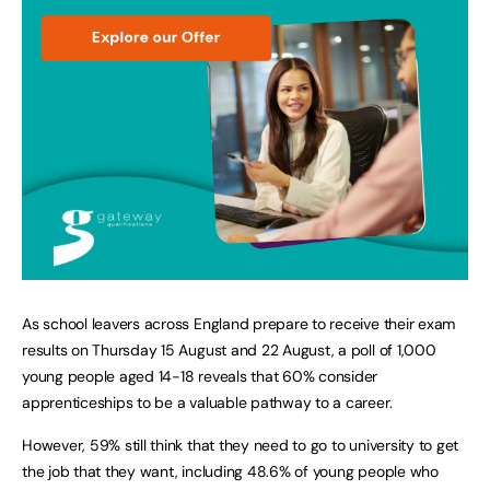
As school leavers across England prepare to receive their exam
results on Thursday 15 August and 22 August, a poll of 1,000
young people aged 14-18 reveals that 60% consider
apprenticeships to be a valuable pathway to a career.
However, 59% still think that they need to go to university to get
the job that they want, including 48.6% of young people who