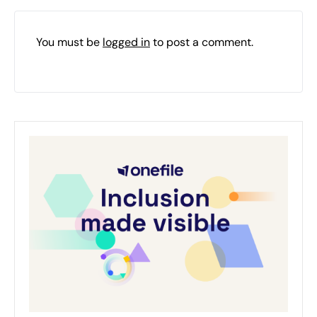
You must be
logged in
to post a comment.