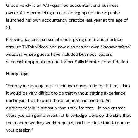
Grace Hardy is an AAT-qualified accountant and business
owner. After completing an accounting apprenticeship, she
launched her own accountancy practice last year at the age of
21.
Following success on social media giving out financial advice
through TikTok videos, she now also has her own
Unconventional
Podcast
, where guests have included business leaders,
successful apprentices and former Skills Minister Robert Halfon.
Hardy says:
“For anyone looking to run their own business in the future, I think
it would be very difficult to do that without getting experience
under your belt to build those foundations needed. An
apprenticeship is almost a fast-track for that – in two or three
years you can gain a wealth of knowledge, develop the skills that
the modern working world requires, and then take that to pursue
your passion.”