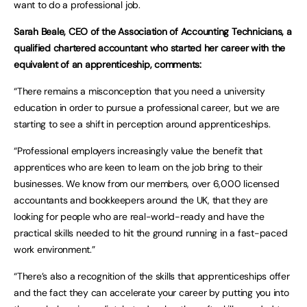
want to do a professional job.
Sarah Beale, CEO of the Association of Accounting Technicians, a
qualified chartered accountant who started her career with the
equivalent of an apprenticeship, comments:
“There remains a misconception that you need a university
education in order to pursue a professional career, but we are
starting to see a shift in perception around apprenticeships.
“Professional employers increasingly value the benefit that
apprentices who are keen to learn on the job bring to their
businesses. We know from our members, over 6,000 licensed
accountants and bookkeepers around the UK, that they are
looking for people who are real-world-ready and have the
practical skills needed to hit the ground running in a fast-paced
work environment.”
“There’s also a recognition of the skills that apprenticeships offer
and the fact they can accelerate your career by putting you into