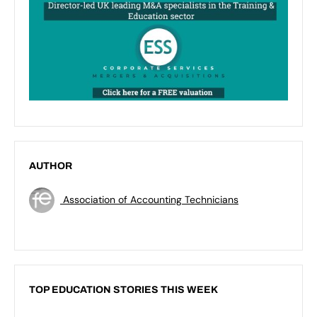
AUTHOR
Association of Accounting Technicians
TOP EDUCATION STORIES THIS WEEK