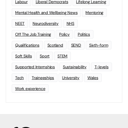
Labour
Liberal Democrats
Lifelong Learning
Mental Health and Wellbeing News
Mentoring
NEET
Neurodiversity
NHS
Off The Job Training
Policy
Politics
Qualifications
Scotland
SEND
Sixth-form
Soft Skills
Sport
STEM
Supported Internships
Sustainability
T-levels
Tech
Traineeships
University
Wales
Work experience