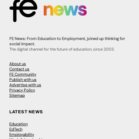
FE News: From Education to Employment, joined up thinking for
social impact.
The digital channel for the future of education, since 2003.
About us
Contact us
FE Community
Publish with us
Advertise with us
Privacy Policy
Sitemap
LATEST NEWS
Education
EdTech
Employability