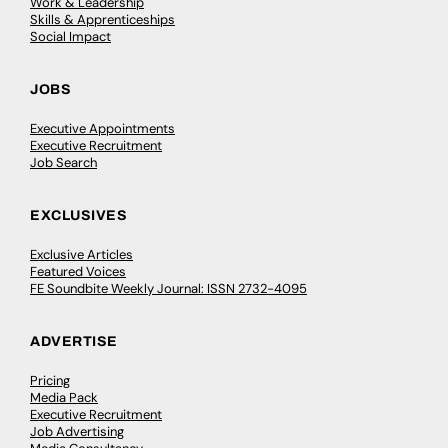
Work & Leadership
Skills & Apprenticeships
Social Impact
JOBS
Executive Appointments
Executive Recruitment
Job Search
EXCLUSIVES
Exclusive Articles
Featured Voices
FE Soundbite Weekly Journal: ISSN 2732-4095
ADVERTISE
Pricing
Media Pack
Executive Recruitment
Job Advertising