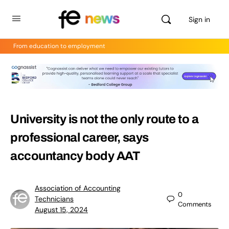
Sign in
From education to employment
University is not the only route to a
professional career, says
accountancy body AAT
Association of Accounting
0
Technicians
Comments
August 15, 2024