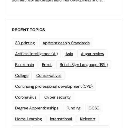
RECENT TOPICS
3D printing
Apprenticeship Standards
Artificial Intelligence (AI)
Asia
Augar review
Blockchain
Brexit
British Sign Language (BSL)
College
Conservatives
Continuing professional development (CPD)
Coronavirus
Cyber security
Degree Apprenticeships
Funding
GCSE
Home Learning
international
Kickstart