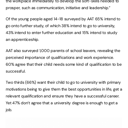
the workplace immediately to develop the soft-skills needed to
prosper, such as communication, initiative and leadership.”
Of the young people aged 14-18 surveyed by AAT 65% intend to
go onto further study, of which 38% intend to go to university,
43% intend to enter further education and 15% intend to study
an apprenticeship.
AAT also surveyed 1,000 parents of school leavers, revealing the
perceived importance of qualifications and work experience.
60% agree that their child needs some kind of qualification to be
successful.
Two thirds (66%) want their child to go to university with primary
motivations being to give them the best opportunities in life, get a
relevant qualification and ensure they have a successful career.
Yet 47% don’t agree that a university degree is enough to get a
job.