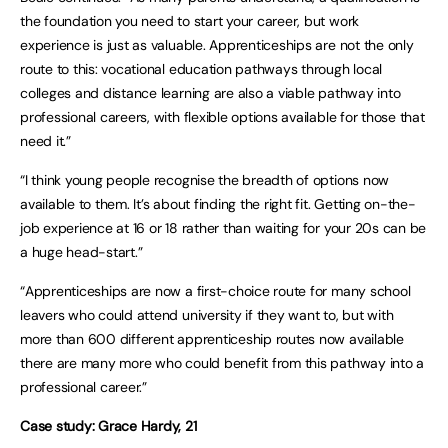
the foundation you need to start your career, but work
experience is just as valuable. Apprenticeships are not the only
route to this: vocational education pathways through local
colleges and distance learning are also a viable pathway into
professional careers, with flexible options available for those that
need it.”
“I think young people recognise the breadth of options now
available to them. It’s about finding the right fit. Getting on-the-
job experience at 16 or 18 rather than waiting for your 20s can be
a huge head-start.”
“Apprenticeships are now a first-choice route for many school
leavers who could attend university if they want to, but with
more than 600 different apprenticeship routes now available
there are many more who could benefit from this pathway into a
professional career.”
Case study: Grace Hardy, 21