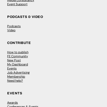
Media Consultancy
Event Support
PODCASTS & VIDEO
Podcasts
Video
CONTRIBUTE
How to publish
FE Community
New Post
My Dashboard
Events
Job Advertising
Membership
Need help?
EVENTS
Awards
Conferences & Events