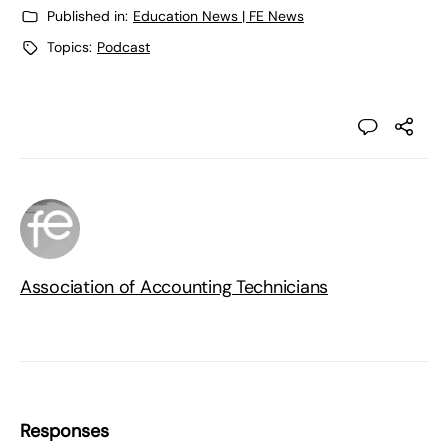
Published in:
Education News | FE News
Topics:
Podcast
Association of Accounting Technicians
Responses