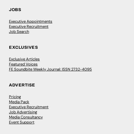
JOBS
Executive Appointments
Executive Recruitment
Job Search
EXCLUSIVES
Exclusive Articles
Featured Voices
FE Soundbite Weekly Journal: ISSN 2732-4095
ADVERTISE
Pricing
Media Pack
Executive Recruitment
Job Advertising
Media Consultancy
Event Support