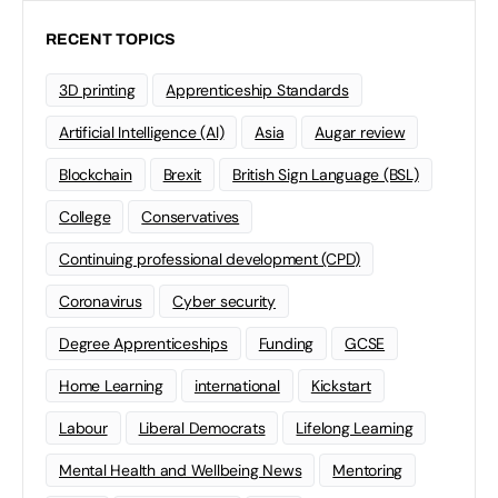
RECENT TOPICS
3D printing
Apprenticeship Standards
Artificial Intelligence (AI)
Asia
Augar review
Blockchain
Brexit
British Sign Language (BSL)
College
Conservatives
Continuing professional development (CPD)
Coronavirus
Cyber security
Degree Apprenticeships
Funding
GCSE
Home Learning
international
Kickstart
Labour
Liberal Democrats
Lifelong Learning
Mental Health and Wellbeing News
Mentoring