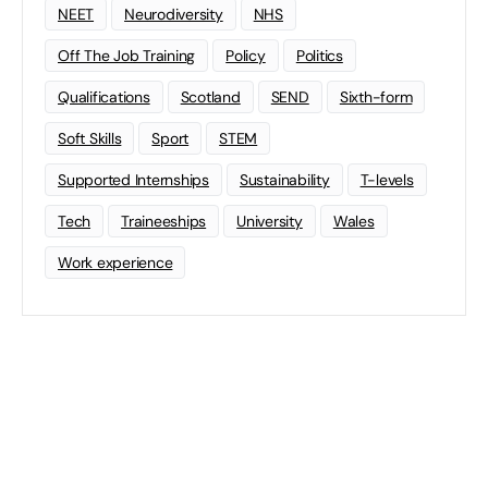
NEET
Neurodiversity
NHS
Off The Job Training
Policy
Politics
Qualifications
Scotland
SEND
Sixth-form
Soft Skills
Sport
STEM
Supported Internships
Sustainability
T-levels
Tech
Traineeships
University
Wales
Work experience