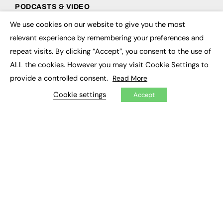
PODCASTS & VIDEO
We use cookies on our website to give you the most
Podcasts
×
Video
relevant experience by remembering your preferences and
repeat visits. By clicking “Accept”, you consent to the use of
CONTRIBUTE
ALL the cookies. However you may visit Cookie Settings to
provide a controlled consent.
Read More
How to publish
FE Community
Cookie settings
Accept
New Post
My Dashboard
Events
Job Advertising
Membership
Need help?
EVENTS
Awards
Conferences & Events
Courses & CDP
Networking
Open Days