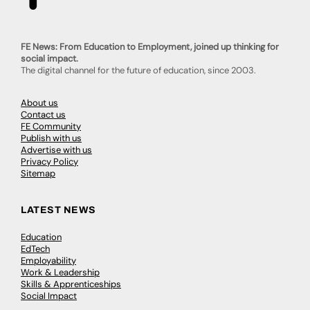
FE News: From Education to Employment, joined up thinking for
social impact.
The digital channel for the future of education, since 2003.
About us
Contact us
FE Community
Publish with us
Advertise with us
Privacy Policy
Sitemap
LATEST NEWS
Education
EdTech
Employability
Work & Leadership
Skills & Apprenticeships
Social Impact