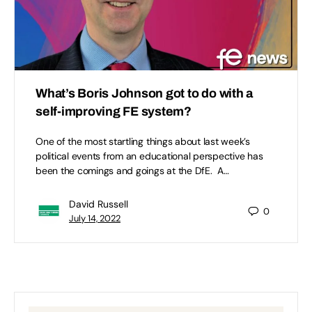
What’s Boris Johnson got to do with a
self-improving FE system?
One of the most startling things about last week’s
political events from an educational perspective has
been the comings and goings at the DfE. A…
David Russell
0
July 14, 2022