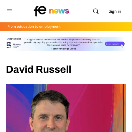
Sign in
From education to employment
David Russell