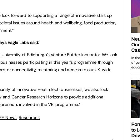
 look forward to supporting a range of innovative start up
cietal issues around health and wellbeing, food production,
onment.”
ays Eagle Labs said:
University of Edinburgh’s Venture Builder Incubator. We look
e businesses participating in this year’s programme through
estor connectivity, mentoring and access to our UK-wide
unity of innovative HealthTech businesses, we also look
ty and Cancer Research Horizons to provide additional
epreneurs involved in the VBI programme.”
 FE News
,
Resources