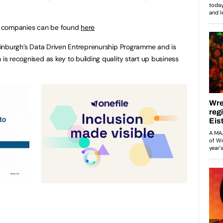
hort companies can be found
here
 Edinburgh’s Data Driven Entreprenurship Programme and is
 is recognised as key to building quality start up business