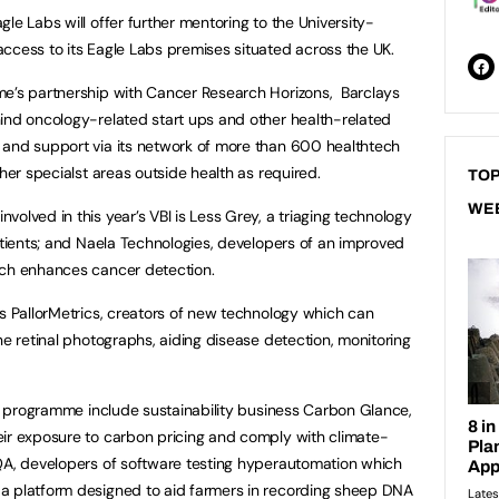
le Labs will offer further mentoring to the University-
ccess to its Eagle Labs premises situated across the UK.
me’s partnership with Cancer Research Horizons, Barclays
ind oncology-related start ups and other health-related
 and support via its network of more than 600 healthtech
ther specialst areas outside health as required.
TOP
WE
olved in this year’s VBI is Less Grey, a triaging technology
patients; and Naela Technologies, developers of an improved
ich enhances cancer detection.
is PallorMetrics, creators of new technology which can
ne retinal photographs, aiding disease detection, monitoring
r’s programme include sustainability business Carbon Glance,
eir exposure to carbon pricing and comply with climate-
pQA, developers of software testing hyperautomation which
a platform designed to aid farmers in recording sheep DNA