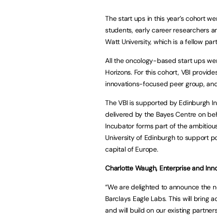
The start ups in this year’s cohort 
students, early career researchers 
Watt University, which is a fellow part
All the oncology-based start ups we
Horizons. For this cohort, VBI provide
innovations-focused peer group, and 
The VBI is supported by Edinburgh Inn
delivered by the Bayes Centre on beha
Incubator forms part of the ambitio
University of Edinburgh to support 
capital of Europe.
Charlotte Waugh, Enterprise and Inn
“We are delighted to announce the n
Barclays Eagle Labs. This will bring a
and will build on our existing partn