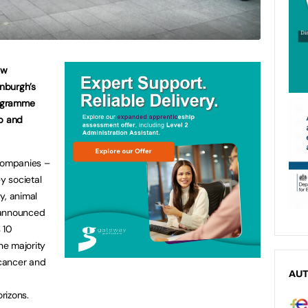
ew
inburgh’s
rogramme
op and
companies –
y societal
y, animal
 announced
s 10
he majority
cancer and
AU
g
rizons.