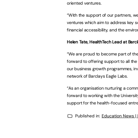
oriented ventures.
“With the support of our partners, we
ventures which aim to address key so
financial accessibility, and the envir
Helen Tate, HealthTech Lead at Barcl
“We are proud to become part of the 
forward to offering support to all th
our business growth programmes, inv
network of Barclays Eagle Labs.
“As an organisation nurturing a comm
forward to working with the Universi
support for the health-focused entr
Published in:
Education News |