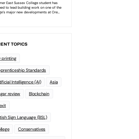
ENT TOPICS
 printing
prenticeship Standards
ificial Intelligence (AI)
Asia
gar review
Blockchain
exit
itish Sign Language (BSL)
llege
Conservatives