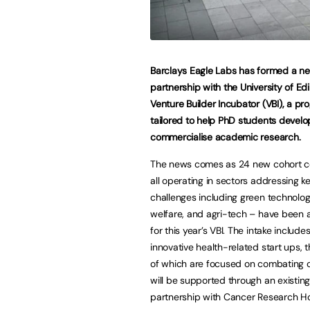
Barclays Eagle Labs has formed a n
partnership with the University of Ed
Venture Builder Incubator (VBI), a p
tailored to help PhD students devel
commercialise academic research.
The news comes as 24 new cohort 
all operating in sectors addressing ke
challenges including green technolog
welfare, and agri-tech – have been
for this year’s VBI. The intake include
innovative health-related start ups, t
of which are focused on combating 
will be supported through an existin
partnership with Cancer Research Ho