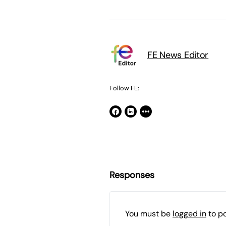
FE News Editor
Follow FE:
Responses
You must be
logged in
to p