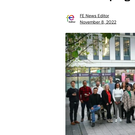
FE News Editor
November 8, 2022