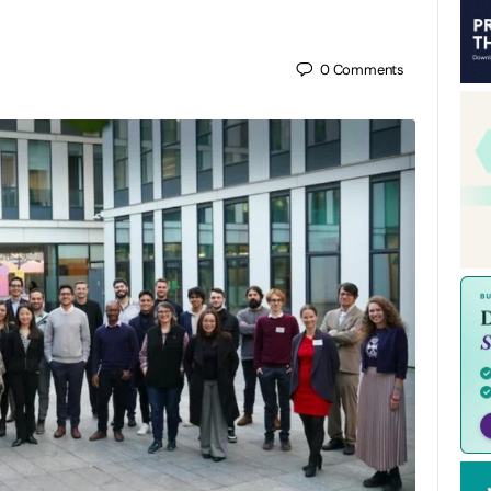
0
Comments