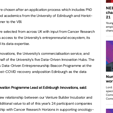
were chosen after an application process which includes PhD
and academics from the University of Edinburgh and Heriot-
ner to the VBI.
re selected from across UK with input from Cancer Research
s access to the University’s entrepreneurial ecosystem, its
its data expertise.
ovations, the University’s commercialisation service, and
lf of the University’s five Data-Driven Innovation Hubs. The
us Data-Driven Entrepreneurship Beacon Programme at the
post-COVID recovery andposition Edinburgh as the data
ovation Programme Lead at Edinburgh Innovations, said:
ew relationship between our Venture Builder Incubator and
dditional value to all of this year’s 24 participant companies
ership with Cancer Research Horizons in supporting oncology-