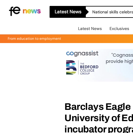
Latest News
National skills celeb
Latest News
Exclusives
From education to employment
Barclays Eagle 
University of E
incubator pro