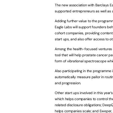
The new association with Barclays Eag
supported entrepreneurs as well as a
Adding further value to the program
Eagle Labs will support founders beh
cohort companies, providing content
start ups, and also offer access to o
Among the health-focused ventures inv
tool that will help prostate cancer 
form of vibrational spectroscope wh
Also participating in the programme 
automatically measure pallor in routi
and progression.
Other start ups involved in this yea
which helps companies to control th
related disclosure obligations; Dee
helps companies scale; and Eweper, 