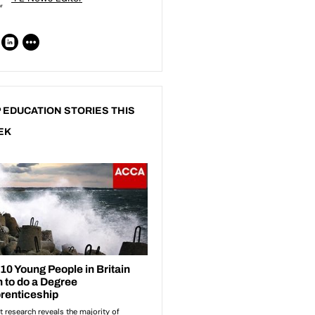
 EDUCATION STORIES THIS
EK