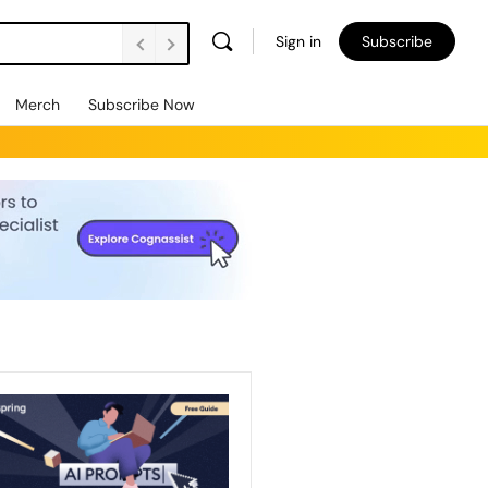
Sign in
Subscribe
Merch
Subscribe Now