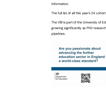
information.
The full list of all this year’s 24 co
The VBI is part of the University of
growing significantly as PhD research
pipelines.