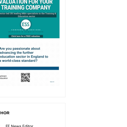
THOR
FE News Editor