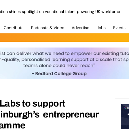
ration shines spotlight on vocational talent powering UK workforce
Contribute
Podcasts & Video
Advertise
Jobs
Events
Labs to support
dinburgh’s entrepreneur
gramme