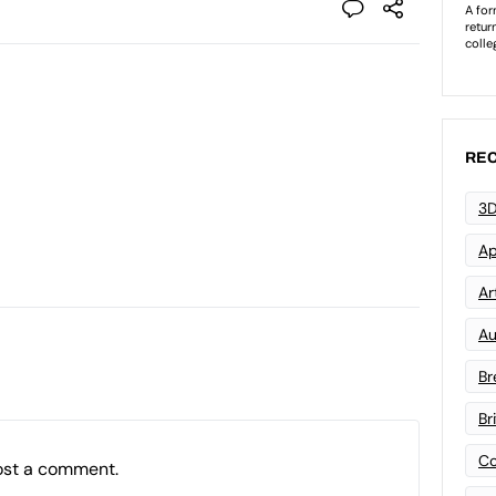
REC
3D
Ap
Art
Au
Br
Br
Co
ost a comment.