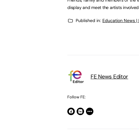
display and meet the artists involved
Published in:
Education News |
FE News Editor
Follow FE: