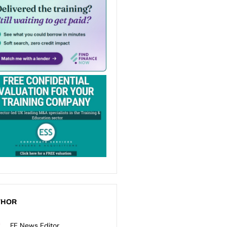
THOR
FE News Editor