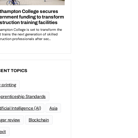
ENT TOPICS
 printing
prenticeship Standards
ificial Intelligence (AI)
Asia
gar review
Blockchain
exit