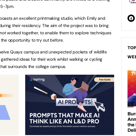
 5-7pm.
oasts an excellent printmaking studio, which Emily and
uring their residency. The aim of the project was to bring
 not worked together, to enable them to explore techniques
he opportunity to try out before.
TOP
Twelve Quays campus and unexpected pockets of wildlife
WE
y gathered ideas for their work whilst walking or cycling
 that surrounds the college campus.