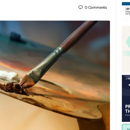
0
Comments