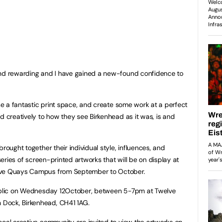
and rewarding and I have gained a new-found confidence to
ise a fantastic print space, and create some work at a perfect
d creatively to how they see Birkenhead as it was, is and
rought together their individual style, influences, and
 series of screen-printed artworks that will be on display at
elve Quays Campus from September to October.
public on Wednesday 12October, between 5-7pm at Twelve
Dock, Birkenhead, CH41 1AG.
ocal creative community are invited to view the artworks on