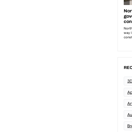
REC
3D
Ap
Art
Au
Br