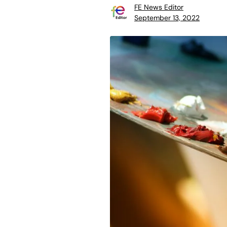
FE News Editor
September 13, 2022