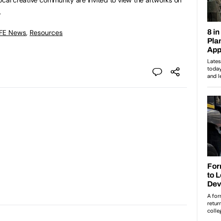
.
 FE News
,
Resources