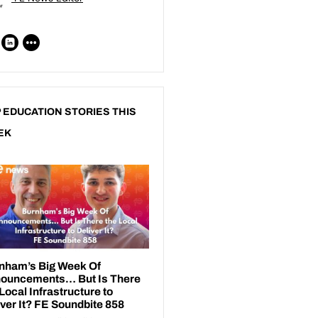
 EDUCATION STORIES THIS
EK