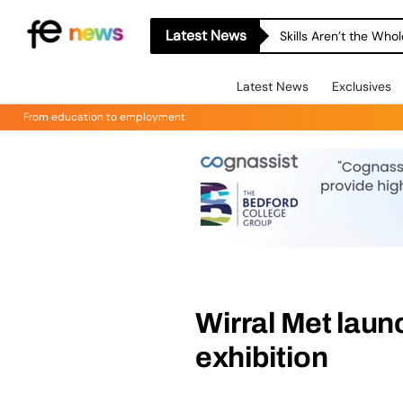
Latest News
Skills Aren’t the Wh
Latest News
Exclusives
From education to employment
Wirral Met laun
exhibition