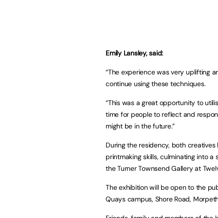
Emily Lansley, said:
“The experience was very uplifting 
continue using these techniques.
“This was a great opportunity to util
time for people to reflect and respon
might be in the future.”
During the residency, both creatives b
printmaking skills, culminating into a
the Turner Townsend Gallery at Tw
The exhibition will be open to the 
Quays campus, Shore Road, Morpeth 
Friends, family and members of the l