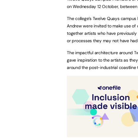
on Wednesday 12 October, between
The college’s Twelve Quays campus b
Andrew were invited to make use of d
together artists who have previously
or processes they may not have had t
The impactful architecture around 
gave inspiration to the artists as the
around the post-industrial coastline