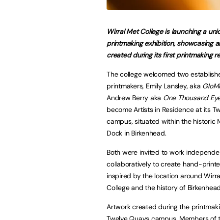
Wirral Met College is launching a uni
printmaking exhibition, showcasing a
created during its first printmaking r
The college welcomed two establishe
printmakers, Emily Lansley, aka
GloM
Andrew Berry aka
One Thousand Ey
become Artists in Residence at its 
campus, situated within the historic
Dock in Birkenhead.
Both were invited to work independe
collaboratively to create hand-print
inspired by the location around Wirr
College and the history of Birkenhea
Artwork created during the printmakin
Twelve Quays campus. Members of the