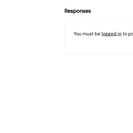
Responses
You must be
logged in
to p