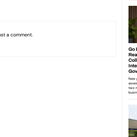
ost a comment.