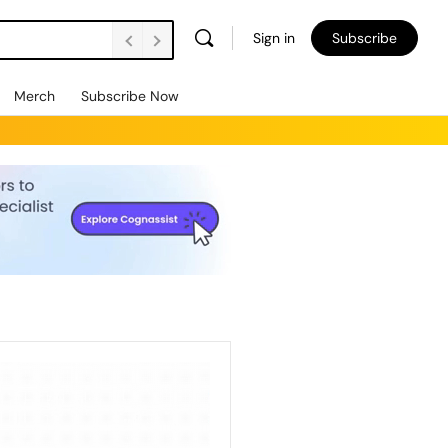
Sign in
Subscribe
Merch
Subscribe Now