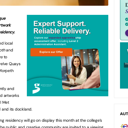
que
rtwork
esidency.
d local
oth
and
es
to
Twelve Quays
 Morpeth
ntly and
ed artworks
al Met
d and its dockland.
AU
g residency will go on display this month at the college’s
 public and creative community are invited to a viewing