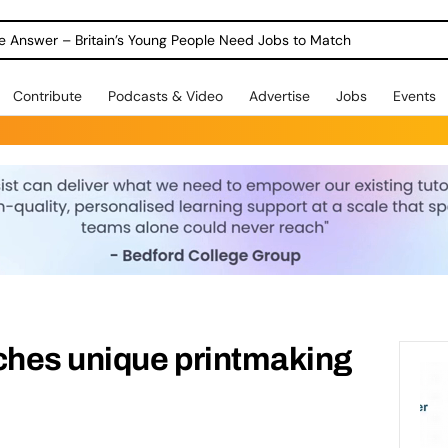
ole Answer – Britain’s Young People Need Jobs to Match
Contribute
Podcasts & Video
Advertise
Jobs
Events
ches unique printmaking