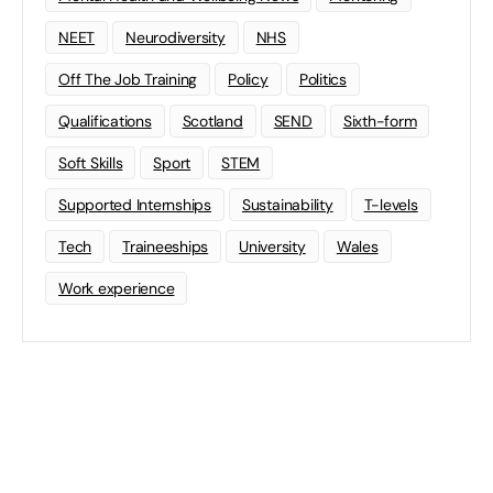
NEET
Neurodiversity
NHS
Off The Job Training
Policy
Politics
Qualifications
Scotland
SEND
Sixth-form
Soft Skills
Sport
STEM
Supported Internships
Sustainability
T-levels
Tech
Traineeships
University
Wales
Work experience