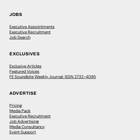
JOBS
Executive Appointments
Executive Recruitment
Job Search
EXCLUSIVES
Exclusive Articles
Featured Voices
FE Soundbite Weekly Journal: ISSN 2732-4095
ADVERTISE
Pricing
Media Pack
Executive Recruitment
Job Advertising
Media Consultancy
Event Support