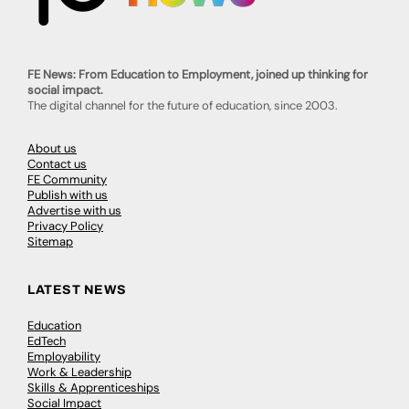
FE News: From Education to Employment, joined up thinking for
social impact.
The digital channel for the future of education, since 2003.
About us
Contact us
FE Community
Publish with us
Advertise with us
Privacy Policy
Sitemap
LATEST NEWS
Education
EdTech
Employability
Work & Leadership
Skills & Apprenticeships
Social Impact