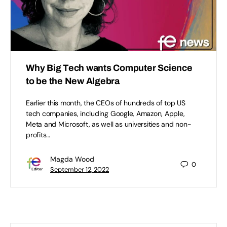
Why Big Tech wants Computer Science
to be the New Algebra
Earlier this month, the CEOs of hundreds of top US
tech companies, including Google, Amazon, Apple,
Meta and Microsoft, as well as universities and non-
profits…
Magda Wood
0
September 12, 2022