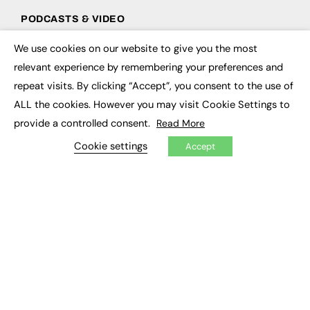
PODCASTS & VIDEO
Podcasts
We use cookies on our website to give you the most
×
Video
relevant experience by remembering your preferences and
repeat visits. By clicking “Accept”, you consent to the use of
CONTRIBUTE
ALL the cookies. However you may visit Cookie Settings to
How to publish
provide a controlled consent.
Read More
FE Community
Cookie settings
New Post
Accept
My Dashboard
Events
Job Advertising
Membership
Need help?
EVENTS
Awards
Conferences & Events
Courses & CDP
Networking