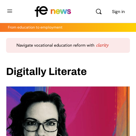
Sign in
From education to employment
Digitally Literate