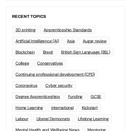
RECENT TOPICS
3D printing
Apprenticeship Standards
Artificial Intelligence (AI)
Asia
Augar review
Blockchain
Brexit
British Sign Language (BSL)
College
Conservatives
Continuing professional development (CPD)
Coronavirus
Cyber security
Degree Apprenticeships
Funding
GCSE
Home Learning
international
Kickstart
Labour
Liberal Democrats
Lifelong Learning
Mental Health and Wellbeing News
Mentoring