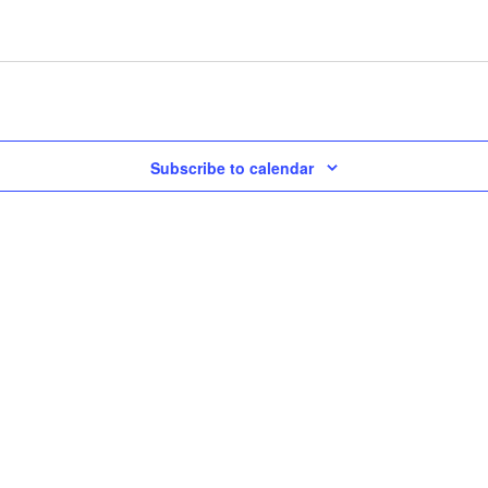
Subscribe to calendar