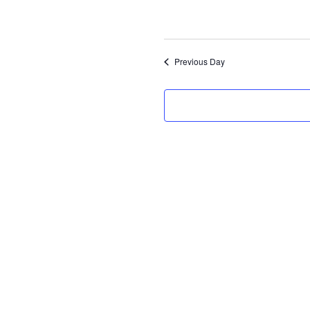
Select
date.
Previous Day