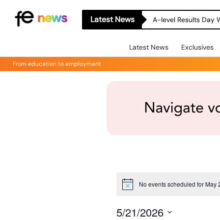
Latest News
A-level Results Day 
Latest News
Exclusives
From education to employment
No events scheduled for May 
Notice
5/21/2026