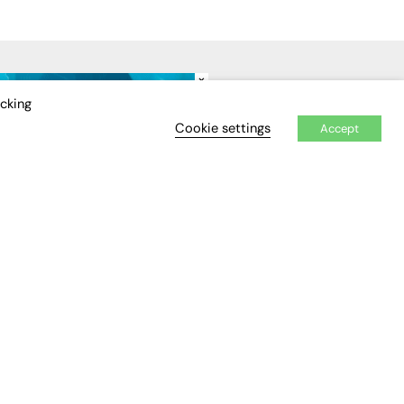
×
IDEO
EVENTS
icking
Cookie settings
Accept
Awards
Conferences & Events
Courses & CDP
Networking
Open Days
Roundtables & Research
Forums
Webinars
Workshops &
Masterclasses