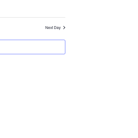
Views
Navigation
Navigation
Next Day