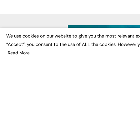
LATE
We use cookies on our website to give you the most relevant ex
“Accept”, you consent to the use of ALL the cookies. However y
Educat
EdTech
Read More
Employa
FE News: From Education to
Work &
Employment, joined up
Skills 
thinking for social impact.
Social 
The digital channel for the
future of education, since
2003.
JOBS
About us
Execut
Contact us
Executi
FE Community
Job Se
Publish with us
Advertise with us
Privacy Policy
Sitemap