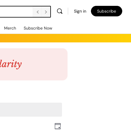
Sign in
Subscribe
Merch
Subscribe Now
Views
Event
Day