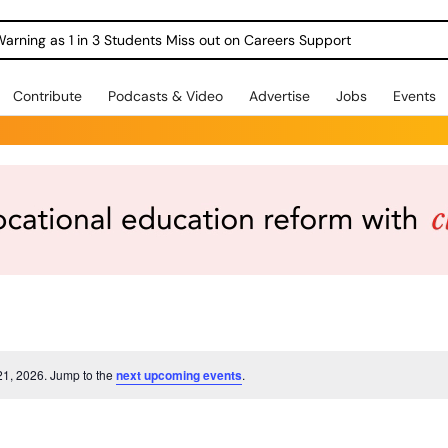
Warning as 1 in 3 Students Miss out on Careers Support
Contribute
Podcasts & Video
Advertise
Jobs
Events
21, 2026. Jump to the
next upcoming events
.