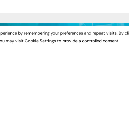
ST NEWS
EXCLUSIVES
PODCASTS & V
perience by remembering your preferences and repeat visits. By cl
ou may visit Cookie Settings to provide a controlled consent.
ion
Exclusive Articles
Podcasts
Featured Voices
Video
bility
FE Soundbite Weekly
 Leadership
Journal: ISSN 2732-4095
& Apprenticeships
CONTRIBUTE
Impact
ADVERTISE
How to publish
FE Community
Pricing
New Post
Media Pack
My Dashboard
ive Appointments
Executive Recruitment
Events
ve Recruitment
Job Advertising
Job Advertising
arch
Media Consultancy
Membership
Event Support
Need help?