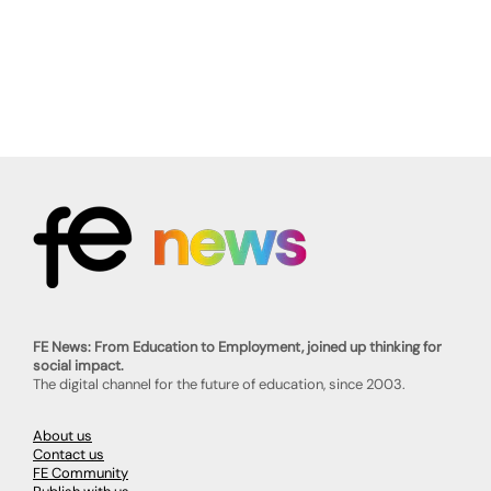
FE News: From Education to Employment, joined up thinking for
social impact.
The digital channel for the future of education, since 2003.
About us
Contact us
FE Community