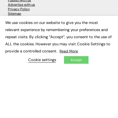
Publish with us
Advertise with us
Privacy Policy
Sitemap
We use cookies on our website to give you the most
×
LATEST NEWS
relevant experience by remembering your preferences and
repeat visits. By clicking “Accept”, you consent to the use of
Education
EdTech
ALL the cookies. However you may visit Cookie Settings to
Employability
provide a controlled consent.
Read More
Work & Leadership
Skills & Apprenticeships
Cookie settings
Accept
Social Impact
JOBS
Executive Appointments
Executive Recruitment
Job Search
EXCLUSIVES
Exclusive Articles