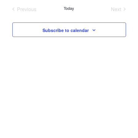
Previous
Today
Next
Events
Events
Subscribe to calendar