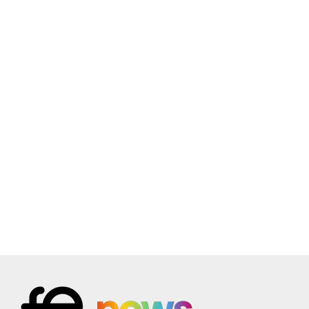
July 15 @ 2:00 pm
-
July 22 @ 4:00 pm
JUL
15
Embedding Effective Assessment in
Apprenticeships
Online