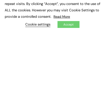
Social Impact
repeat visits. By clicking “Accept”, you consent to the use of
ALL the cookies. However you may visit Cookie Settings to
JOBS
provide a controlled consent.
Read More
Executive Appointments
Cookie settings
Accept
Executive Recruitment
Job Search
EXCLUSIVES
Exclusive Articles
Featured Voices
FE Soundbite Weekly Journal: ISSN 2732-4095
ADVERTISE
Pricing
Media Pack
Executive Recruitment
Job Advertising
Media Consultancy
Event Support