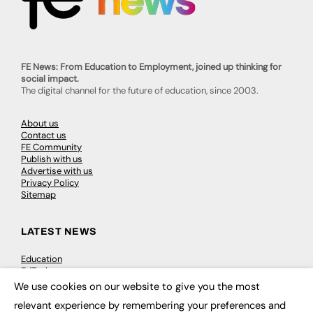
FE News: From Education to Employment, joined up thinking for
social impact.
The digital channel for the future of education, since 2003.
About us
Contact us
FE Community
Publish with us
Advertise with us
Privacy Policy
Sitemap
LATEST NEWS
Education
EdTech
Employability
We use cookies on our website to give you the most
×
Work & Leadership
relevant experience by remembering your preferences and
Skills & Apprenticeships