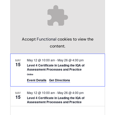
Accept
Functional
cookies to view the
content.
May 12 @ 10:00 am
-
May 26 @ 4:00 pm
MAY
15
Level 4 Certificate in Leading the IQA of
Assessment Processes and Practice
Online
Event Details
Get Directions
May 12 @ 10:00 am
-
May 26 @ 4:00 pm
MAY
15
Level 4 Certificate in Leading the IQA of
Assessment Processes and Practice
Online