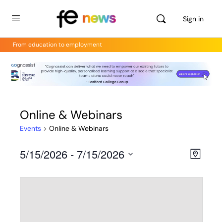
Sign in
From education to employment
Online & Webinars
Events
Online & Webinars
5/15/2026
 - 
7/15/2026
Views
Even
Map
View
Select
Navig
Navig
date.