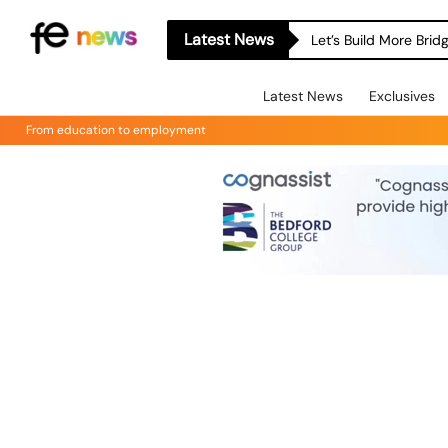
Latest News
Let’s Build More Bri
Latest News
Exclusives
From education to employment