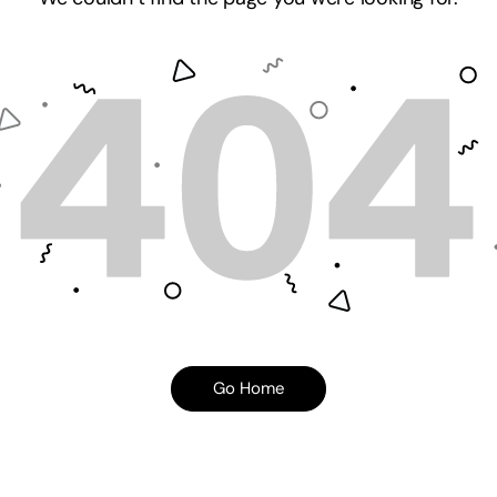
Go Home