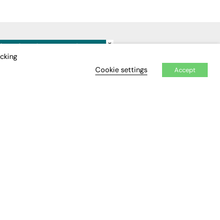
×
IDEO
EVENTS
icking
Cookie settings
Accept
Awards
Conferences & Events
Courses & CDP
Networking
Open Days
Roundtables & Research
Forums
Webinars
Workshops &
Masterclasses