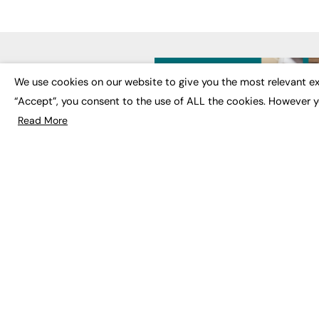
LATE
We use cookies on our website to give you the most relevant ex
“Accept”, you consent to the use of ALL the cookies. However y
Educat
EdTech
Read More
Employa
FE News: From Education to
Work &
Employment, joined up
Skills 
thinking for social impact.
Social 
The digital channel for the
future of education, since
2003.
JOBS
About us
Execut
Contact us
Executi
FE Community
Job Se
Publish with us
Advertise with us
Privacy Policy
Sitemap