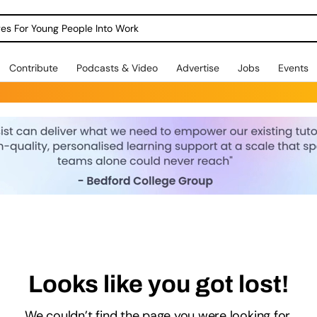
dges For Young People Into Work
Contribute
Podcasts & Video
Advertise
Jobs
Events
Looks like you got lost!
We couldn’t find the page you were looking for.