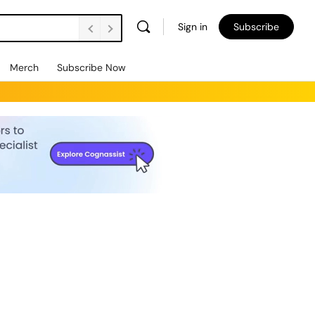
Sign in
Subscribe
Merch
Subscribe Now