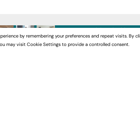
ST NEWS
EXCLUSIVES
PODCASTS & V
perience by remembering your preferences and repeat visits. By cl
ou may visit Cookie Settings to provide a controlled consent.
ion
Exclusive Articles
Podcasts
Featured Voices
Video
bility
FE Soundbite Weekly
 Leadership
Journal: ISSN 2732-4095
& Apprenticeships
CONTRIBUTE
Impact
ADVERTISE
How to publish
FE Community
Pricing
New Post
Media Pack
My Dashboard
ive Appointments
Executive Recruitment
Events
ve Recruitment
Job Advertising
Job Advertising
arch
Media Consultancy
Membership
Event Support
Need help?