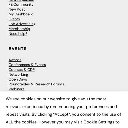
FE Community
New Post
My Dashboard
Events
Job Advertising
Membership
Need help?
EVENTS
Awards
Conferences & Events
Courses & CDP
Networking
Open Days
Roundtables & Research Forums
Webinars
Workshops & Masterclasses
We use cookies on our website to give you the most
×
relevant experience by remembering your preferences and
repeat visits. By clicking “Accept”, you consent to the use of
© 2026
FE News: Every week since 2003
ALL the cookies. However you may visit Cookie Settings to