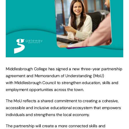
Middlesbrough College has signed a new three-year partnership
agreement and Memorandum of Understanding (MoU)
with Middlesbrough Council to strengthen education, skills and
employment opportunities across the town.
The MoU reflects a shared commitment to creating a cohesive,
accessible and inclusive educational ecosystem that empowers
individuals and strengthens the local economy.
The partnership will create a more connected skills and