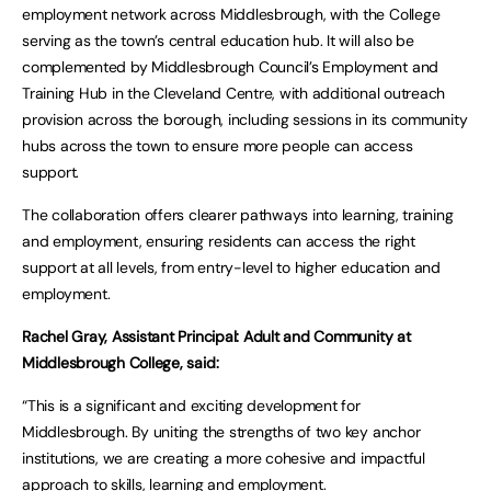
employment network across Middlesbrough, with the College
serving as the town’s central education hub. It will also be
complemented by Middlesbrough Council’s Employment and
Training Hub in the Cleveland Centre, with additional outreach
provision across the borough, including sessions in its community
hubs across the town to ensure more people can access
support.
The collaboration offers clearer pathways into learning, training
and employment, ensuring residents can access the right
support at all levels, from entry-level to higher education and
employment.
Rachel Gray, Assistant Principal: Adult and Community at
Middlesbrough College, said:
“This is a significant and exciting development for
Middlesbrough. By uniting the strengths of two key anchor
institutions, we are creating a more cohesive and impactful
approach to skills, learning and employment.