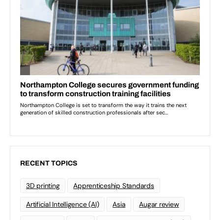
RECENT TOPICS
3D printing
Apprenticeship Standards
Artificial Intelligence (AI)
Asia
Augar review