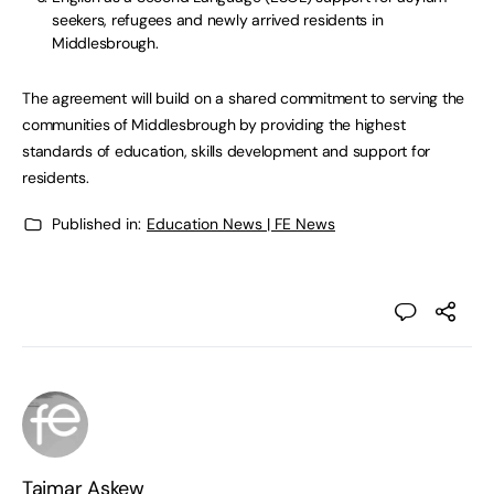
seekers, refugees and newly arrived residents in
Middlesbrough.
The agreement will build on a shared commitment to serving the
communities of Middlesbrough by providing the highest
standards of education, skills development and support for
residents.
Published in:
Education News | FE News
Taimar Askew