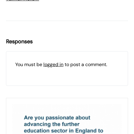
Responses
You must be
logged in
to post a comment.