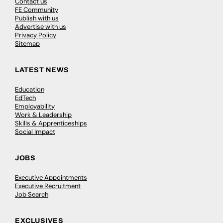
Contact us
FE Community
Publish with us
Advertise with us
Privacy Policy
Sitemap
LATEST NEWS
Education
EdTech
Employability
Work & Leadership
Skills & Apprenticeships
Social Impact
JOBS
Executive Appointments
Executive Recruitment
Job Search
EXCLUSIVES