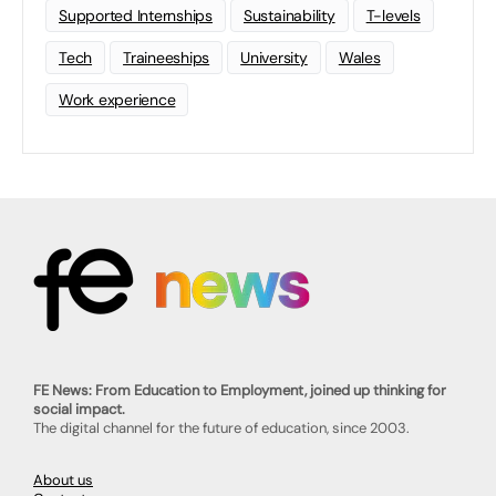
Supported Internships
Sustainability
T-levels
Tech
Traineeships
University
Wales
Work experience
FE News: From Education to Employment, joined up thinking for
social impact.
The digital channel for the future of education, since 2003.
About us