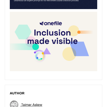
AUTHOR
Taimar Askew