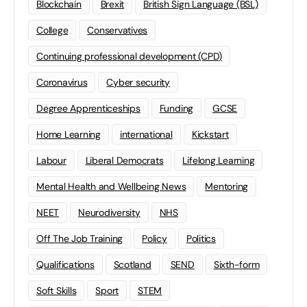
Blockchain
Brexit
British Sign Language (BSL)
College
Conservatives
Continuing professional development (CPD)
Coronavirus
Cyber security
Degree Apprenticeships
Funding
GCSE
Home Learning
international
Kickstart
Labour
Liberal Democrats
Lifelong Learning
Mental Health and Wellbeing News
Mentoring
NEET
Neurodiversity
NHS
Off The Job Training
Policy
Politics
Qualifications
Scotland
SEND
Sixth-form
Soft Skills
Sport
STEM