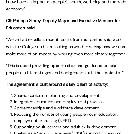
know have an impact on people’s health, wellbeing and the wider
economy.”
Cllr Philippa Storey, Deputy Mayor and Executive Member for
Education, said:
“We’ve had excellent recent results from our partnership work
with the College and I am looking forward to seeing how we can
make more of an impact by working even more closely together.
“This is about providing opportunities and guidance to help
people of different ages and backgrounds fulfil their potential.”
The agreement is built around six key pillars of activity:
Shared curriculum planning and development.
Integrated education and employment provision.
Apprenticeships and workforce development.
Reducing the number of young people not in education,
employment or training (NEET).
Supporting adult learners and adult skills development.
English as a Second Language (ESOL) support for asylum