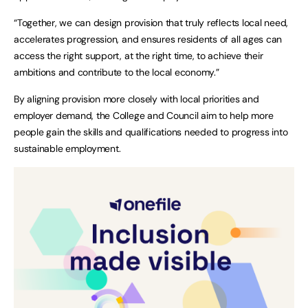
“Together, we can design provision that truly reflects local need,
accelerates progression, and ensures residents of all ages can
access the right support, at the right time, to achieve their
ambitions and contribute to the local economy.”
By aligning provision more closely with local priorities and
employer demand, the College and Council aim to help more
people gain the skills and qualifications needed to progress into
sustainable employment.