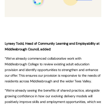
Lynsey Todd, Head of Community Learning and Employability at
Middlesbrough Council, added:
“We’ve already commenced collaborative work with
Middlesbrough College to review existing adult education
provision and identify opportunities to strengthen and enhance
our offer. This ensures our provision is responsive to the needs of
residents across Middlesbrough and the wider Tees Valley.
“We’re already seeing the benefits of shared practice, alongside
growing confidence in how our evolving delivery models will
positively improve skills and employment opportunities, which we