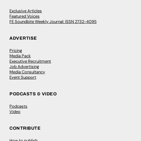
Exclusive Articles
Featured Voices
FE Soundbite Weekly Journal: ISSN 2732-4095
ADVERTISE
Pricing
Media Pack
Executive Recruitment
Job Advertising
Media Consultancy
Event Support
PODCASTS & VIDEO
Podcasts
Video
CONTRIBUTE
How to publish