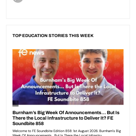
TOP EDUCATION STORIES THIS WEEK