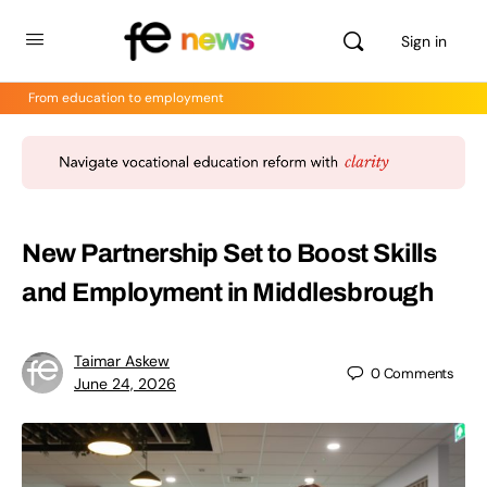
Sign in
From education to employment
New Partnership Set to Boost Skills
and Employment in Middlesbrough
Taimar Askew
0
Comments
June 24, 2026