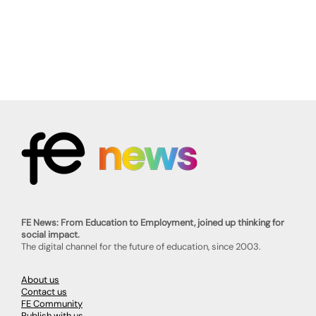
FE News: From Education to Employment, joined up thinking for
social impact.
The digital channel for the future of education, since 2003.
About us
Contact us
FE Community
Publish with us