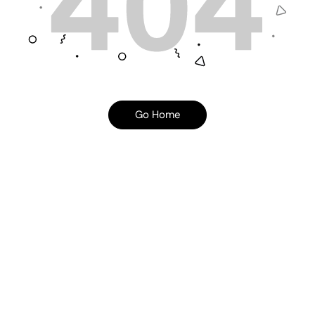
Go Home