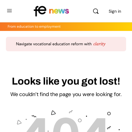
Sign in
From education to employment
Looks like you got lost!
We couldn’t find the page you were looking for.