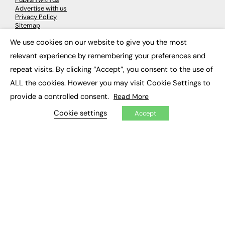
Advertise with us
Privacy Policy
Sitemap
We use cookies on our website to give you the most
×
LATEST NEWS
relevant experience by remembering your preferences and
repeat visits. By clicking “Accept”, you consent to the use of
Education
EdTech
ALL the cookies. However you may visit Cookie Settings to
Employability
provide a controlled consent.
Read More
Work & Leadership
Skills & Apprenticeships
Cookie settings
Accept
Social Impact
JOBS
Executive Appointments
Executive Recruitment
Job Search
EXCLUSIVES
Exclusive Articles