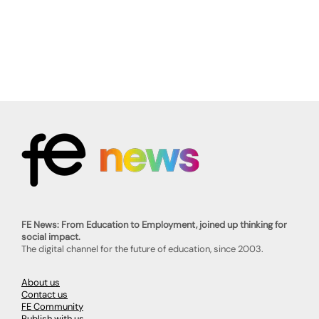
FE News: From Education to Employment, joined up thinking for
social impact.
The digital channel for the future of education, since 2003.
About us
Contact us
FE Community
Publish with us