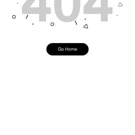
Go Home