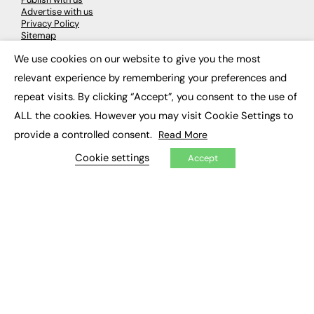
Advertise with us
Privacy Policy
Sitemap
We use cookies on our website to give you the most
×
LATEST NEWS
relevant experience by remembering your preferences and
repeat visits. By clicking “Accept”, you consent to the use of
Education
EdTech
ALL the cookies. However you may visit Cookie Settings to
Employability
provide a controlled consent.
Read More
Work & Leadership
Skills & Apprenticeships
Cookie settings
Accept
Social Impact
JOBS
Executive Appointments
Executive Recruitment
Job Search
EXCLUSIVES
Exclusive Articles