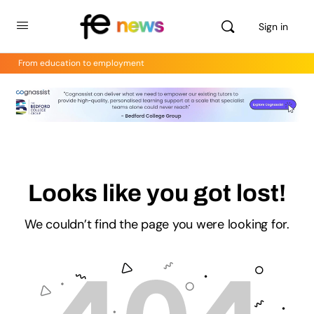
Sign in
From education to employment
Looks like you got lost!
We couldn’t find the page you were looking for.