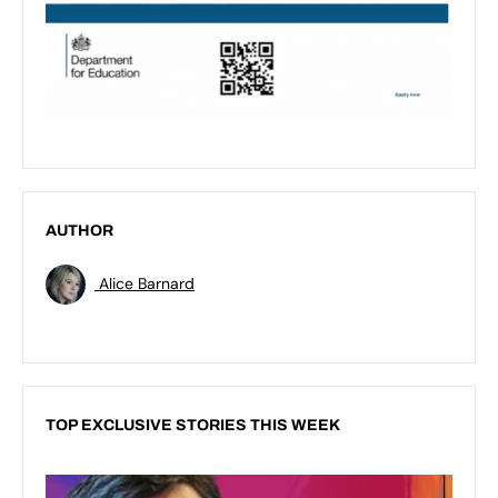
AUTHOR
Alice Barnard
TOP EXCLUSIVE STORIES THIS WEEK