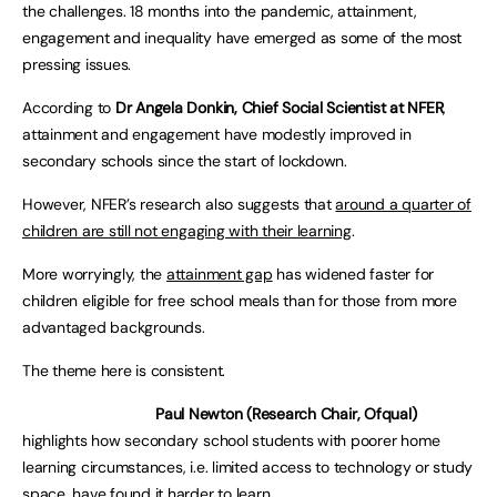
the challenges. 18 months into the pandemic, attainment,
engagement and inequality have emerged as some of the most
pressing issues.
According to
Dr Angela Donkin, Chief Social Scientist at NFER
,
attainment and engagement have modestly improved in
secondary schools since the start of lockdown.
However, NFER’s research also suggests that
around a quarter of
children are still not engaging with their learning
.
More worryingly, the
attainment gap
has widened faster for
children eligible for free school meals than for those from more
advantaged backgrounds.
The theme here is consistent.
Paul Newton (Research Chair, Ofqual)
highlights how secondary school students with poorer home
learning circumstances, i.e. limited access to technology or study
space, have
found it harder to learn.