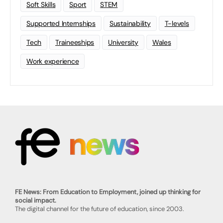
Soft Skills
Sport
STEM
Supported Internships
Sustainability
T-levels
Tech
Traineeships
University
Wales
Work experience
FE News: From Education to Employment, joined up thinking for
social impact.
The digital channel for the future of education, since 2003.