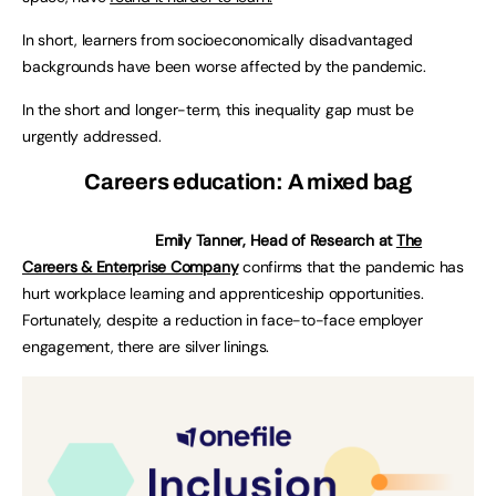
In short, learners from socioeconomically disadvantaged
backgrounds have been worse affected by the pandemic.
In the short and longer-term, this inequality gap must be
urgently addressed.
Careers education: A mixed bag
Emily Tanner, Head of Research at
The
Careers & Enterprise Company
confirms that the pandemic has
hurt workplace learning and apprenticeship opportunities.
Fortunately, despite a reduction in face-to-face employer
engagement, there are silver linings.