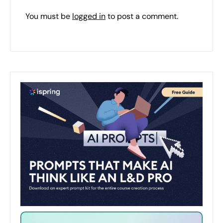
You must be
logged in
to post a comment.