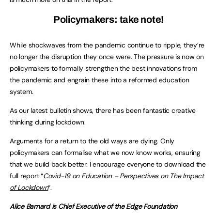
Policymakers: take note!
While shockwaves from the pandemic continue to ripple, they’re
no longer the disruption they once were. The pressure is now on
policymakers to formally strengthen the best innovations from
the pandemic and engrain these into a reformed education
system.
As our latest bulletin shows, there has been fantastic creative
thinking during lockdown.
Arguments for a return to the old ways are dying. Only
policymakers can formalise what we now know works, ensuring
that we build back better. I encourage everyone to download the
full report “
Covid-19 on Education – Perspectives on The Impact
of Lockdown
“.
Alice Barnard is Chief Executive of the Edge Foundation