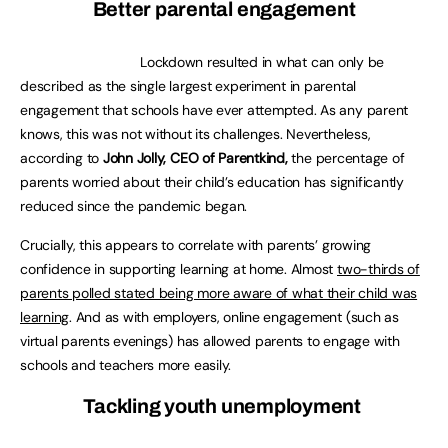
Better parental engagement
Lockdown resulted in what can only be
described as the single largest experiment in parental
engagement that schools have ever attempted. As any parent
knows, this was not without its challenges. Nevertheless,
according to
John Jolly, CEO of Parentkind,
the percentage of
parents worried about their child’s education has significantly
reduced since the pandemic began.
Crucially, this appears to correlate with parents’ growing
confidence in supporting learning at home. Almost
two-thirds of
parents polled stated being more aware of what their child was
learning
. And as with employers, online engagement (such as
virtual parents evenings) has allowed parents to engage with
schools and teachers more easily.
Tackling youth unemployment