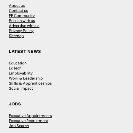
About us
Contact us
FE Community
Publish with us
Advertise with us
Privacy Policy
Sitemap
LATEST NEWS
Education
EdTech
Employability
Work & Leadership
Skills & Apprenticeships
Social Impact
JOBS
Executive Appointments
Executive Recruitment
Job Search