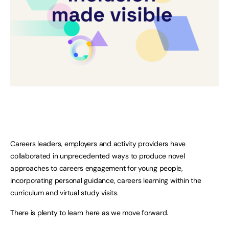
Careers leaders, employers and activity providers have
collaborated in unprecedented ways to produce novel
approaches to careers engagement for young people,
incorporating personal guidance, careers learning within the
curriculum and virtual study visits.
There is plenty to learn here as we move forward.