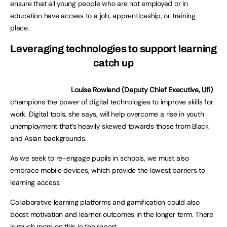
ensure that all young people who are not employed or in
education have access to a job, apprenticeship, or training
place.
Leveraging technologies to support learning
catch up
Louise Rowland (Deputy Chief Executive,
Ufi
)
champions the power of digital technologies to improve skills for
work. Digital tools, she says, will help overcome a rise in youth
unemployment that’s heavily skewed towards those from Black
and Asian backgrounds.
As we seek to re-engage pupils in schools, we must also
embrace mobile devices, which provide the lowest barriers to
learning access.
Collaborative learning platforms and gamification could also
boost motivation and learner outcomes in the longer term. There
is much more on this in the report.