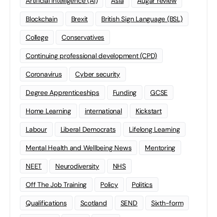
Artificial Intelligence (AI)
Asia
Augar review
Blockchain
Brexit
British Sign Language (BSL)
College
Conservatives
Continuing professional development (CPD)
Coronavirus
Cyber security
Degree Apprenticeships
Funding
GCSE
Home Learning
international
Kickstart
Labour
Liberal Democrats
Lifelong Learning
Mental Health and Wellbeing News
Mentoring
NEET
Neurodiversity
NHS
Off The Job Training
Policy
Politics
Qualifications
Scotland
SEND
Sixth-form