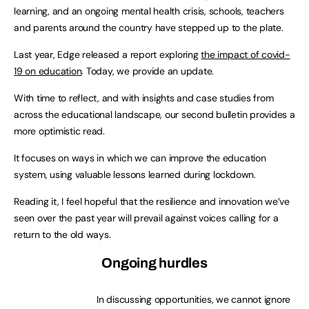
learning, and an ongoing mental health crisis, schools, teachers
and parents around the country have stepped up to the plate.
Last year, Edge released a report exploring
the impact of covid-
19 on education
. Today, we provide an update.
With time to reflect, and with insights and case studies from
across the educational landscape, our second bulletin provides a
more optimistic read.
It focuses on ways in which we can improve the education
system, using valuable lessons learned during lockdown.
Reading it, I feel hopeful that the resilience and innovation we’ve
seen over the past year will prevail against voices calling for a
return to the old ways.
Ongoing hurdles
In discussing opportunities, we cannot ignore