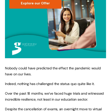
Nobody could have predicted the effect the pandemic would
have on our lives.
Indeed, nothing has challenged the status quo quite like it.
Over the past 18 months, we’ve faced huge trials and witnessed
incredible resilience, not least in our education sector.
Despite the cancellation of exams, an overnight move to virtual