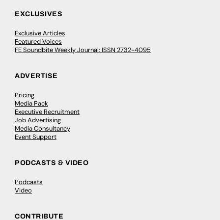
EXCLUSIVES
Exclusive Articles
Featured Voices
FE Soundbite Weekly Journal: ISSN 2732-4095
ADVERTISE
Pricing
Media Pack
Executive Recruitment
Job Advertising
Media Consultancy
Event Support
PODCASTS & VIDEO
Podcasts
Video
CONTRIBUTE