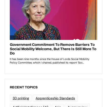
RECENT TOPICS
3D printing
Apprenticeship Standards