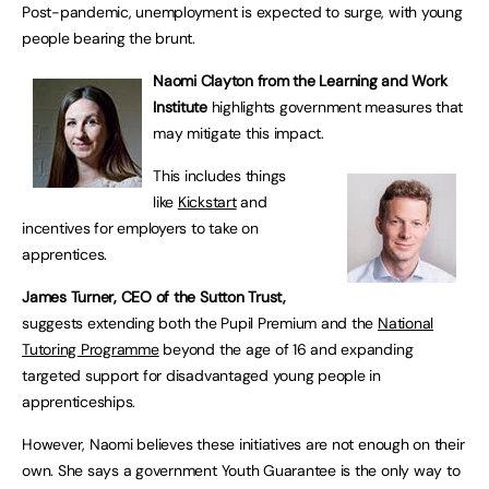
Post-pandemic, unemployment is expected to surge, with young
people bearing the brunt.
Naomi Clayton from the Learning and Work
Institute
highlights government measures that
may mitigate this impact.
This includes things
like
Kickstart
and
incentives for employers to take on
apprentices.
James Turner, CEO of the Sutton Trust,
suggests extending both the Pupil Premium and the
National
Tutoring Programme
beyond the age of 16 and expanding
targeted support for disadvantaged young people in
apprenticeships.
However, Naomi believes these initiatives are not enough on their
own. She says a government Youth Guarantee is the only way to