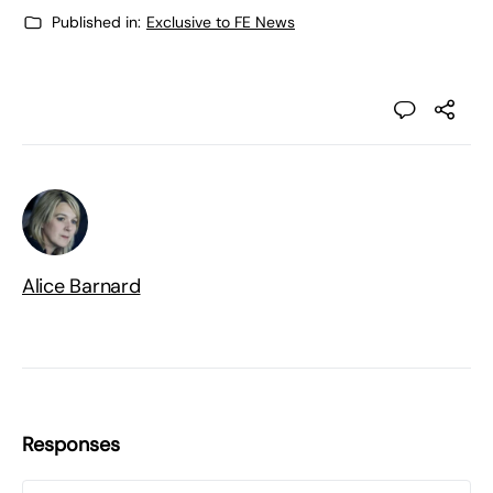
Published in:
Exclusive to FE News
Alice Barnard
Responses