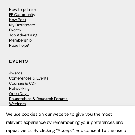
How to publish
FE Community
New Post
My Dashboard
Events
Job Advertising
Membership
Need help?
EVENTS
Awards
Conferences & Events
Courses & CDP
Networking
Open Days
Roundtables & Research Forums
Webinars
Workshops & Masterclasses
We use cookies on our website to give you the most
×
relevant experience by remembering your preferences and
repeat visits. By clicking “Accept”, you consent to the use of