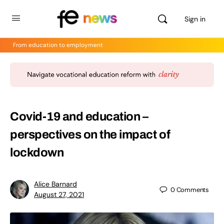
Sign in
From education to employment
Covid-19 and education –
perspectives on the impact of
lockdown
Alice Barnard
0
Comments
August 27, 2021