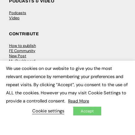
PODCASTS & VIDEO
Podcasts
Video
CONTRIBUTE
How to publish
FE Community
New Post
My Dashboard
Events
We use cookies on our website to give you the most
Job Advertising
×
relevant experience by remembering your preferences and
Membership
Need help?
repeat visits. By clicking “Accept”, you consent to the use of
ALL the cookies. However you may visit Cookie Settings to
EVENTS
provide a controlled consent.
Read More
Awards
Cookie settings
Accept
Conferences & Events
Courses & CDP
Networking
Open Days
Roundtables & Research Forums