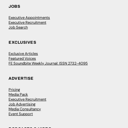
JOBS
Executive Appointments
Executive Recruitment
Job Search
EXCLUSIVES
Exclusive Articles
Featured Voices
FE Soundbite Weekly Journal: ISSN 2732-4095
ADVERTISE
Pricing
Media Pack
Executive Recruitment
Job Advertising
Media Consultancy
Event Support