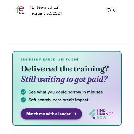
FE News Editor
0
February 20, 2024