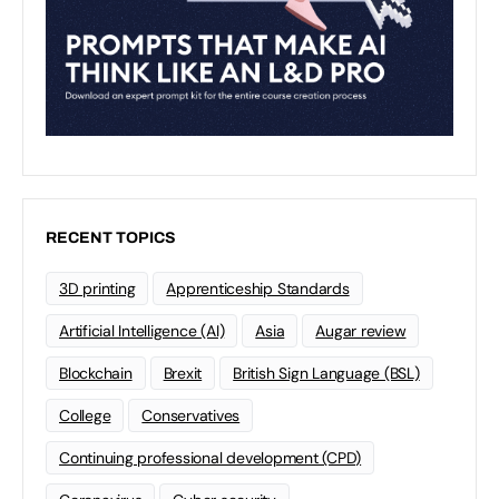
RECENT TOPICS
3D printing
Apprenticeship Standards
Artificial Intelligence (AI)
Asia
Augar review
Blockchain
Brexit
British Sign Language (BSL)
College
Conservatives
Continuing professional development (CPD)