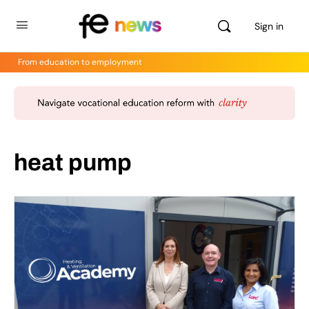
Sign in
From education to employment
heat pump