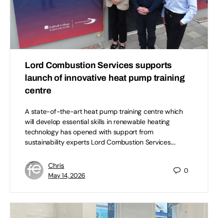
Lord Combustion Services supports
launch of innovative heat pump training
centre
A state-of-the-art heat pump training centre which
will develop essential skills in renewable heating
technology has opened with support from
sustainability experts Lord Combustion Services.…
Chris
0
May 14, 2026