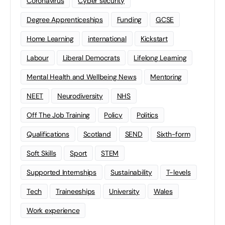
Coronavirus
Cyber security
Degree Apprenticeships
Funding
GCSE
Home Learning
international
Kickstart
Labour
Liberal Democrats
Lifelong Learning
Mental Health and Wellbeing News
Mentoring
NEET
Neurodiversity
NHS
Off The Job Training
Policy
Politics
Qualifications
Scotland
SEND
Sixth-form
Soft Skills
Sport
STEM
Supported Internships
Sustainability
T-levels
Tech
Traineeships
University
Wales
Work experience