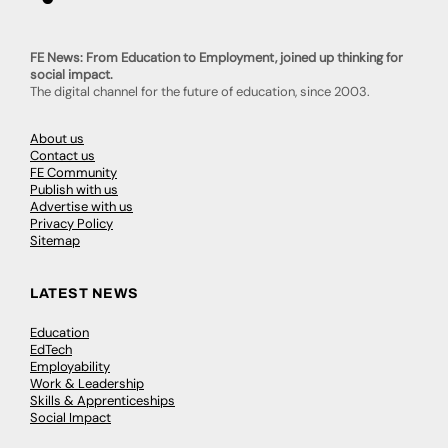
FE News: From Education to Employment, joined up thinking for
social impact.
The digital channel for the future of education, since 2003.
About us
Contact us
FE Community
Publish with us
Advertise with us
Privacy Policy
Sitemap
LATEST NEWS
Education
EdTech
Employability
Work & Leadership
Skills & Apprenticeships
Social Impact