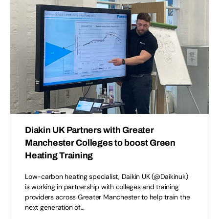
Diakin UK Partners with Greater
Manchester Colleges to boost Green
Heating Training
Low-carbon heating specialist, Daikin UK (@Daikinuk)
is working in partnership with colleges and training
providers across Greater Manchester to help train the
next generation of…