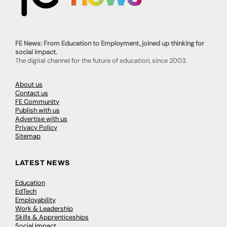
FE News: From Education to Employment, joined up thinking for
social impact.
The digital channel for the future of education, since 2003.
About us
Contact us
FE Community
Publish with us
Advertise with us
Privacy Policy
Sitemap
LATEST NEWS
Education
EdTech
Employability
Work & Leadership
Skills & Apprenticeships
Social Impact