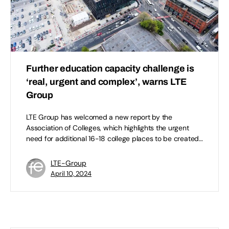
Further education capacity challenge is
‘real, urgent and complex’, warns LTE
Group
LTE Group has welcomed a new report by the
Association of Colleges, which highlights the urgent
need for additional 16-18 college places to be created…
LTE-Group
April 10, 2024