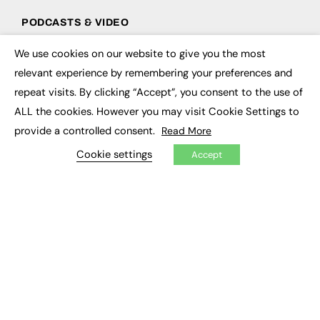
PODCASTS & VIDEO
Podcasts
We use cookies on our website to give you the most
×
Video
relevant experience by remembering your preferences and
repeat visits. By clicking “Accept”, you consent to the use of
CONTRIBUTE
ALL the cookies. However you may visit Cookie Settings to
How to publish
provide a controlled consent.
Read More
FE Community
New Post
Cookie settings
Accept
My Dashboard
Events
Job Advertising
Membership
Need help?
EVENTS
Awards
Conferences & Events
Courses & CDP
Networking