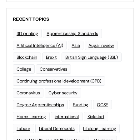
RECENT TOPICS
3D printing
Apprenticeship Standards
Artificial Intelligence (AI)
Asia
Augar review
Blockchain
Brexit
British Sign Language (BSL)
College
Conservatives
Continuing professional development (CPD)
Coronavirus
Cyber security
Degree Apprenticeships
Funding
GCSE
Home Learning
international
Kickstart
Labour
Liberal Democrats
Lifelong Learning