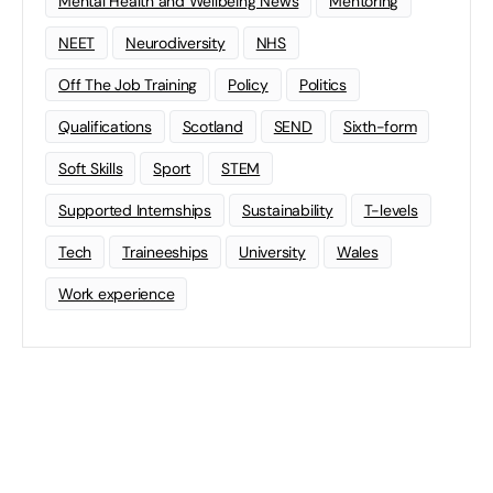
Mental Health and Wellbeing News
Mentoring
NEET
Neurodiversity
NHS
Off The Job Training
Policy
Politics
Qualifications
Scotland
SEND
Sixth-form
Soft Skills
Sport
STEM
Supported Internships
Sustainability
T-levels
Tech
Traineeships
University
Wales
Work experience