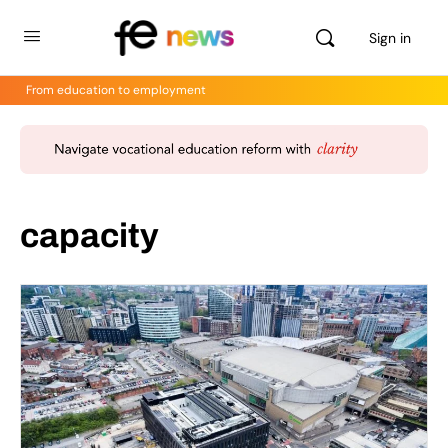
Sign in
From education to employment
capacity