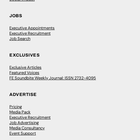
JOBS
Executive Appointments
Executive Recruitment
Job Search
EXCLUSIVES
Exclusive Articles
Featured Voices
FE Soundbite Weekly Journal: ISSN 2732-4095
ADVERTISE
Pricing
Media Pack
Executive Recruitment
Job Advertising
Media Consultancy
Event Support