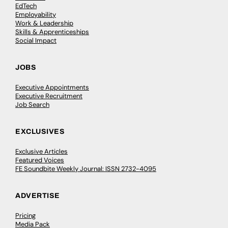
EdTech
Employability
Work & Leadership
Skills & Apprenticeships
Social Impact
JOBS
Executive Appointments
Executive Recruitment
Job Search
EXCLUSIVES
Exclusive Articles
Featured Voices
FE Soundbite Weekly Journal: ISSN 2732-4095
ADVERTISE
Pricing
Media Pack