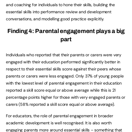
and coaching for individuals to hone their skills, building the
essential skills into performance review and development
conversations, and modelling good practice explicitly.
Finding 4: Parental engagement plays a big
part
Individuals who reported that their parents or carers were very
engaged with their education performed significantly better in
respect to their essential skills score against their peers whose
parents or carers were less engaged. Only 37% of young people
with the lowest level of parental engagement in their education
reported a skill score equal or above average while this is 21
percentage points higher for those with very engaged parents or
carers (58% reported a skill score equal or above average).
For educators, the role of parental engagement in broader
academic development is well recognised. It is also worth
engaging parents more around essential skills – something that