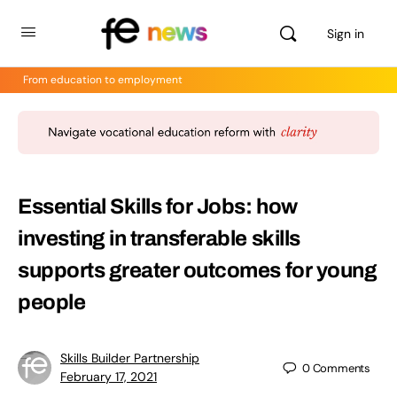
Sign in
From education to employment
Essential Skills for Jobs: how
investing in transferable skills
supports greater outcomes for young
people
Skills Builder Partnership
0
Comments
February 17, 2021