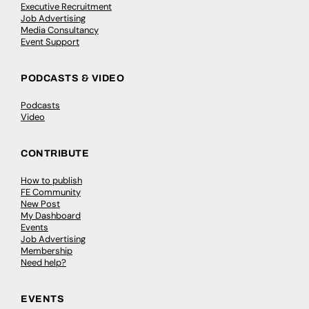
Executive Recruitment
Job Advertising
Media Consultancy
Event Support
PODCASTS & VIDEO
Podcasts
Video
CONTRIBUTE
How to publish
FE Community
New Post
My Dashboard
Events
Job Advertising
Membership
Need help?
EVENTS