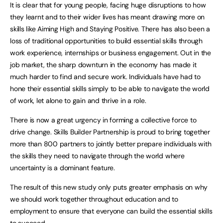
It is clear that for young people, facing huge disruptions to how
they learnt and to their wider lives has meant drawing more on
skills like Aiming High and Staying Positive. There has also been a
loss of traditional opportunities to build essential skills through
work experience, internships or business engagement. Out in the
job market, the sharp downturn in the economy has made it
much harder to find and secure work. Individuals have had to
hone their essential skills simply to be able to navigate the world
of work, let alone to gain and thrive in a role.
There is now a great urgency in forming a collective force to
drive change. Skills Builder Partnership is proud to bring together
more than 800 partners to jointly better prepare individuals with
the skills they need to navigate through the world where
uncertainty is a dominant feature.
The result of this new study only puts greater emphasis on why
we should work together throughout education and to
employment to ensure that everyone can build the essential skills