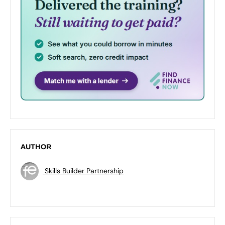
AUTHOR
Skills Builder Partnership