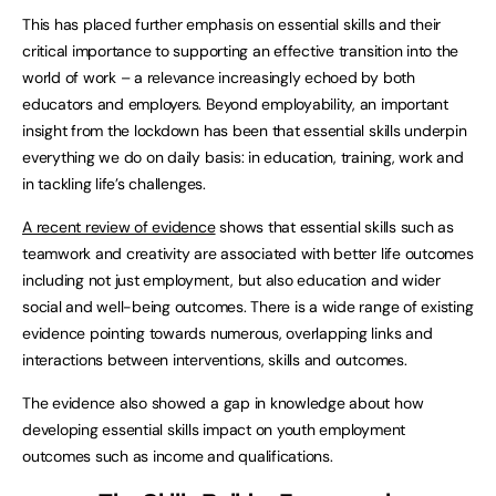
This has placed further emphasis on essential skills and their
critical importance to supporting an effective transition into the
world of work – a relevance increasingly echoed by both
educators and employers. Beyond employability, an important
insight from the lockdown has been that essential skills underpin
everything we do on daily basis: in education, training, work and
in tackling life’s challenges.
A recent review of evidence
shows that essential skills such as
teamwork and creativity are associated with better life outcomes
including not just employment, but also education and wider
social and well-being outcomes. There is a wide range of existing
evidence pointing towards numerous, overlapping links and
interactions between interventions, skills and outcomes.
The evidence also showed a gap in knowledge about how
developing essential skills impact on youth employment
outcomes such as income and qualifications.