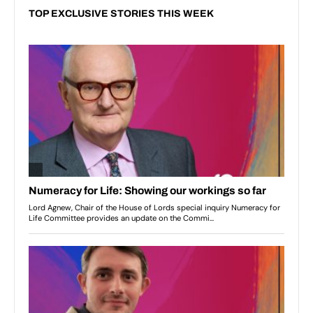
TOP EXCLUSIVE STORIES THIS WEEK