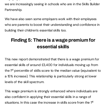
we are increasingly seeing in schools who are in the Skills Builder
Partnership.
We have also seen some employers work with their employees
who are parents to boost their understanding and confidence in
building their children’s essential skills too.
Finding 5: There is a wage premium for
essential skills
This new report demonstrated that there is a wage premium for
essential skills of around £3,400 for individuals moving up from
st
the 1
percentile of skills score to the median value (equivalent to
a 15% increase). This relationship is particularly strong at lower
levels of the skill spectrum.
This wage premium is strongly enhanced where individuals are
also confident in applying their essential skills in a range of
st
situations. In this case the increase in skills score from the 1