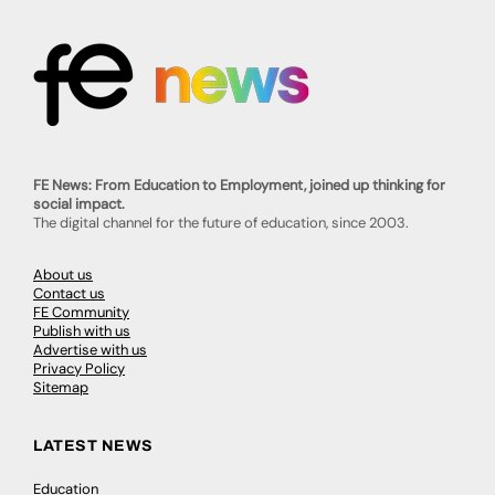
FE News: From Education to Employment, joined up thinking for
social impact.
The digital channel for the future of education, since 2003.
About us
Contact us
FE Community
Publish with us
Advertise with us
Privacy Policy
Sitemap
LATEST NEWS
Education