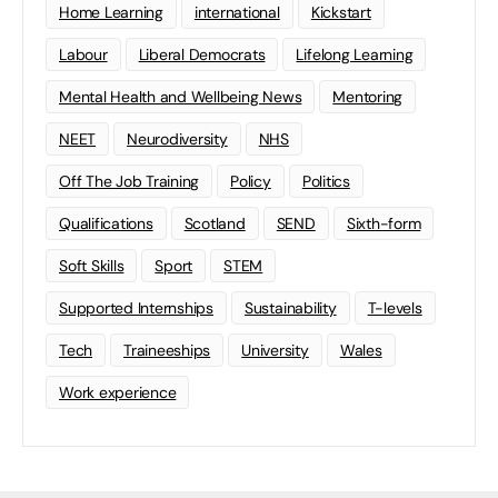
Home Learning
international
Kickstart
Labour
Liberal Democrats
Lifelong Learning
Mental Health and Wellbeing News
Mentoring
NEET
Neurodiversity
NHS
Off The Job Training
Policy
Politics
Qualifications
Scotland
SEND
Sixth-form
Soft Skills
Sport
STEM
Supported Internships
Sustainability
T-levels
Tech
Traineeships
University
Wales
Work experience