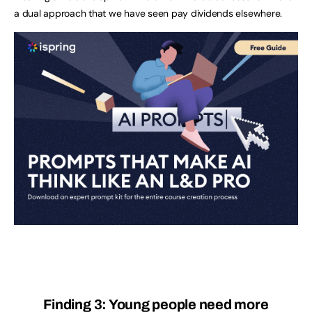
a dual approach that we have seen pay dividends elsewhere.
Finding 3: Young people need more