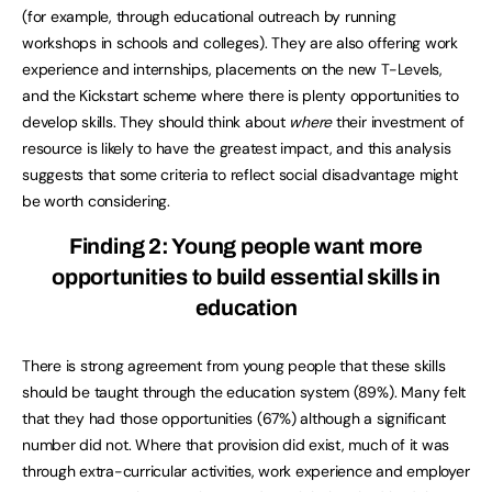
(for example, through educational outreach by running
workshops in schools and colleges). They are also offering work
experience and internships, placements on the new T-Levels,
and the Kickstart scheme where there is plenty opportunities to
develop skills. They should think about
where
their investment of
resource is likely to have the greatest impact, and this analysis
suggests that some criteria to reflect social disadvantage might
be worth considering.
Finding 2: Young people want more
opportunities to build essential skills in
education
There is strong agreement from young people that these skills
should be taught through the education system (89%). Many felt
that they had those opportunities (67%) although a significant
number did not. Where that provision did exist, much of it was
through extra-curricular activities, work experience and employer