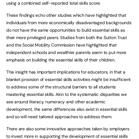
using a combined self-reported total skills score.
These findings echo other studies which have highlighted that
individuals from more economically disadvantaged backgrounds
do not have the same opportunities to build essential skills as
their more privileged peers. Studies from both the Sutton Trust
and the Social Mobility Commission have highlighted that
independent schools and wealthier parents seem to put more
emphasis on building the essential skills of their children.
This insight has important implications for educators, in that a
blanket provision of essential skills activities might be insufficient
to address some of the structural barriers to all students
mastering essential skills. Akin to the systematic disparities we
see around literacy, numeracy and other academic
development, the same differences also exist in essential skills
and so will need tailored approaches to address them.
There are also some innovative approaches taken by employers
to invest more in supporting the development of essential skills