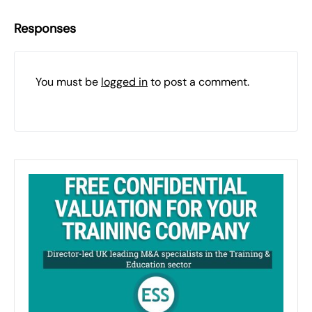
Responses
You must be
logged in
to post a comment.