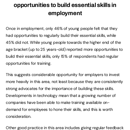
opportunities to build essential skills in
employment
Once in employment, only 46% of young people felt that they
had opportunities to regularly build their essential skills, while
45% did not. While young people towards the higher end of the
age bracket (up to 25 years-old) reported more opportunities to
build their essential skills, only 15% of respondents had regular
opportunities for training.
This suggests considerable opportunity for employers to invest
more heavily in this area, not least because they are consistently
strong advocates for the importance of building these skills.
Developments in technology mean that a growing number of
companies have been able to make training available on-
demand for employees to hone their skills, and this is worth
consideration.
Other good practice in this area includes giving regular feedback