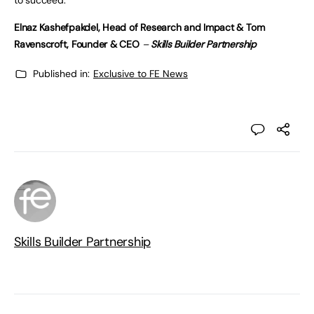
to succeed.
Elnaz Kashefpakdel, Head of Research and Impact &
Tom
Ravenscroft, Founder & CEO
–
Skills Builder Partnership
Published in:
Exclusive to FE News
Skills Builder Partnership