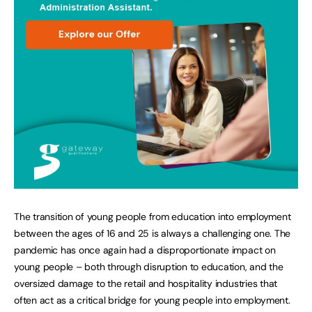
The transition of young people from education into employment
between the ages of 16 and 25 is always a challenging one. The
pandemic has once again had a disproportionate impact on
young people – both through disruption to education, and the
oversized damage to the retail and hospitality industries that
often act as a critical bridge for young people into employment.