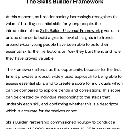
The Skills Builder Framework
At this moment, as broader society increasingly recognises the
value of building essential skills for young people, the
introduction of the
Skills Builder Universal Framework
gives us a
unique chance to build a greater level of insights into trends
around
which
young people have been able to build their
essential skills, their reflections on
how
they built them, and
why
they have proved valuable.
The Framework affords us this opportunity, because for the first
time it provides a robust, widely used approach to being able to
assess essential skills, and to create a score for individuals which
can be compared to explore trends and correlations. This score
can be created by individual responding to the steps that
underpin each skill, and confirming whether this is a descriptor
which is accurate for themselves or not.
Skills Builder Partnership commissioned YouGov to conduct a
new survey of 3,000 young people aged 16-25 in order to show