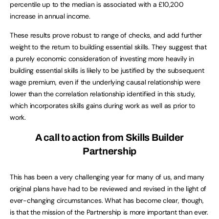
percentile up to the median is associated with a £10,200
increase in annual income.
These results prove robust to range of checks, and add further
weight to the return to building essential skills. They suggest that
a purely economic consideration of investing more heavily in
building essential skills is likely to be justified by the subsequent
wage premium, even if the underlying causal relationship were
lower than the correlation relationship identified in this study,
which incorporates skills gains during work as well as prior to
work.
A call to action from Skills Builder
Partnership
This has been a very challenging year for many of us, and many
original plans have had to be reviewed and revised in the light of
ever-changing circumstances. What has become clear, though,
is that the mission of the Partnership is more important than ever.