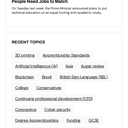
RECENT TOPICS
3D printing
Apprenticeship Standards
Artificial Intelligence (AI)
Asia
Augar review
Blockchain
Brexit
British Sign Language (BSL)
College
Conservatives
Continuing professional development (CPD)
Coronavirus
Cyber security
Degree Apprenticeships
Funding
GCSE