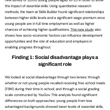
the impact of essential skills. Using quantitative research
methods, the team at Skills Builder found significant relationships
between higher skills levels and a significant wage premium once
young people are in full time employment as well as higher
chances of achieving higher qualifications.
This new study
also
shows how socio-economic factors can influence development
opportunities and the role of education and employers in
enabling progress throughout.
Finding 1: Social disadvantage plays a
significant role
We looked at social disadvantage through two lenses: through
whether or not young people recalled receiving free school meals
(FSM) during their time in school; and through a social grading
scale constructed by YouGov. This analysis found significant
differences on both approaches: young people from less
advantaged backgrounds showed lower levels of essential skills,