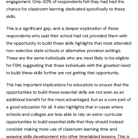
engagement. Only 40% of respondents felt they had had the
chance for classroom learning dedicated specifically to these
skills.
This is a significant gap, and a deeper exploration of those
respondents who said their school had not provided them with
the opportunity to build those skills highlights that most attended
non-selective state schools or alternative provision settings.
These are the same individuals who are most likely to be eligible
for FSM, suggesting that those individuals with the greatest need
to build these skills further are not getting that opportunity.
This has important implications for educators to ensure that the
opportunities to build these essential skills are not seen as an
additional benefit for the most advantaged, but as a core part of
a good education for all. It also highlights that in cases where
schools and colleges are less able to rely on extra-curricular
opportunities to build essential skills that they should instead
consider making more use of classroom learning time and
weaving skills development into other timetabled lessons. This is