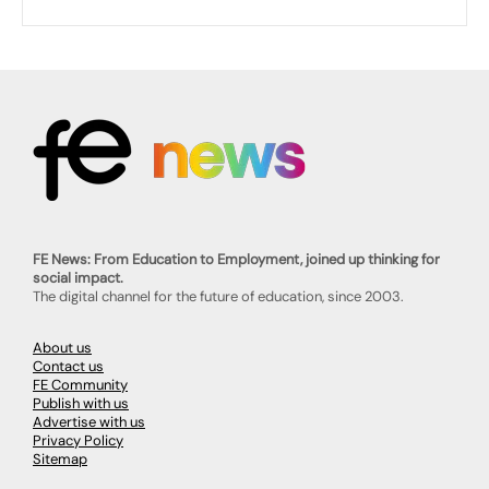
FE News: From Education to Employment, joined up thinking for
social impact.
The digital channel for the future of education, since 2003.
About us
Contact us
FE Community
Publish with us
Advertise with us
Privacy Policy
Sitemap