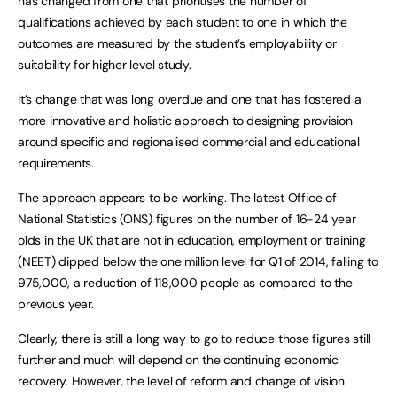
has changed from one that prioritises the number of
qualifications achieved by each student to one in which the
outcomes are measured by the student’s employability or
suitability for higher level study.
It’s change that was long overdue and one that has fostered a
more innovative and holistic approach to designing provision
around specific and regionalised commercial and educational
requirements.
The approach appears to be working. The latest Office of
National Statistics (ONS) figures on the number of 16-24 year
olds in the UK that are not in education, employment or training
(NEET) dipped below the one million level for Q1 of 2014, falling to
975,000, a reduction of 118,000 people as compared to the
previous year.
Clearly, there is still a long way to go to reduce those figures still
further and much will depend on the continuing economic
recovery. However, the level of reform and change of vision