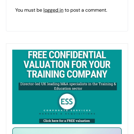
You must be
logged in
to post a comment.