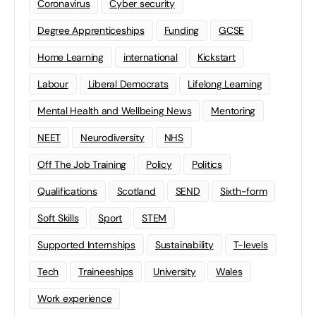
Coronavirus
Cyber security
Degree Apprenticeships
Funding
GCSE
Home Learning
international
Kickstart
Labour
Liberal Democrats
Lifelong Learning
Mental Health and Wellbeing News
Mentoring
NEET
Neurodiversity
NHS
Off The Job Training
Policy
Politics
Qualifications
Scotland
SEND
Sixth-form
Soft Skills
Sport
STEM
Supported Internships
Sustainability
T-levels
Tech
Traineeships
University
Wales
Work experience