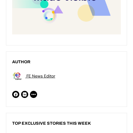
AUTHOR
FE News Editor
TOP EXCLUSIVE STORIES THIS WEEK