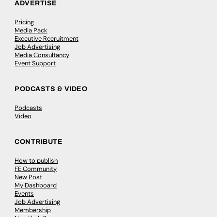
ADVERTISE
Pricing
Media Pack
Executive Recruitment
Job Advertising
Media Consultancy
Event Support
PODCASTS & VIDEO
Podcasts
Video
CONTRIBUTE
How to publish
FE Community
New Post
My Dashboard
Events
Job Advertising
Membership