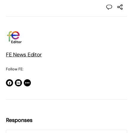
FE News Editor
Follow FE:
Responses