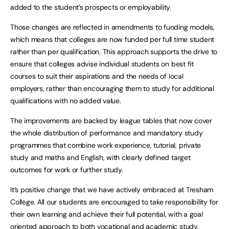
added to the student’s prospects or employability.
Those changes are reflected in amendments to funding models,
which means that colleges are now funded per full time student
rather than per qualification. This approach supports the drive to
ensure that colleges advise individual students on best fit
courses to suit their aspirations and the needs of local
employers, rather than encouraging them to study for additional
qualifications with no added value.
The improvements are backed by league tables that now cover
the whole distribution of performance and mandatory study
programmes that combine work experience, tutorial, private
study and maths and English, with clearly defined target
outcomes for work or further study.
It’s positive change that we have actively embraced at Tresham
College. All our students are encouraged to take responsibility for
their own learning and achieve their full potential, with a goal
oriented approach to both vocational and academic study.