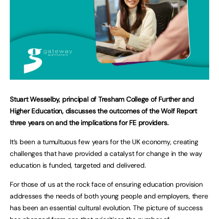
Stuart Wesselby, principal of Tresham College of Further and
Higher Education, discusses the outcomes of the Wolf Report
three years on and the implications for FE providers.
It’s been a tumultuous few years for the UK economy, creating
challenges that have provided a catalyst for change in the way
education is funded, targeted and delivered.
For those of us at the rock face of ensuring education provision
addresses the needs of both young people and employers, there
has been an essential cultural evolution. The picture of success