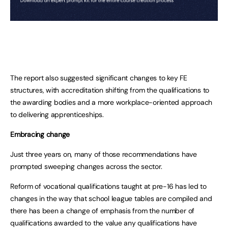
The report also suggested significant changes to key FE
structures, with accreditation shifting from the qualifications to
the awarding bodies and a more workplace-oriented approach
to delivering apprenticeships.
Embracing change
Just three years on, many of those recommendations have
prompted sweeping changes across the sector.
Reform of vocational qualifications taught at pre-16 has led to
changes in the way that school league tables are compiled and
there has been a change of emphasis from the number of
qualifications awarded to the value any qualifications have