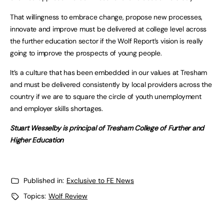
That willingness to embrace change, propose new processes,
innovate and improve must be delivered at college level across
the further education sector if the Wolf Report’s vision is really
going to improve the prospects of young people.
It’s a culture that has been embedded in our values at Tresham
and must be delivered consistently by local providers across the
country if we are to square the circle of youth unemployment
and employer skills shortages.
Stuart Wesselby is principal of Tresham College of Further and
Higher Education
Published in:
Exclusive to FE News
Topics:
Wolf Review