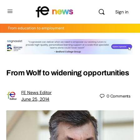
Sign in
From education to employment
From Wolf to widening opportunities
FE News Editor
0
Comments
June 25, 2014