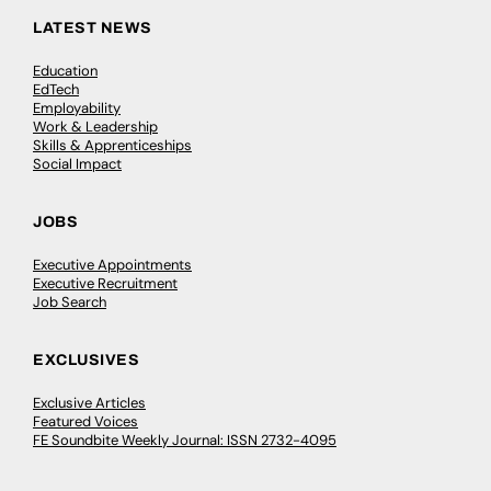
LATEST NEWS
Education
EdTech
Employability
Work & Leadership
Skills & Apprenticeships
Social Impact
JOBS
Executive Appointments
Executive Recruitment
Job Search
EXCLUSIVES
Exclusive Articles
Featured Voices
FE Soundbite Weekly Journal: ISSN 2732-4095