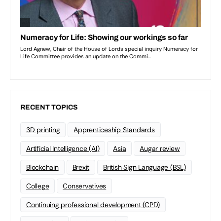
RECENT TOPICS
3D printing
Apprenticeship Standards
Artificial Intelligence (AI)
Asia
Augar review
Blockchain
Brexit
British Sign Language (BSL)
College
Conservatives
Continuing professional development (CPD)