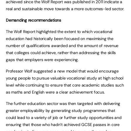
achieved since the Wolf Report was published in 2011 indicate a
real and sustainable move towards a more outcomes-led sector.
Demanding recommendations
The Wolf Report highlighted the extent to which vocational
education had historically been focused on maximising the
number of qualifications awarded and the amount of revenue
that colleges could achieve, rather than addressing the skills
gaps that employers were experiencing.
Professor Wolf suggested a new model that would encourage
young people to pursue valuable vocational study at high school
level while continuing to ensure that core academic studies such
as maths and English were a clear achievement focus.
The further education sector was then targeted with delivering
greater employability by generating study programmes that
could lead to a variety of job or further study opportunities and
ensuring that those who hadn’t achieved GCSE passes in core