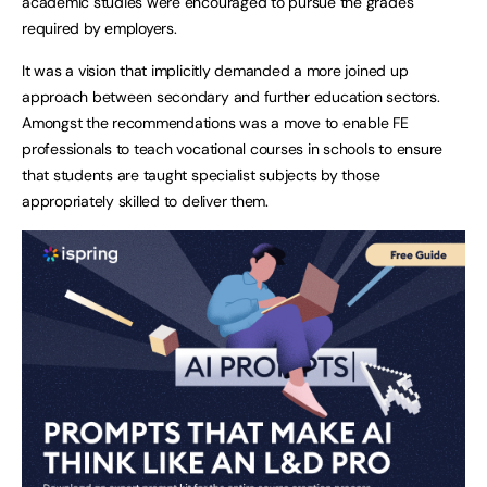
academic studies were encouraged to pursue the grades
required by employers.
It was a vision that implicitly demanded a more joined up
approach between secondary and further education sectors.
Amongst the recommendations was a move to enable FE
professionals to teach vocational courses in schools to ensure
that students are taught specialist subjects by those
appropriately skilled to deliver them.