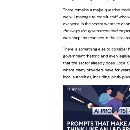
There remains a major question mark o
we will manage to recruit staff who w
everyone in the sector wants to chan
the ways the government and employ
workshop, no teachers in the classr
There is something else to consider he
government rhetoric and even legislatio
that the sector already does.
Local S
where many providers have for years 
local authorities, including jointly p