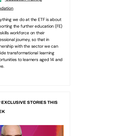
ndation
ything we do at the ETF is about
orting the further education (FE)
skills workforce on their
essional journey, so that in
nership with the sector we can
ide transformational learning
rtunities to learners aged 14 and
e.
 EXCLUSIVE STORIES THIS
EK