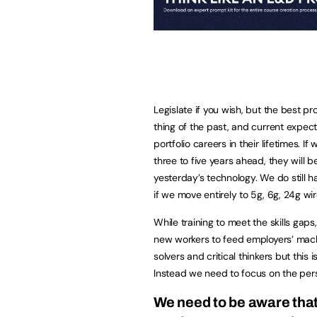
Legislate if you wish, but the best pro
thing of the past, and current expec
portfolio careers in their lifetimes. I
three to five years ahead, they will
yesterday’s technology. We do still ha
if we move entirely to 5g, 6g, 24g w
While training to meet the skills gaps
new workers to feed employers’ mach
solvers and critical thinkers but this 
Instead we need to focus on the pers
We need to be aware that