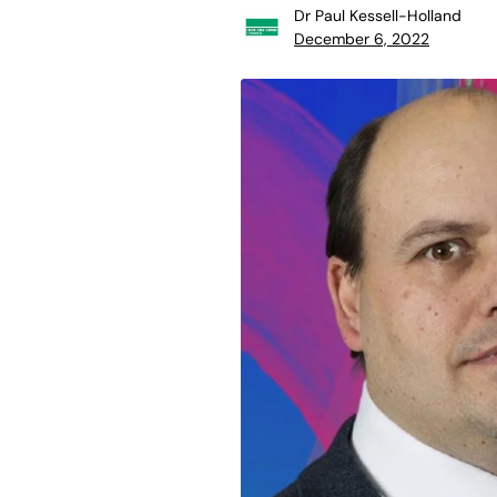
Dr Paul Kessell-Holland
December 6, 2022