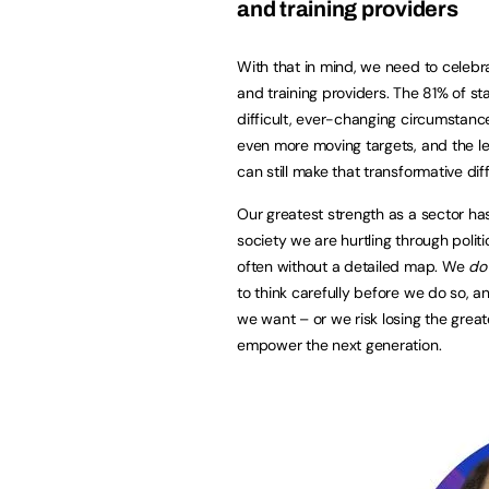
and training providers
With that in mind, we need to celebr
and training providers. The 81% of st
difficult, ever-changing circumstanc
even more moving targets, and the le
can still make that transformative dif
Our greatest strength as a sector ha
society we are hurtling through poli
often without a detailed map. We
do
to think carefully before we do so
we want – or we risk losing the grea
empower the next generation.