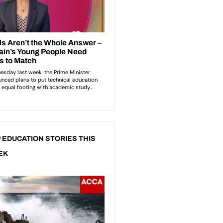
 EDUCATION STORIES THIS
EK