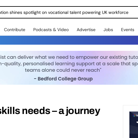
ration shines spotlight on vocational talent powering UK workforce
Contribute
Podcasts & Video
Advertise
Jobs
Events
kills needs – a journey