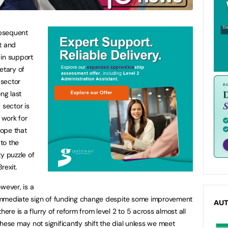
ubsequent
t and
 in support
etary of
 sector
ng last
 sector is
 work for
ope that
to the
y puzzle of
rexit.
wever, is a
o immediate sign of funding change despite some improvement
AU
here is a flurry of reform from level 2 to 5 across almost all
hese may not significantly shift the dial unless we meet