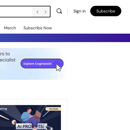
Sign in
Subscribe
Merch
Subscribe Now