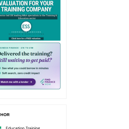
THOR
Education Training