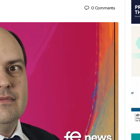
0
Comments