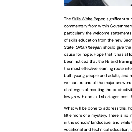
The
Skills White Paper
, significant s
commentary from within Governmen
particularly the welcome statements
of skills education from the new Secr
State,
Gillian Keegan
, should give the
cause for hope. Hope that it has at lo
been noticed that the FE and training
the most effective learning route into
both young people and adults, and h
we can be one of the major answers 
challenges of meeting the productivit
low growth and skill shortages post-B
What will be done to address this, ho
little more of a mystery. There is n
in the schools’ landscape, and while t
vocational and technical education, t