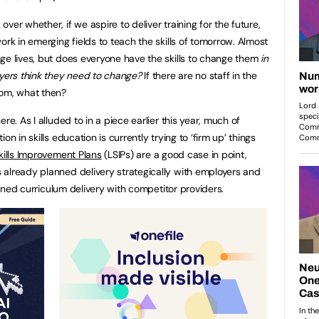
ver whether, if we aspire to deliver training for the future,
ork in emerging fields to teach the skills of tomorrow. Almost
ge lives, but does everyone have the skills to change them
in
ers think they need to change?
If there are no staff in the
oom, what then?
re. As I alluded to in a piece earlier this year, much of
n in skills education is currently trying to ‘firm up’ things
kills Improvement Plans
(LSIPs) are a good case in point,
already planned delivery strategically with employers and
lanned curriculum delivery with competitor providers.