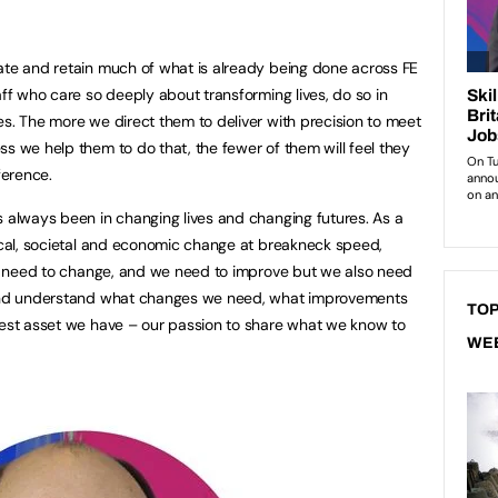
ate and retain much of what is already being done across FE
aff who care so deeply about transforming lives, do so in
es. The more we direct them to deliver with precision to meet
ss we help them to do that, the fewer of them will feel they
ference.
s always been in changing lives and changing futures. As a
tical, societal and economic change at breakneck speed,
need to change, and we need to improve but we also need
, and understand what changes we need, what improvements
TOP
test asset we have – our passion to share what we know to
WE