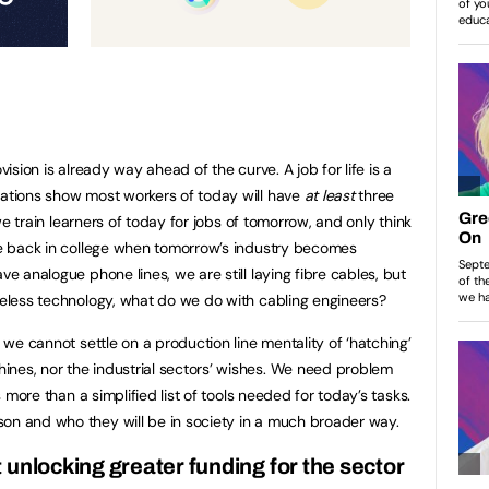
vision is already way ahead of the curve. A job for life is a
tations show most workers of today will have
at least
three
f we train learners of today for jobs of tomorrow, and only think
 be back in college when tomorrow’s industry becomes
ve analogue phone lines, we are still laying fibre cables, but
ireless technology, what do we do with cabling engineers?
, we cannot settle on a production line mentality of ‘hatching’
ines, nor the industrial sectors’ wishes. We need problem
is more than a simplified list of tools needed for today’s tasks.
on and who they will be in society in a much broader way.
 unlocking greater funding for the sector