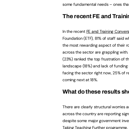
some fundamental needs – ones that 
The recent FE and Train
In the recent
FE and Training Convers
Foundation (ETF), 81% of staff said w
the most rewarding aspect of their r
across the sector are grappling wit
(23%) ranked the top frustration of t
landscape (18%) and lack of funding
facing the sector right now, 25% of 
coming next at 18%.
What do these results s
There are clearly structural worries 
across the country are reporting sign
despite some major government invest
Taking Teaching Further programme, 