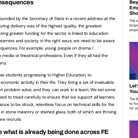
onsequences
ounded by the Secretary of State in a recent address at the
ing delivery was of the highest quality, the greatest
cking greater funding for the sector is linked to education
learners and society, in the right ways, we need to be aware
equences. For example, young people on drama /
media or theatrical professions. Even if they all had the
any.
se students progressing to Higher Education, to
economic activity in their life. They bring a set of invaluable
can problem solve; and they can work in a team. We set some
eed to tread carefully to ensure that we support
all
learners,
lance to be struck, relentless focus on technical skills for the
in stone masonry or stained glass, both of which are thriving
ew recruits.
e what is already being done across FE