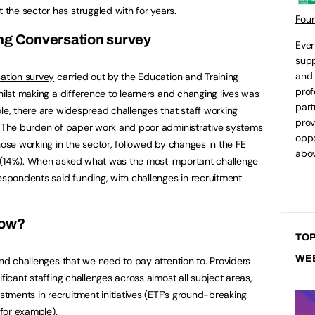
the sector has struggled with for years.
Fou
ing Conversation survey
Ever
supp
and 
ation survey
carried out by the Education and Training
prof
hilst making a difference to learners and changing lives was
part
ole, there are widespread challenges that staff working
prov
h. The burden of paper work and poor administrative systems
oppo
hose working in the sector, followed by changes in the FE
abov
 (14%). When asked what was the most important challenge
respondents said funding, with challenges in recruitment
how?
TOP
WE
and challenges that we need to pay attention to. Providers
ificant staffing challenges across almost all subject areas,
ments in recruitment initiatives (ETF’s ground-breaking
for example).