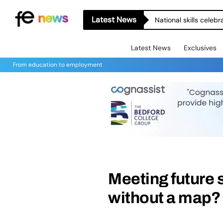
Latest News
National skills celeb
Latest News
Exclusives
From education to employment
Meeting future s
without a map?