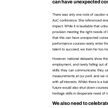
can have unexpected c
There was only one note of caution s
AoC conference. She referenced ensur
impact. While it is laudable that unlo
provision meeting the right needs of 
that this can have unexpected cons
performance courses rarely enter the 
talent to succeed, we train far too m
However, national datasets show the
employment, and rarely falling out of 
skills: they can communicate; they 
measurements at our peril, and we n
with
all
interests. Whilst there is a ba
future would also shut down courses 
heritage skills in desperate need of n
We also need to celebrat