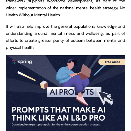
framework supports workforce development, as part of the
wider implementation of the national mental health strategy,
No
Health Without Mental Health
.
It will also help improve the general population’s knowledge and
understanding around mental illness and wellbeing, as part of
efforts to create greater parity of esteem between mental and
physical health.