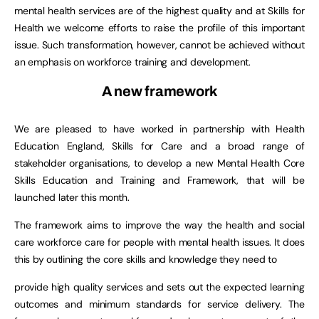
mental health services are of the highest quality and at Skills for
Health we welcome efforts to raise the profile of this important
issue. Such transformation, however, cannot be achieved without
an emphasis on workforce training and development.
A new framework
We are pleased to have worked in partnership with Health
Education England, Skills for Care and a broad range of
stakeholder organisations, to develop a new Mental Health Core
Skills Education and Training and Framework, that will be
launched later this month.
The framework aims to improve the way the health and social
care workforce care for people with mental health issues. It does
this by outlining the core skills and knowledge they need to
provide high quality services and sets out the expected learning
outcomes and minimum standards for service delivery. The