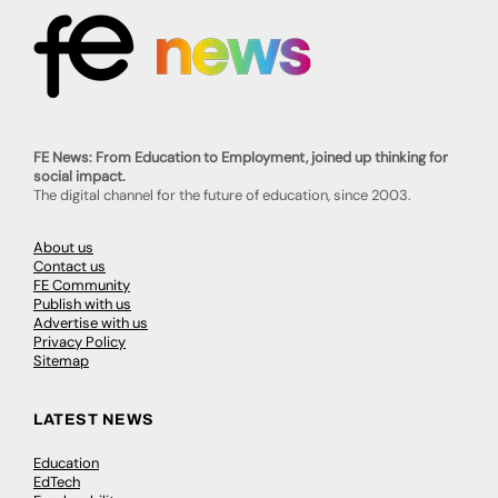
FE News: From Education to Employment, joined up thinking for
social impact.
The digital channel for the future of education, since 2003.
About us
Contact us
FE Community
Publish with us
Advertise with us
Privacy Policy
Sitemap
LATEST NEWS
Education
EdTech