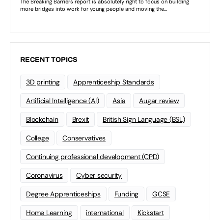
RECENT TOPICS
3D printing
Apprenticeship Standards
Artificial Intelligence (AI)
Asia
Augar review
Blockchain
Brexit
British Sign Language (BSL)
College
Conservatives
Continuing professional development (CPD)
Coronavirus
Cyber security
Degree Apprenticeships
Funding
GCSE
Home Learning
international
Kickstart