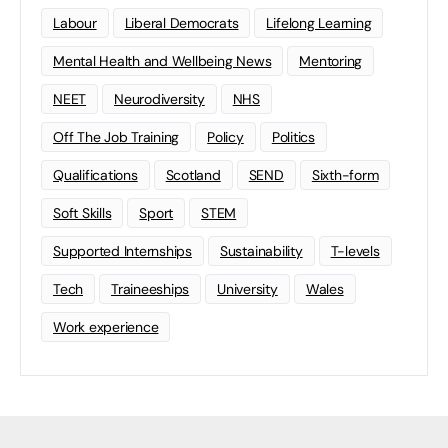
Labour
Liberal Democrats
Lifelong Learning
Mental Health and Wellbeing News
Mentoring
NEET
Neurodiversity
NHS
Off The Job Training
Policy
Politics
Qualifications
Scotland
SEND
Sixth-form
Soft Skills
Sport
STEM
Supported Internships
Sustainability
T-levels
Tech
Traineeships
University
Wales
Work experience