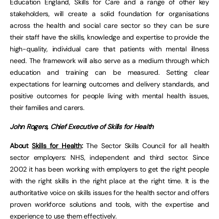
Education England, Skills for Care and a range of other key
stakeholders, will create a solid foundation for organisations
across the health and social care sector so they can be sure
their staff have the skills, knowledge and expertise to provide the
high-quality, individual care that patients with mental illness
need. The framework will also serve as a medium through which
education and training can be measured. Setting clear
expectations for learning outcomes and delivery standards, and
positive outcomes for people living with mental health issues,
their families and carers.
John Rogers, Chief Executive of Skills for Health
About
Skills for Health
:
The Sector Skills Council for all health
sector employers: NHS, independent and third sector. Since
2002 it has been working with employers to get the right people
with the right skills in the right place at the right time. It is the
authoritative voice on skills issues for the health sector and offers
proven workforce solutions and tools, with the expertise and
experience to use them effectively.