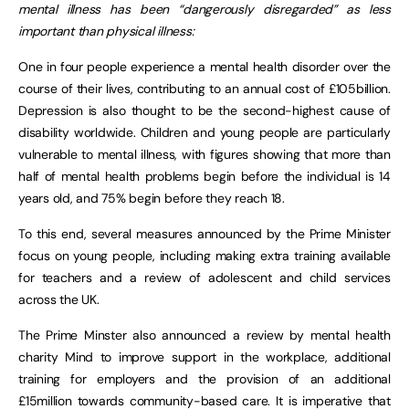
mental illness has been “dangerously disregarded” as less
important than physical illness:
One in four people experience a mental health disorder over the
course of their lives, contributing to an annual cost of £105billion.
Depression is also thought to be the second-highest cause of
disability worldwide. Children and young people are particularly
vulnerable to mental illness, with figures showing that more than
half of mental health problems begin before the individual is 14
years old, and 75% begin before they reach 18.
To this end, several measures announced by the Prime Minister
focus on young people, including making extra training available
for teachers and a review of adolescent and child services
across the UK.
The Prime Minster also announced a review by mental health
charity Mind to improve support in the workplace, additional
training for employers and the provision of an additional
£15million towards community-based care. It is imperative that