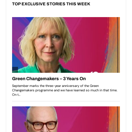
TOP EXCLUSIVE STORIES THIS WEEK