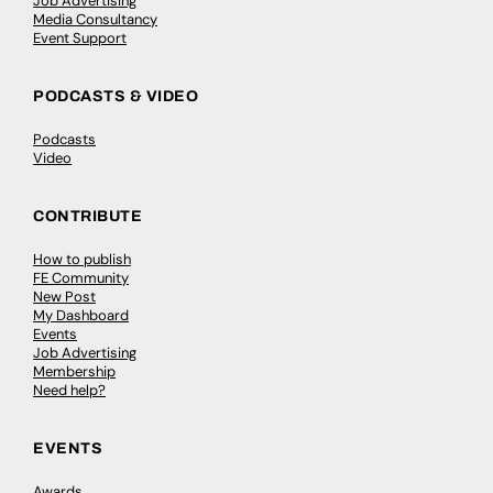
Job Advertising
Media Consultancy
Event Support
PODCASTS & VIDEO
Podcasts
Video
CONTRIBUTE
How to publish
FE Community
New Post
My Dashboard
Events
Job Advertising
Membership
Need help?
EVENTS
Awards