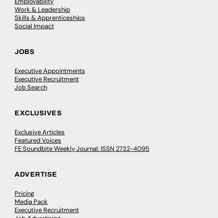
Employability
Work & Leadership
Skills & Apprenticeships
Social Impact
JOBS
Executive Appointments
Executive Recruitment
Job Search
EXCLUSIVES
Exclusive Articles
Featured Voices
FE Soundbite Weekly Journal: ISSN 2732-4095
ADVERTISE
Pricing
Media Pack
Executive Recruitment