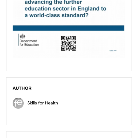
AUTHOR
Skills for Health