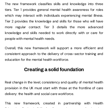
The new framework classifies skills and knowledge into three
tiers. Tier 1 provides general mental health awareness for roles
which may interact with individuals experiencing mental illness.
Tier 2 provides the knowledge and skills for those who will have
more regular contact. Tier 3 details the more advanced
knowledge and skills needed to work directly with or care for
people with mental health needs.
Overall, this new framework will support a more efficient and
consistent approach to the delivery of cross-sector training and
education for the mental health workforce.
Creating a solid foundation
Real change in the level, consistency and quality of mental health
provision in the UK must start with those at the frontline of care
delivery: the health and social care workforce.
This new framework, created in partnership with Health