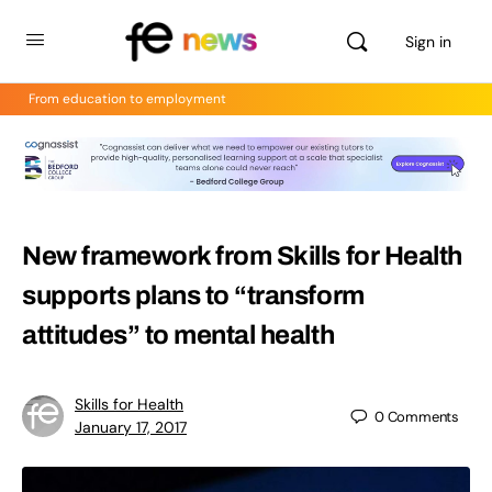
Sign in
From education to employment
New framework from Skills for Health
supports plans to “transform
attitudes” to mental health
Skills for Health
0
Comments
January 17, 2017