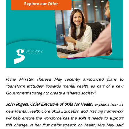
Prime Minister Theresa May recently announced plans to
“transform attitudes” towards mental health, as part of a new
Government strategy to create a “shared society”.
John Rogers, Chief Executive of Skills for Health
, explains how its
new Mental Health Core Skills Education and Training framework
will help ensure the workforce has the skills it needs to support
this change. In her first major speech on health, Mrs May said