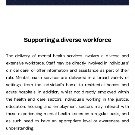
Supporting a diverse workforce
The delivery of mental health services involves a diverse and
extensive workforce. Staff may be directly involved in individuals’
clinical care, or offer information and assistance as part of their
role. Mental health services are delivered in a broad variety of
settings, from the individual’s home to residential homes and
acute hospitals. In addition, whilst not directly employed within
the health and care sectors, individuals working in the justice,
education, housing and employment sectors may interact with
those experiencing mental health issues on a regular basis, and
as such need to have an appropriate level or awareness and
understanding.