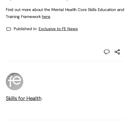
Find out more about the Mental Health Core Skills Education and
Training Framework
here
.
Published in:
Exclusive to FE News
Skills for Health