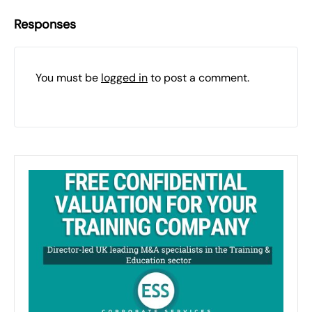
Responses
You must be
logged in
to post a comment.