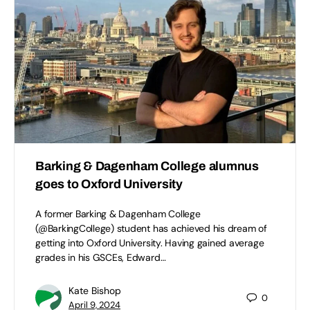
Barking & Dagenham College alumnus
goes to Oxford University
A former Barking & Dagenham College
(@BarkingCollege) student has achieved his dream of
getting into Oxford University. Having gained average
grades in his GSCEs, Edward…
Kate Bishop
0
April 9, 2024