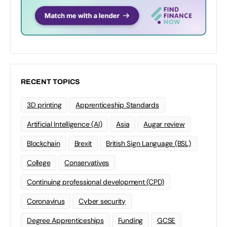
RECENT TOPICS
3D printing
Apprenticeship Standards
Artificial Intelligence (AI)
Asia
Augar review
Blockchain
Brexit
British Sign Language (BSL)
College
Conservatives
Continuing professional development (CPD)
Coronavirus
Cyber security
Degree Apprenticeships
Funding
GCSE