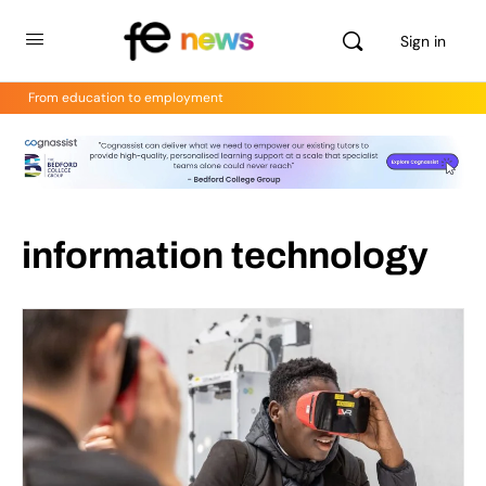
Sign in
From education to employment
information technology