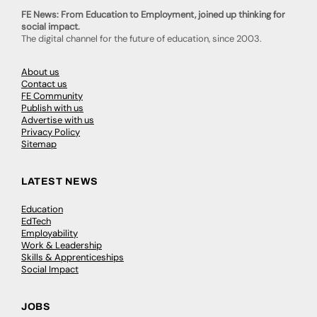
FE News: From Education to Employment, joined up thinking for
social impact.
The digital channel for the future of education, since 2003.
About us
Contact us
FE Community
Publish with us
Advertise with us
Privacy Policy
Sitemap
LATEST NEWS
Education
EdTech
Employability
Work & Leadership
Skills & Apprenticeships
Social Impact
JOBS