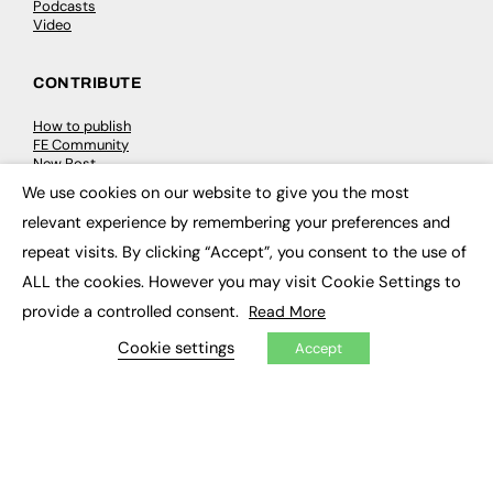
Podcasts
Video
CONTRIBUTE
How to publish
FE Community
New Post
My Dashboard
We use cookies on our website to give you the most
Events
×
Job Advertising
relevant experience by remembering your preferences and
Membership
repeat visits. By clicking “Accept”, you consent to the use of
Need help?
ALL the cookies. However you may visit Cookie Settings to
provide a controlled consent.
Read More
EVENTS
Cookie settings
Accept
Awards
Conferences & Events
Courses & CDP
Networking
Open Days
Roundtables & Research Forums
Webinars
Workshops & Masterclasses