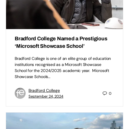
Bradford College Named a Prestigious
‘Microsoft Showcase School’
Bradford College is one of an elite group of education
institutions recognised as a Microsoft Showcase
School for the 2024/2025 academic year. Microsoft
Showcase Schools…
Bradford College
0
September 24, 2024