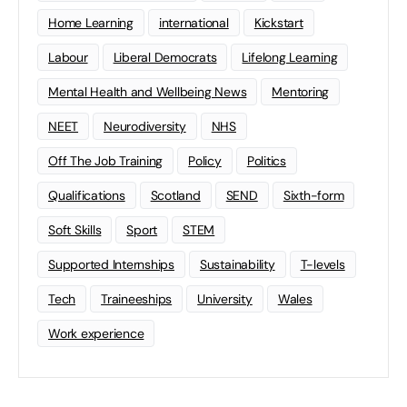
Home Learning
international
Kickstart
Labour
Liberal Democrats
Lifelong Learning
Mental Health and Wellbeing News
Mentoring
NEET
Neurodiversity
NHS
Off The Job Training
Policy
Politics
Qualifications
Scotland
SEND
Sixth-form
Soft Skills
Sport
STEM
Supported Internships
Sustainability
T-levels
Tech
Traineeships
University
Wales
Work experience