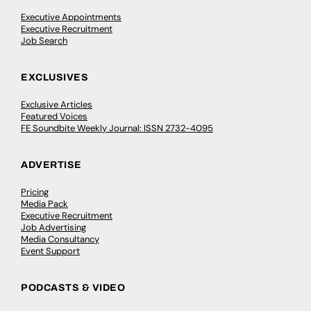
Executive Appointments
Executive Recruitment
Job Search
EXCLUSIVES
Exclusive Articles
Featured Voices
FE Soundbite Weekly Journal: ISSN 2732-4095
ADVERTISE
Pricing
Media Pack
Executive Recruitment
Job Advertising
Media Consultancy
Event Support
PODCASTS & VIDEO