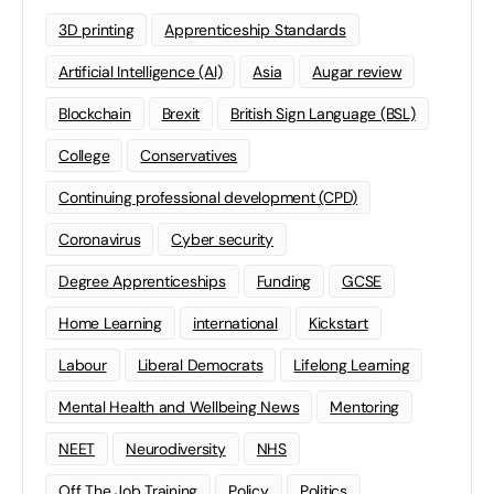
3D printing
Apprenticeship Standards
Artificial Intelligence (AI)
Asia
Augar review
Blockchain
Brexit
British Sign Language (BSL)
College
Conservatives
Continuing professional development (CPD)
Coronavirus
Cyber security
Degree Apprenticeships
Funding
GCSE
Home Learning
international
Kickstart
Labour
Liberal Democrats
Lifelong Learning
Mental Health and Wellbeing News
Mentoring
NEET
Neurodiversity
NHS
Off The Job Training
Policy
Politics