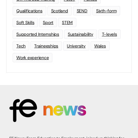
Qualifications
Scotland
SEND
Sixth-form
Soft Skills
Sport
STEM
Supported Internships
Sustainability
T-levels
Tech
Traineeships
University
Wales
Work experience