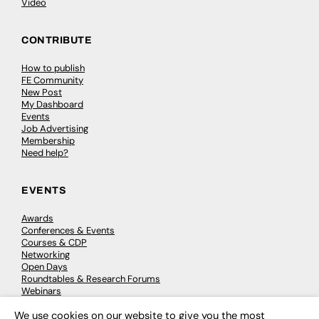
Video
CONTRIBUTE
How to publish
FE Community
New Post
My Dashboard
Events
Job Advertising
Membership
Need help?
EVENTS
Awards
Conferences & Events
Courses & CDP
Networking
Open Days
Roundtables & Research Forums
Webinars
Workshops & Masterclasses
We use cookies on our website to give you the most