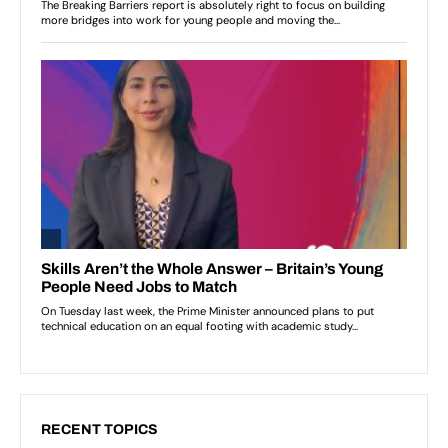
RECENT TOPICS