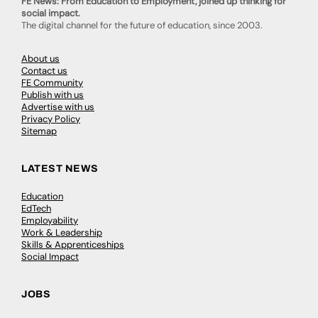
FE News: From Education to Employment, joined up thinking for
social impact.
The digital channel for the future of education, since 2003.
About us
Contact us
FE Community
Publish with us
Advertise with us
Privacy Policy
Sitemap
LATEST NEWS
Education
EdTech
Employability
Work & Leadership
Skills & Apprenticeships
Social Impact
JOBS