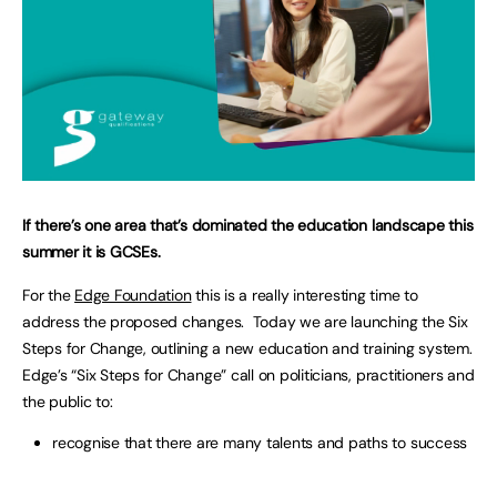
If there’s one area that’s dominated the education landscape this
summer it is GCSEs.
For the
Edge Foundation
this is a really interesting time to
address the proposed changes. Today we are launching the Six
Steps for Change, outlining a new education and training system.
Edge’s “Six Steps for Change” call on politicians, practitioners and
the public to:
recognise that there are many talents and paths to success