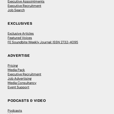
Executive Appointments
Executive Recruitment
Job Search
EXCLUSIVES
Exclusive Articles
Featured Voices
FE Soundbite Weekly Journal: ISSN 2732-4095
ADVERTISE
Pricing
Media Pack
Executive Recruitment
Job Advertising
Media Consultancy
Event Support
PODCASTS & VIDEO
Podcasts