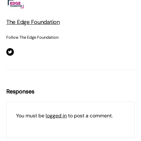
The Edge Foundation
Follow The Edge Foundation:
Responses
You must be
logged in
to post a comment.