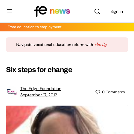
Sign in
From education to employment
Six steps for change
The Edge Foundation
0
Comments
September 17, 2012