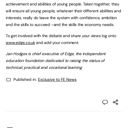
achievement and abilities of young people. Taken together, they
will ensure all young people, whatever their different abilities and
interests, really do leave the system with confidence, ambition
and the skills to succeed –and the skills the economy needs.
To get involved with the debate and share your views log onto
www.edge.co.uk
and add your comment.
Jan Hodges is chief executive of Edge, the independent
education foundation dedicated to raising the status of
technical, practical and vocational learning
Published in:
Exclusive to FE News