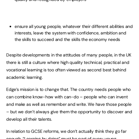
ensure all young people, whatever their different abilities and
interests, leave the system with confidence, ambition and
the skills to succeed and the skills the economy needs
Despite developments in the attitudes of many people, in the UK
there is still a culture where high quality technical, practical and
vocational learning is too often viewed as second best behind
academic learning.
Edge’s mission is to change that. The country needs people who
can combine know-how with can-do – people who can invent
and make as well as remember and write. We have those people
– but we don’t always give them the opportunity to discover and
develop all their talents.
In relation to GCSE reforms, we don’t actually think they go far
enough. “Learning by doing” must be part of every young