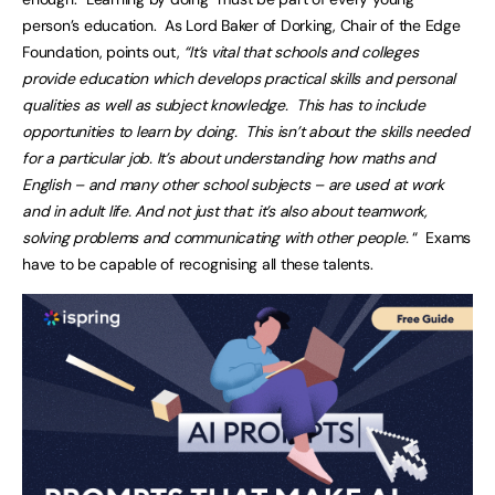
person’s education. As Lord Baker of Dorking, Chair of the Edge
Foundation, points out,
“It’s vital that schools and colleges
provide education which develops practical skills and personal
qualities as well as subject knowledge. This has to include
opportunities to learn by doing. This isn’t about the skills needed
for a particular job. It’s about understanding how maths and
English – and many other school subjects – are used at work
and in adult life. And not just that: it’s also about teamwork,
solving problems and communicating with other people.
“ Exams
have to be capable of recognising all these talents.