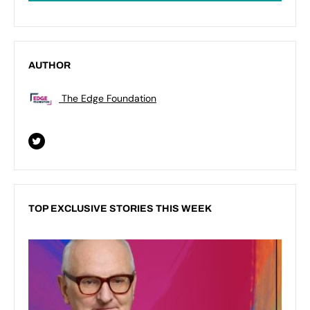
AUTHOR
The Edge Foundation
TOP EXCLUSIVE STORIES THIS WEEK