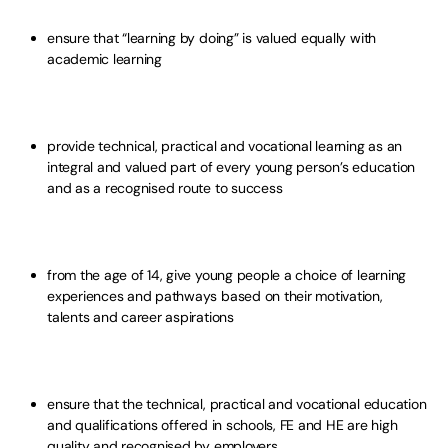
ensure that “learning by doing” is valued equally with
academic learning
provide technical, practical and vocational learning as an
integral and valued part of every young person’s education
and as a recognised route to success
from the age of 14, give young people a choice of learning
experiences and pathways based on their motivation,
talents and career aspirations
ensure that the technical, practical and vocational education
and qualifications offered in schools, FE and HE are high
quality and recognised by employers