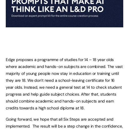
Edge proposes a programme of studies for 14 – 18 year olds
where academic and hands-on subjects are combined. The vast
majority of young people now stay in education or training until
they are 18. We don’t need a school-leaving certificate for 16
year olds. Instead, we need a general test at 14 to check student
progress and help guide subject choices. After that, students
should combine academic and hands-on subjects and earn
credits towards a high school diploma at 18.
Going forward, we hope that all Six Steps are accepted and
implemented. The result will be a step change in the confidence,