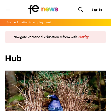
Sign in
From education to employment
Hub