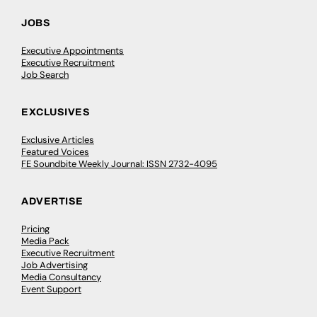
JOBS
Executive Appointments
Executive Recruitment
Job Search
EXCLUSIVES
Exclusive Articles
Featured Voices
FE Soundbite Weekly Journal: ISSN 2732-4095
ADVERTISE
Pricing
Media Pack
Executive Recruitment
Job Advertising
Media Consultancy
Event Support