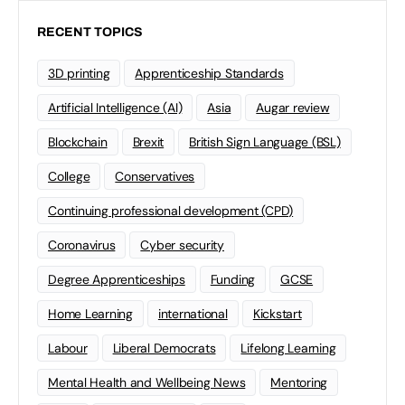
RECENT TOPICS
3D printing
Apprenticeship Standards
Artificial Intelligence (AI)
Asia
Augar review
Blockchain
Brexit
British Sign Language (BSL)
College
Conservatives
Continuing professional development (CPD)
Coronavirus
Cyber security
Degree Apprenticeships
Funding
GCSE
Home Learning
international
Kickstart
Labour
Liberal Democrats
Lifelong Learning
Mental Health and Wellbeing News
Mentoring