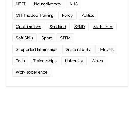
NEET
Neurodiversity
NHS
Off The Job Training
Policy
Politics
Qualifications
Scotland
SEND
Sixth-form
Soft Skills
Sport
STEM
Supported Internships
Sustainability
T-levels
Tech
Traineeships
University
Wales
Work experience