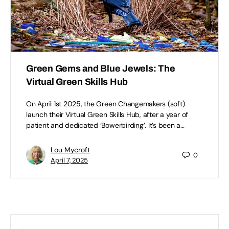
Green Gems and Blue Jewels: The
Virtual Green Skills Hub
On April 1st 2025, the Green Changemakers (soft)
launch their Virtual Green Skills Hub, after a year of
patient and dedicated ‘Bowerbirding’. It’s been a…
Lou Mycroft
0
April 7, 2025