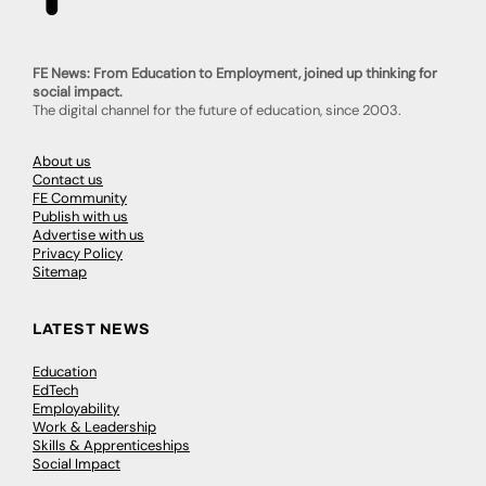
FE News: From Education to Employment, joined up thinking for
social impact.
The digital channel for the future of education, since 2003.
About us
Contact us
FE Community
Publish with us
Advertise with us
Privacy Policy
Sitemap
LATEST NEWS
Education
EdTech
Employability
Work & Leadership
Skills & Apprenticeships
Social Impact