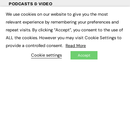
PODCASTS & VIDEO
We use cookies on our website to give you the most
Podcasts
×
Video
relevant experience by remembering your preferences and
repeat visits. By clicking “Accept”, you consent to the use of
CONTRIBUTE
ALL the cookies. However you may visit Cookie Settings to
provide a controlled consent.
Read More
How to publish
FE Community
Cookie settings
Accept
New Post
My Dashboard
Events
Job Advertising
Membership
Need help?
EVENTS
Awards
Conferences & Events
Courses & CDP
Networking
Open Days