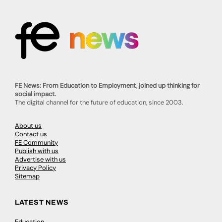
FE News: From Education to Employment, joined up thinking for
social impact.
The digital channel for the future of education, since 2003.
About us
Contact us
FE Community
Publish with us
Advertise with us
Privacy Policy
Sitemap
LATEST NEWS
Education