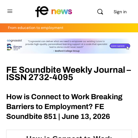
Sign in
From education to employment
FE Soundbite Weekly Journal –
ISSN 2732-4095
How is Connect to Work Breaking
Barriers to Employment? FE
Soundbite 851 | June 13, 2026