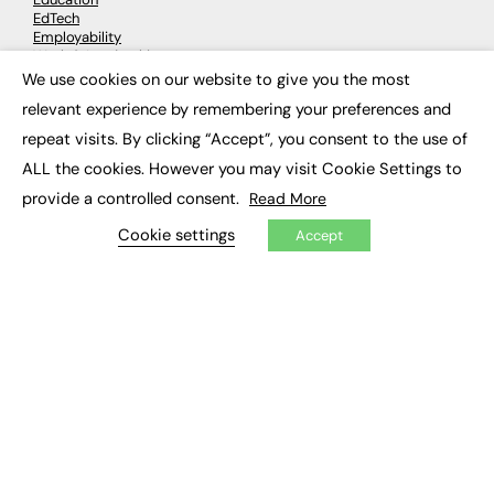
EdTech
Employability
Work & Leadership
Skills & Apprenticeships
We use cookies on our website to give you the most
×
Social Impact
relevant experience by remembering your preferences and
repeat visits. By clicking “Accept”, you consent to the use of
JOBS
ALL the cookies. However you may visit Cookie Settings to
Executive Appointments
provide a controlled consent.
Read More
Executive Recruitment
Job Search
Cookie settings
Accept
EXCLUSIVES
Exclusive Articles
Featured Voices
FE Soundbite Weekly Journal: ISSN 2732-4095
ADVERTISE
Pricing
Media Pack