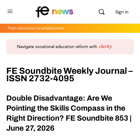
Sign in
From education to employment
FE Soundbite Weekly Journal –
ISSN 2732-4095
Double Disadvantage: Are We
Pointing the Skills Compass in the
Right Direction? FE Soundbite 853 |
June 27, 2026