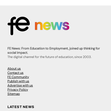
FE News: From Education to Employment, joined up thinking for
social impact.
The digital channel for the future of education, since 2003.
About us
Contact us
FE Community
Publish with us
Advertise with us
Privacy Policy
Sitemap
LATEST NEWS