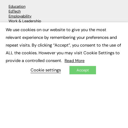
Education
EdTech
Employability
Work & Leadership
Skills & Apprenticeships
We use cookies on our website to give you the most
Social Impact
×
relevant experience by remembering your preferences and
repeat visits. By clicking “Accept”, you consent to the use of
JOBS
ALL the cookies. However you may visit Cookie Settings to
Executive Appointments
provide a controlled consent.
Read More
Executive Recruitment
Job Search
Cookie settings
Accept
EXCLUSIVES
Exclusive Articles
Featured Voices
FE Soundbite Weekly Journal: ISSN 2732-4095
ADVERTISE