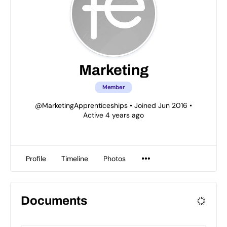
Marketing
Member
@MarketingApprenticeships
•
Joined Jun 2016
•
Active 4 years ago
Profile
Timeline
Photos
Documents