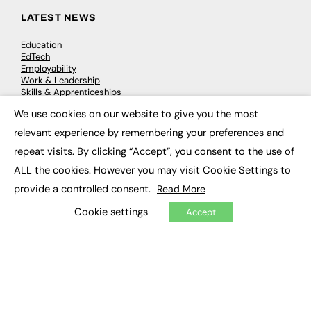
LATEST NEWS
Education
EdTech
Employability
Work & Leadership
Skills & Apprenticeships
Social Impact
We use cookies on our website to give you the most
×
relevant experience by remembering your preferences and
JOBS
repeat visits. By clicking “Accept”, you consent to the use of
Executive Appointments
ALL the cookies. However you may visit Cookie Settings to
Executive Recruitment
provide a controlled consent.
Read More
Job Search
Cookie settings
Accept
EXCLUSIVES
Exclusive Articles
Featured Voices
FE Soundbite Weekly Journal: ISSN 2732-4095