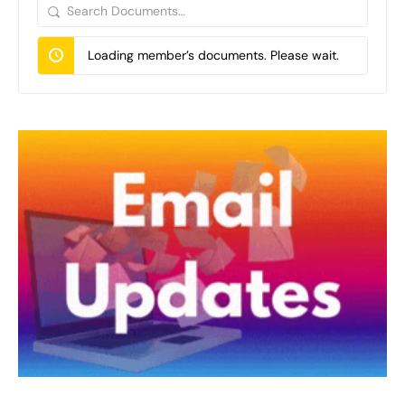
Search
Documents…
Loading member’s documents. Please wait.