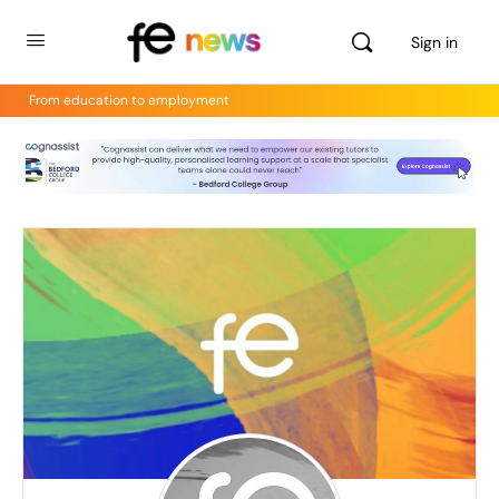
Sign in
From education to employment