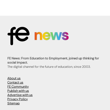
FE News: From Education to Employment, joined up thinking for
social impact.
The digital channel for the future of education, since 2003.
About us
Contact us
FE Community
Publish with us
Advertise with us
Privacy Policy
Sitemap