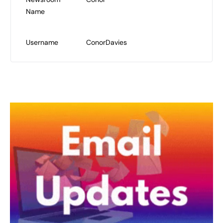
Name
Username
ConorDavies