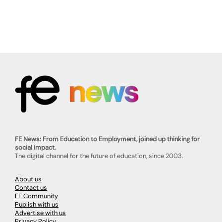
FE News: From Education to Employment, joined up thinking for
social impact.
The digital channel for the future of education, since 2003.
About us
Contact us
FE Community
Publish with us
Advertise with us
Privacy Policy