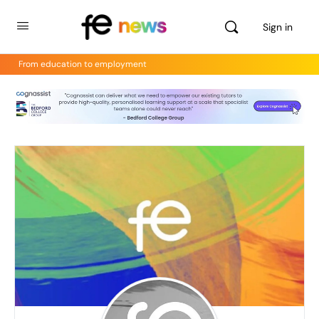
Sign in
From education to employment