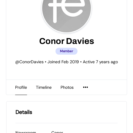
Conor Davies
Member
@ConorDavies
•
Joined Feb 2019
•
Active 7 years ago
Profile
Timeline
Photos
Details
Newsroom
Conor