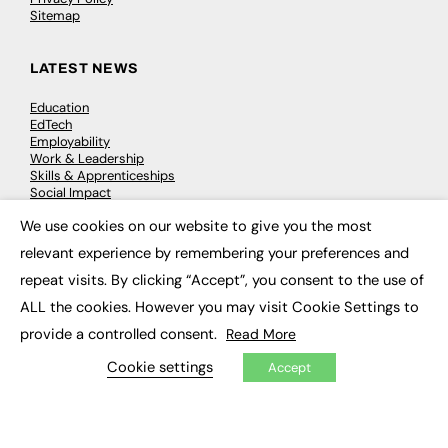
Sitemap
LATEST NEWS
Education
EdTech
Employability
Work & Leadership
Skills & Apprenticeships
Social Impact
We use cookies on our website to give you the most
×
JOBS
relevant experience by remembering your preferences and
repeat visits. By clicking “Accept”, you consent to the use of
Executive Appointments
Executive Recruitment
ALL the cookies. However you may visit Cookie Settings to
Job Search
provide a controlled consent.
Read More
Cookie settings
Accept
EXCLUSIVES
Exclusive Articles
Featured Voices
FE Soundbite Weekly Journal: ISSN 2732-4095