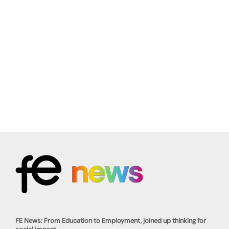
FE News: From Education to Employment, joined up thinking for