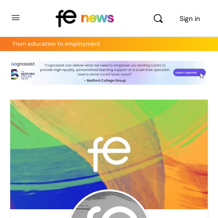
Sign in
From education to employment