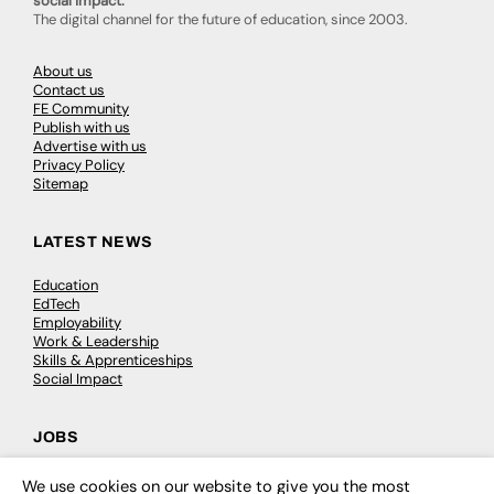
social impact.
The digital channel for the future of education, since 2003.
About us
Contact us
FE Community
Publish with us
Advertise with us
Privacy Policy
Sitemap
LATEST NEWS
Education
EdTech
Employability
Work & Leadership
Skills & Apprenticeships
Social Impact
JOBS
Executive Appointments
We use cookies on our website to give you the most