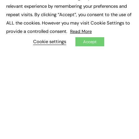
×
Executive Recruitment
relevant experience by remembering your preferences and
Job Search
repeat visits. By clicking “Accept”, you consent to the use of
ALL the cookies. However you may visit Cookie Settings to
EXCLUSIVES
provide a controlled consent.
Read More
Exclusive Articles
Featured Voices
Cookie settings
Accept
FE Soundbite Weekly Journal: ISSN 2732-4095
ADVERTISE
Pricing
Media Pack
Executive Recruitment
Job Advertising
Media Consultancy
Event Support
PODCASTS & VIDEO
Podcasts
Video