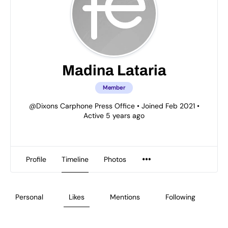
Madina Lataria
Member
@Dixons Carphone Press Office
•
Joined Feb 2021
•
Active 5 years ago
Profile
Timeline
Photos
Personal
Likes
Mentions
Following