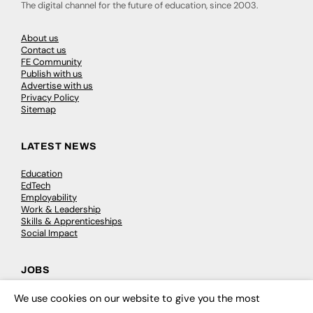
The digital channel for the future of education, since 2003.
About us
Contact us
FE Community
Publish with us
Advertise with us
Privacy Policy
Sitemap
LATEST NEWS
Education
EdTech
Employability
Work & Leadership
Skills & Apprenticeships
Social Impact
JOBS
Executive Appointments
We use cookies on our website to give you the most
×
Executive Recruitment