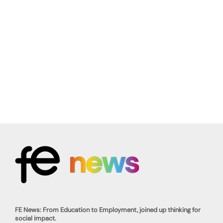
FE News: From Education to Employment, joined up thinking for
social impact.