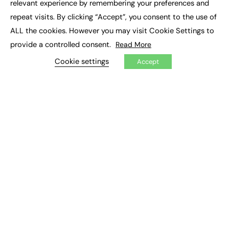
relevant experience by remembering your preferences and
Job Search
repeat visits. By clicking “Accept”, you consent to the use of
ALL the cookies. However you may visit Cookie Settings to
EXCLUSIVES
provide a controlled consent.
Read More
Exclusive Articles
Cookie settings
Featured Voices
Accept
FE Soundbite Weekly Journal: ISSN 2732-4095
ADVERTISE
Pricing
Media Pack
Executive Recruitment
Job Advertising
Media Consultancy
Event Support
PODCASTS & VIDEO
Podcasts
Video