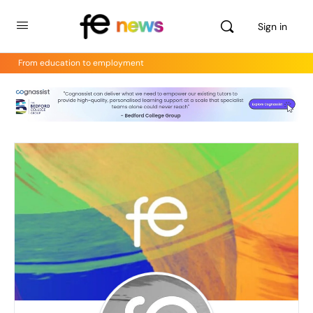
Sign in
From education to employment