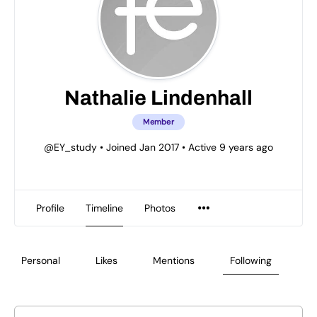
Nathalie Lindenhall
Member
@EY_study
•
Joined Jan 2017
•
Active 9 years ago
Profile
Timeline
Photos
Personal
Likes
Mentions
Following