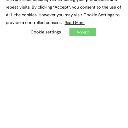
Job Search
repeat visits. By clicking “Accept”, you consent to the use of
ALL the cookies. However you may visit Cookie Settings to
EXCLUSIVES
provide a controlled consent.
Read More
Exclusive Articles
Cookie settings
Accept
Featured Voices
FE Soundbite Weekly Journal: ISSN 2732-4095
ADVERTISE
Pricing
Media Pack
Executive Recruitment
Job Advertising
Media Consultancy
Event Support
PODCASTS & VIDEO
Podcasts
Video