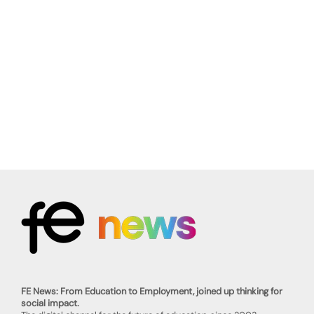
FE News: From Education to Employment, joined up thinking for
social impact.