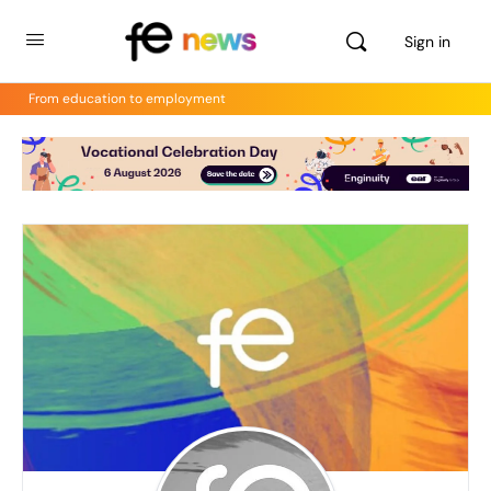
Sign in
From education to employment