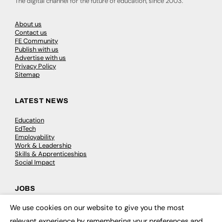
The digital channel for the future of education, since 2003.
About us
Contact us
FE Community
Publish with us
Advertise with us
Privacy Policy
Sitemap
LATEST NEWS
Education
EdTech
Employability
Work & Leadership
Skills & Apprenticeships
Social Impact
JOBS
We use cookies on our website to give you the most
Executive Appointments
×
Executive Recruitment
relevant experience by remembering your preferences and