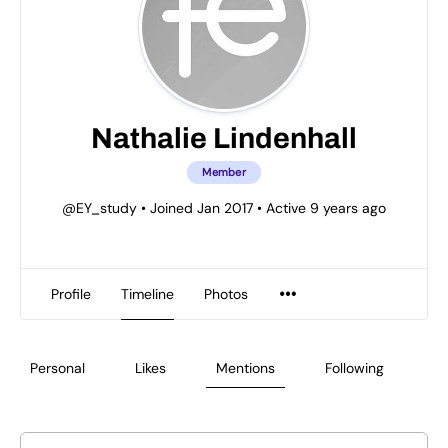
Nathalie Lindenhall
Member
@EY_study
•
Joined Jan 2017
•
Active 9 years ago
Profile
Timeline
Photos
Personal
Likes
Mentions
Following