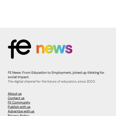
FE News: From Education to Employment, joined up thinking for
social impact.
The digital channel for the future of education, since 2003.
About us
Contact us
FE Community
Publish with us
Advertise with us
Privacy Policy