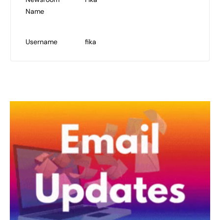
Name
Username
fika