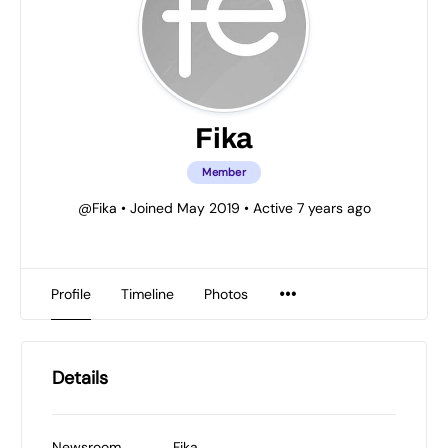
Fika
Member
@Fika
•
Joined May 2019
•
Active 7 years ago
Profile
Timeline
Photos
Details
Newsroom
Fika