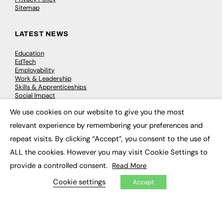
Sitemap
LATEST NEWS
Education
EdTech
Employability
Work & Leadership
Skills & Apprenticeships
Social Impact
We use cookies on our website to give you the most
×
JOBS
relevant experience by remembering your preferences and
repeat visits. By clicking “Accept”, you consent to the use of
Executive Appointments
Executive Recruitment
ALL the cookies. However you may visit Cookie Settings to
Job Search
provide a controlled consent.
Read More
Cookie settings
Accept
EXCLUSIVES
Exclusive Articles
Featured Voices
FE Soundbite Weekly Journal: ISSN 2732-4095