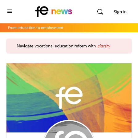
Sign in
From education to employment