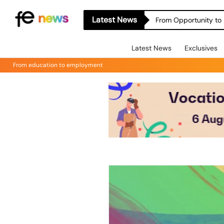
Latest News
From Opportunity to 
Latest News
Exclusives
From education to employment