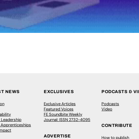
ST NEWS
EXCLUSIVES
PODCASTS & V
ion
Exclusive Articles
Podcasts
Featured Voices
Video
bility
FE Soundbite Weekly
 Leadership
Journal: ISSN 2732-4095
& Apprenticeships
CONTRIBUTE
Impact
ADVERTISE
How to publish