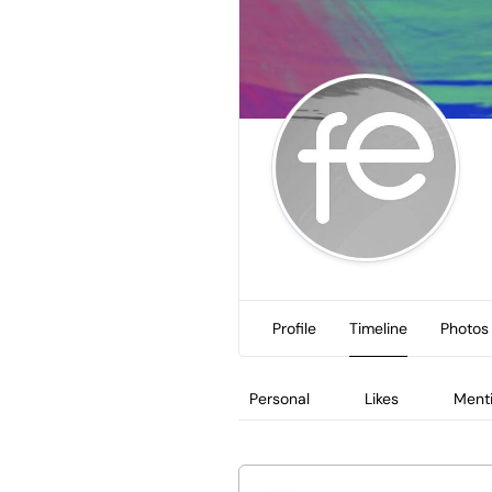
Profile
Timeline
Photos
Personal
Likes
Ment