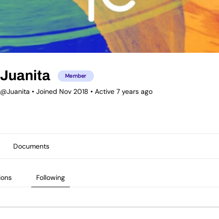
Juanita
Member
@Juanita
•
Joined Nov 2018
•
Active 7 years ago
Documents
ions
Following