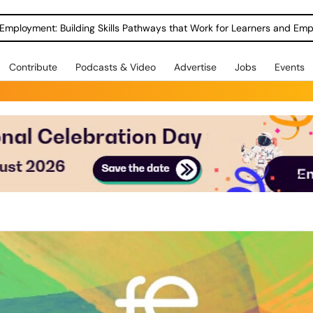
Employment: Building Skills Pathways that Work for Learners and Emp
Contribute
Podcasts & Video
Advertise
Jobs
Events