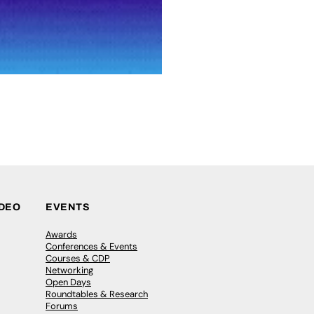
IDEO
EVENTS
Awards
Conferences & Events
Courses & CDP
Networking
Open Days
Roundtables & Research
Forums