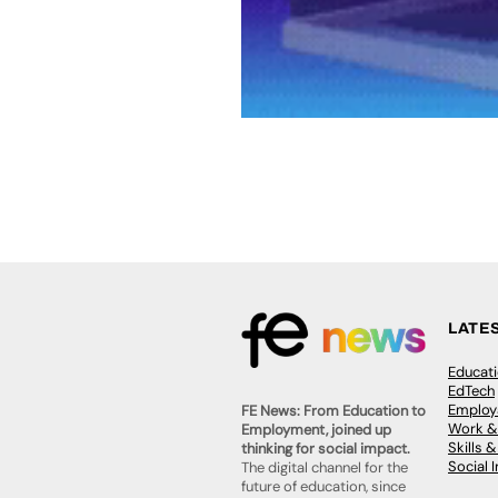
LATE
Educat
EdTech
Employa
FE News: From Education to
Work &
Employment, joined up
Skills 
thinking for social impact.
Social 
The digital channel for the
future of education, since