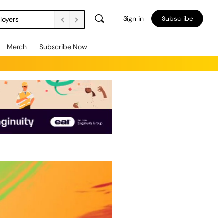
Sign in
Subscribe
loyers
Merch
Subscribe Now