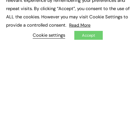
relevant experience by remembering your preferences and
Job Search
repeat visits. By clicking “Accept”, you consent to the use of
ALL the cookies. However you may visit Cookie Settings to
EXCLUSIVES
provide a controlled consent.
Read More
Exclusive Articles
Cookie settings
Accept
Featured Voices
FE Soundbite Weekly Journal: ISSN 2732-4095
ADVERTISE
Pricing
Media Pack
Executive Recruitment
Job Advertising
Media Consultancy
Event Support
PODCASTS & VIDEO
Podcasts
Video