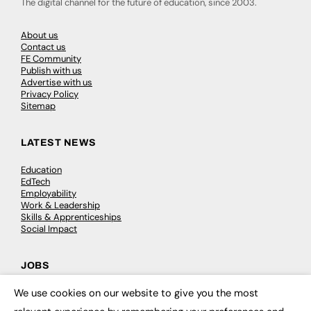
The digital channel for the future of education, since 2003.
About us
Contact us
FE Community
Publish with us
Advertise with us
Privacy Policy
Sitemap
LATEST NEWS
Education
EdTech
Employability
Work & Leadership
Skills & Apprenticeships
Social Impact
JOBS
We use cookies on our website to give you the most
Executive Appointments
×
Executive Recruitment