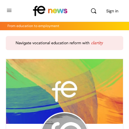
Sign in
From education to employment