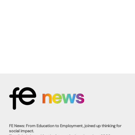
FE News: From Education to Employment, joined up thinking for
social impact.