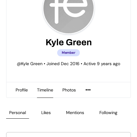
Kyle Green
Member
@Kyle Green
•
Joined Dec 2016
•
Active 9 years ago
Profile
Timeline
Photos
Personal
Likes
Mentions
Following