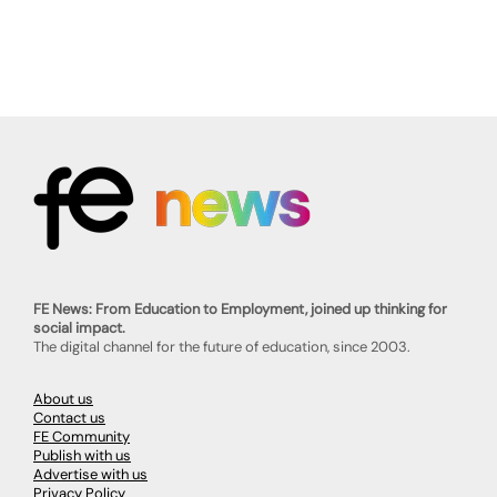
FE News: From Education to Employment, joined up thinking for
social impact.
The digital channel for the future of education, since 2003.
About us
Contact us
FE Community
Publish with us
Advertise with us
Privacy Policy