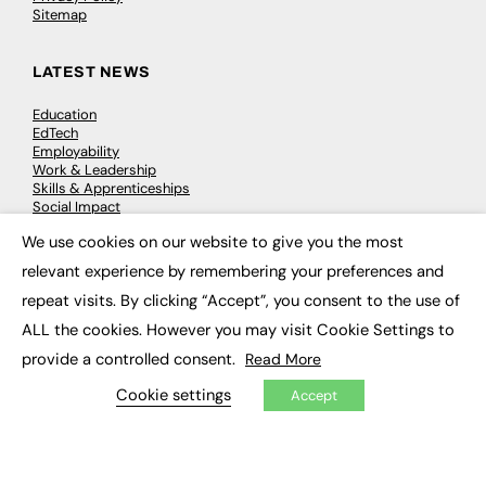
Sitemap
LATEST NEWS
Education
EdTech
Employability
Work & Leadership
Skills & Apprenticeships
Social Impact
We use cookies on our website to give you the most
×
JOBS
relevant experience by remembering your preferences and
repeat visits. By clicking “Accept”, you consent to the use of
Executive Appointments
Executive Recruitment
ALL the cookies. However you may visit Cookie Settings to
Job Search
provide a controlled consent.
Read More
Cookie settings
Accept
EXCLUSIVES
Exclusive Articles
Featured Voices
FE Soundbite Weekly Journal: ISSN 2732-4095