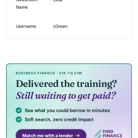
Name
Username
LGreen