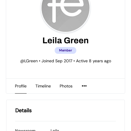
Leila Green
Member
@LGreen
•
Joined Sep 2017
•
Active 8 years ago
Profile
Timeline
Photos
Details
Newsroom
Leila