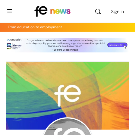
Sign in
From education to employment