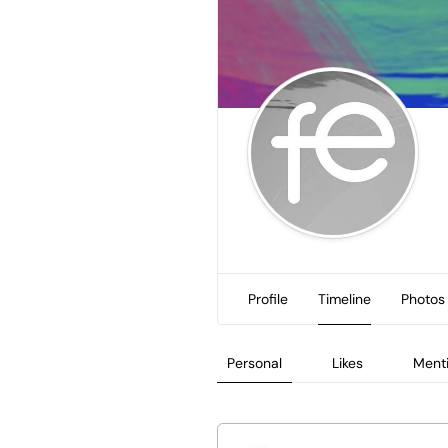
Profile
Timeline
Photos
Personal
Likes
Ment