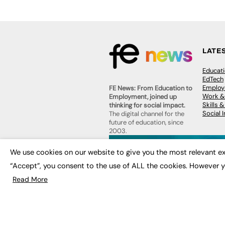
LATE
Educat
EdTech
Employa
FE News: From Education to
Work &
Employment, joined up
Skills 
thinking for social impact.
Social 
The digital channel for the
future of education, since
2003.
JOBS
We use cookies on our website to give you the most relevant ex
About us
Execut
Contact us
“Accept”, you consent to the use of ALL the cookies. However y
Executi
FE Community
Job Se
Read More
Publish with us
Advertise with us
Privacy Policy
Sitemap