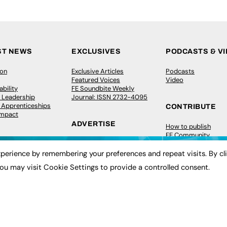
ST NEWS
EXCLUSIVES
PODCASTS & V
ion
Exclusive Articles
Podcasts
Featured Voices
Video
bility
FE Soundbite Weekly
 Leadership
Journal: ISSN 2732-4095
& Apprenticeships
CONTRIBUTE
Impact
ADVERTISE
How to publish
FE Community
Pricing
New Post
Media Pack
My Dashboard
perience by remembering your preferences and repeat visits. By cl
ive Appointments
Executive Recruitment
Events
ou may visit Cookie Settings to provide a controlled consent.
ve Recruitment
Job Advertising
Job Advertising
arch
Media Consultancy
Membership
Event Support
Need help?