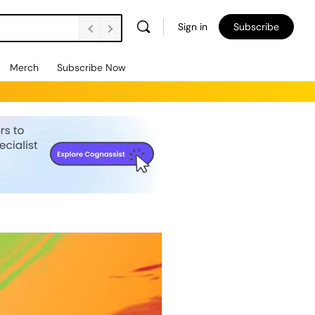
Sign in
Subscribe
Merch
Subscribe Now