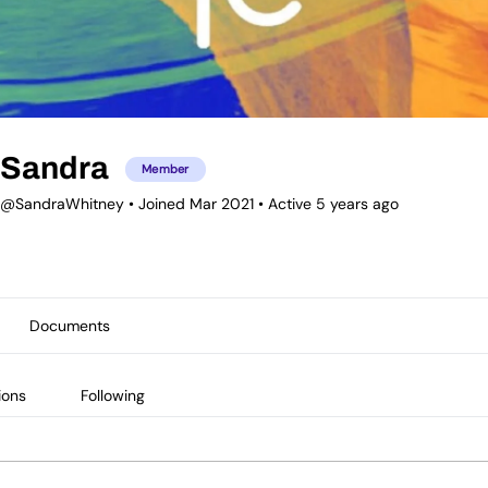
Sandra
Member
@SandraWhitney
•
Joined Mar 2021
•
Active 5 years ago
Documents
ions
Following