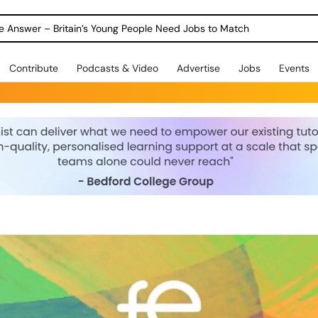
ole Answer – Britain’s Young People Need Jobs to Match
Contribute
Podcasts & Video
Advertise
Jobs
Events