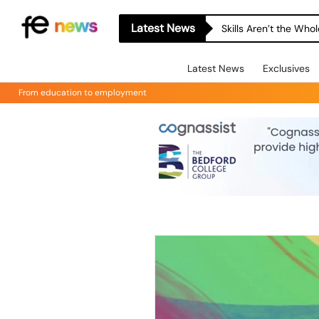
Latest News
Skills Aren’t the Wh
Latest News
Exclusives
From education to employment