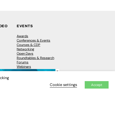
IDEO
EVENTS
Awards
Conferences & Events
Courses & CDP
Networking
Open Days
Roundtables & Research
Forums
Webinars
×
Workshops &
Masterclasses
icking
Cookie settings
Accept