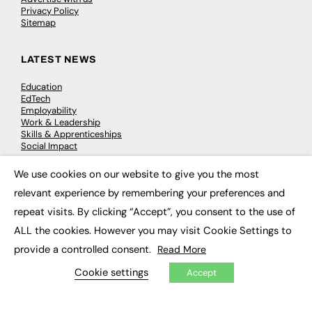
Privacy Policy
Sitemap
LATEST NEWS
Education
EdTech
Employability
Work & Leadership
Skills & Apprenticeships
Social Impact
We use cookies on our website to give you the most
×
JOBS
relevant experience by remembering your preferences and
Executive Appointments
repeat visits. By clicking “Accept”, you consent to the use of
Executive Recruitment
ALL the cookies. However you may visit Cookie Settings to
Job Search
provide a controlled consent.
Read More
EXCLUSIVES
Cookie settings
Accept
Exclusive Articles
Featured Voices