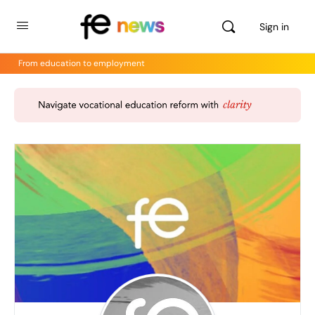
Sign in
From education to employment