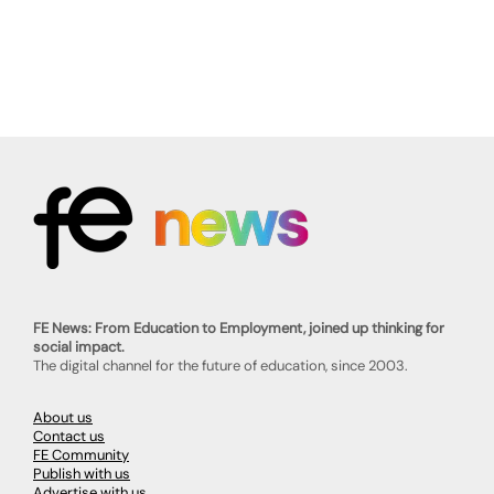
FE News: From Education to Employment, joined up thinking for
social impact.
The digital channel for the future of education, since 2003.
About us
Contact us
FE Community
Publish with us
Advertise with us