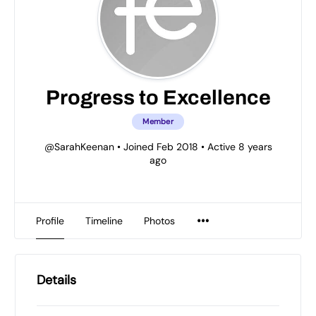
Progress to Excellence
Member
@SarahKeenan
•
Joined Feb 2018
•
Active 8 years
ago
Profile
Timeline
Photos
Details