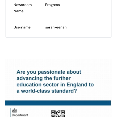
Newsroom
Progress
Name
Username
sarahkeenan