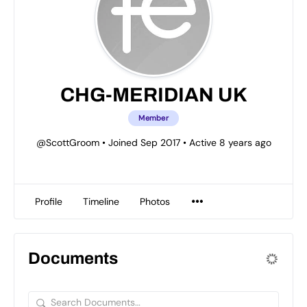
CHG-MERIDIAN UK
Member
@ScottGroom
•
Joined Sep 2017
•
Active 8 years ago
Profile
Timeline
Photos
Documents
Search