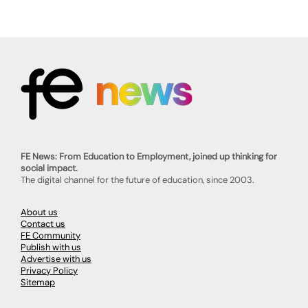
FE News: From Education to Employment, joined up thinking for
social impact.
The digital channel for the future of education, since 2003.
About us
Contact us
FE Community
Publish with us
Advertise with us
Privacy Policy
Sitemap