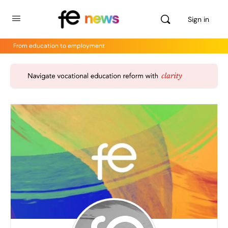
Sign in
From education to employment