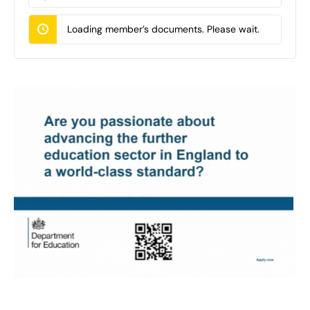
Documents…
Loading member’s documents. Please wait.