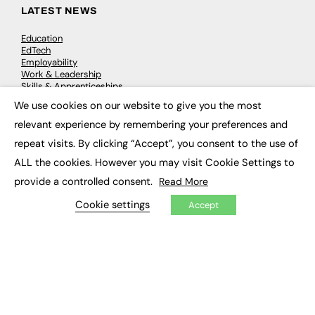
LATEST NEWS
Education
EdTech
Employability
Work & Leadership
Skills & Apprenticeships
Social Impact
We use cookies on our website to give you the most
×
relevant experience by remembering your preferences and
JOBS
repeat visits. By clicking “Accept”, you consent to the use of
ALL the cookies. However you may visit Cookie Settings to
Executive Appointments
Executive Recruitment
provide a controlled consent.
Read More
Job Search
Cookie settings
Accept
EXCLUSIVES
Exclusive Articles
Featured Voices
FE Soundbite Weekly Journal: ISSN 2732-4095
ADVERTISE