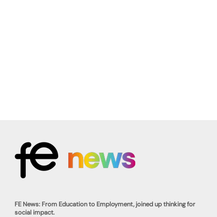
FE News: From Education to Employment, joined up thinking for
social impact.