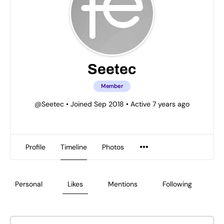
Seetec
Member
@Seetec
•
Joined Sep 2018
•
Active 7 years ago
Profile
Timeline
Photos
Personal
Likes
Mentions
Following