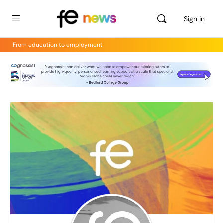
Sign in
From education to employment