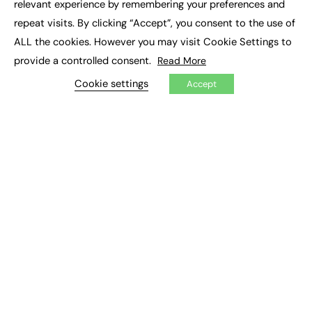
relevant experience by remembering your preferences and
Job Search
repeat visits. By clicking “Accept”, you consent to the use of
ALL the cookies. However you may visit Cookie Settings to
EXCLUSIVES
provide a controlled consent.
Read More
Exclusive Articles
Cookie settings
Featured Voices
Accept
FE Soundbite Weekly Journal: ISSN 2732-4095
ADVERTISE
Pricing
Media Pack
Executive Recruitment
Job Advertising
Media Consultancy
Event Support
PODCASTS & VIDEO
Podcasts
Video