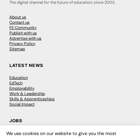
The digital channel for the future of education, since 2003.
About us
Contact us
FE Community
Publish with us
Advertise with us
Privacy Policy
Sitemap
LATEST NEWS
Education
EdTech
Employability
Work & Leadership
Skills & Apprenticeships
Social Impact
JOBS
Executive Appointments
We use cookies on our website to give you the most
×
Executive Recruitment