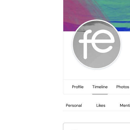
Profile
Timeline
Photos
Personal
Likes
Ment