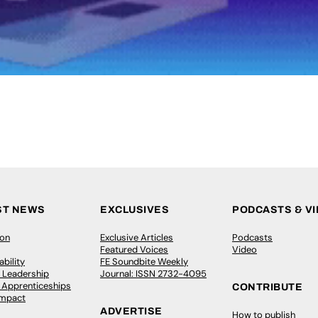
ST NEWS
EXCLUSIVES
PODCASTS & V
ion
Exclusive Articles
Podcasts
Featured Voices
Video
bility
FE Soundbite Weekly
 Leadership
Journal: ISSN 2732-4095
& Apprenticeships
CONTRIBUTE
Impact
ADVERTISE
How to publish