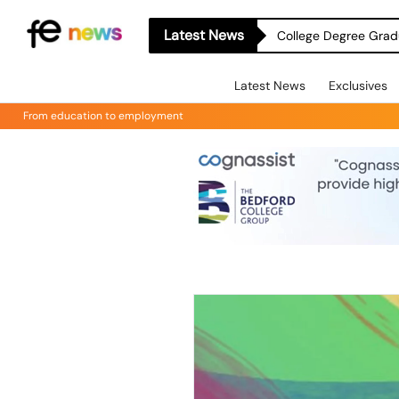
Latest News
College Degree Grad
Latest News
Exclusives
From education to employment