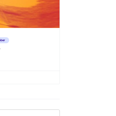
ber
o