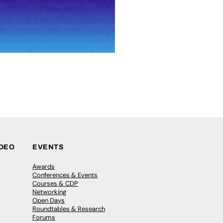
IDEO
EVENTS
Awards
Conferences & Events
Courses & CDP
Networking
Open Days
Roundtables & Research
Forums