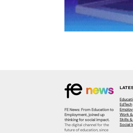
LATE
Educat
EdTech
Employa
FE News: From Education to
Work &
Employment, joined up
Skills 
thinking for social impact.
Social 
The digital channel for the
future of education, since