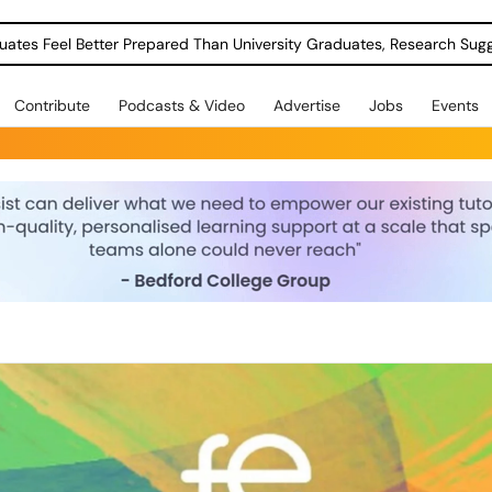
uates Feel Better Prepared Than University Graduates, Research Sug
Contribute
Podcasts & Video
Advertise
Jobs
Events