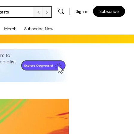
Sign in
Subscribe
gests
Merch
Subscribe Now