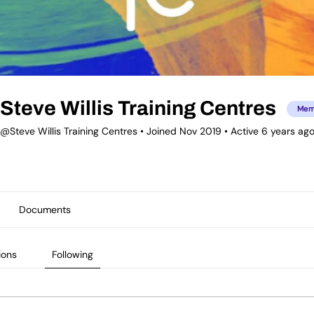
Steve Willis Training Centres
Mem
@Steve Willis Training Centres
•
Joined Nov 2019
•
Active 6 years ag
Documents
ions
Following