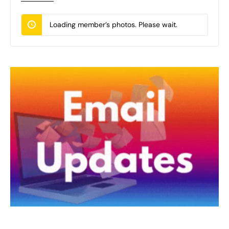
Loading member’s photos. Please wait.