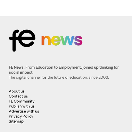
FE News: From Education to Employment, joined up thinking for
social impact.
The digital channel for the future of education, since 2003.
About us
Contact us
FE Community
Publish with us
Advertise with us
Privacy Policy
Sitemap