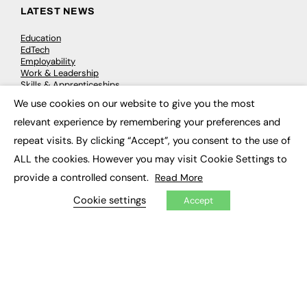
LATEST NEWS
Education
EdTech
Employability
Work & Leadership
Skills & Apprenticeships
Social Impact
We use cookies on our website to give you the most
×
relevant experience by remembering your preferences and
JOBS
repeat visits. By clicking “Accept”, you consent to the use of
ALL the cookies. However you may visit Cookie Settings to
Executive Appointments
Executive Recruitment
provide a controlled consent.
Read More
Job Search
Cookie settings
Accept
EXCLUSIVES
Exclusive Articles
Featured Voices
FE Soundbite Weekly Journal: ISSN 2732-4095
ADVERTISE