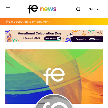
Sign in
From education to employment