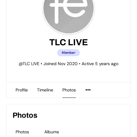
TLC LIVE
Member
@TLC LIVE
•
Joined Nov 2020
•
Active 5 years ago
Profile
Timeline
Photos
Photos
Photos
Albums