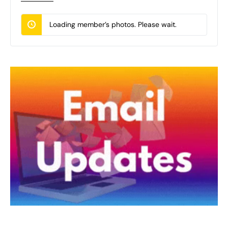
Loading member’s photos. Please wait.