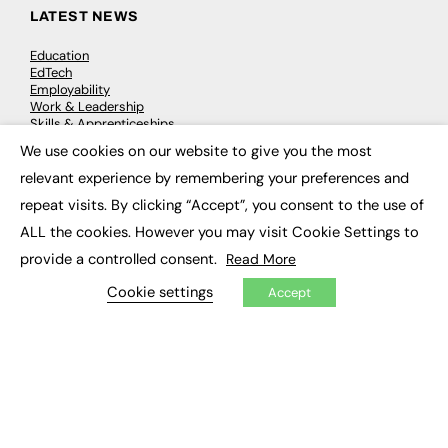
LATEST NEWS
Education
EdTech
Employability
Work & Leadership
Skills & Apprenticeships
Social Impact
We use cookies on our website to give you the most
×
relevant experience by remembering your preferences and
JOBS
repeat visits. By clicking “Accept”, you consent to the use of
ALL the cookies. However you may visit Cookie Settings to
Executive Appointments
Executive Recruitment
provide a controlled consent.
Read More
Job Search
Cookie settings
Accept
EXCLUSIVES
Exclusive Articles
Featured Voices
FE Soundbite Weekly Journal: ISSN 2732-4095
ADVERTISE