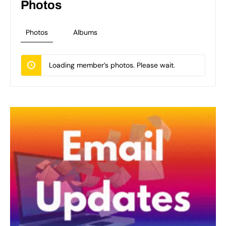
Photos
Photos
Albums
Loading member’s photos. Please wait.