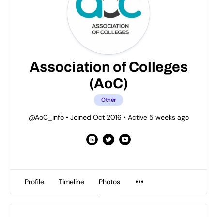
Association of Colleges
(AoC)
Other
@AoC_info
•
Joined Oct 2016
•
Active 5 weeks ago
Profile
Timeline
Photos