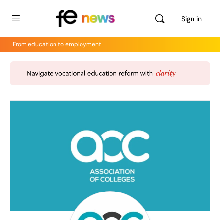
Sign in
From education to employment