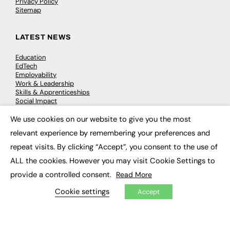
Privacy Policy
Sitemap
LATEST NEWS
Education
EdTech
Employability
Work & Leadership
Skills & Apprenticeships
Social Impact
We use cookies on our website to give you the most
×
JOBS
relevant experience by remembering your preferences and
repeat visits. By clicking “Accept”, you consent to the use of
Executive Appointments
Executive Recruitment
ALL the cookies. However you may visit Cookie Settings to
Job Search
provide a controlled consent.
Read More
Cookie settings
Accept
EXCLUSIVES
Exclusive Articles
Featured Voices