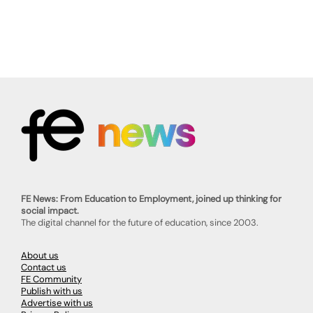
FE News: From Education to Employment, joined up thinking for
social impact.
The digital channel for the future of education, since 2003.
About us
Contact us
FE Community
Publish with us
Advertise with us